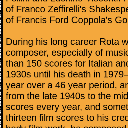
of Franco Zeffirelli's Shakespe
of Francis Ford Coppola's God
During his long career Rota wa
composer, especially of musi
than 150 scores for Italian an
1930s until his death in 197
year over a 46 year period, a
from the late 1940s to the m
scores every year, and somet
thirteen film scores to his cre