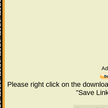
Ad
Please right click on the downlo
"Save Lin