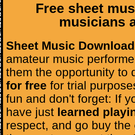
Free sheet mus
musicians a
Sheet Music Download
amateur music performer
them the opportunity to
for free
for trial purposes
fun and don't forget: If 
have just
learned playi
respect, and go buy the