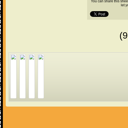
You can share this shee
let 
(