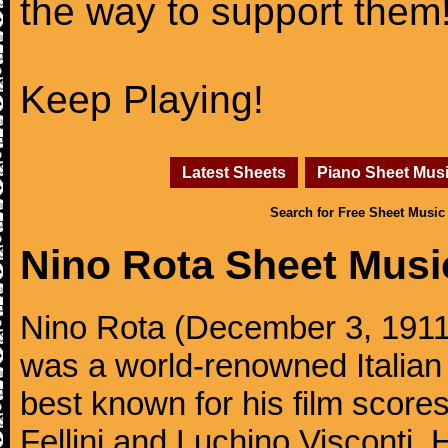
the way to support them
Keep Playing!
Latest Sheets
Piano Sheet Mus
Search for Free Sheet Music
Nino Rota Sheet Musi
Nino Rota (December 3, 1911,
was a world-renowned Italia
best known for his film scores
Fellini and Luchino Visconti.