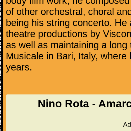
body film work, he composed 
of other orchestral, choral 
being his string concerto. H
theatre productions by Viscont
as well as maintaining a long 
Musicale in Bari, Italy, where
years.
Nino Rota - Amar
Ad