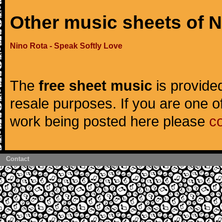
Other music sheets of 
Nino Rota - Speak Softly Love
The
free sheet music
is provided
resale purposes. If you are one of
work being posted here please
c
Contact