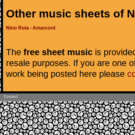
Other music sheets of 
Nino Rota - Amarcord
The
free sheet music
is provided
resale purposes. If you are one of
work being posted here please
c
Contact