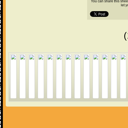
You can share this shee
let 