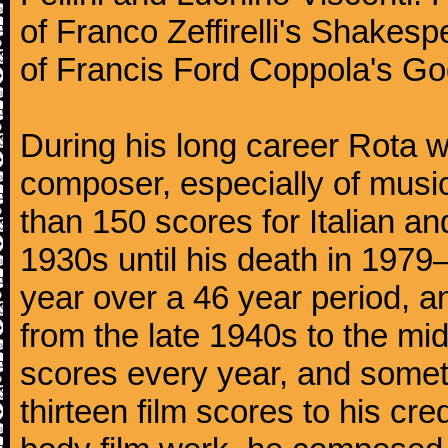
of Franco Zeffirelli's Shakespe
of Francis Ford Coppola's God
During his long career Rota wa
composer, especially of musi
than 150 scores for Italian an
1930s until his death in 197
year over a 46 year period, a
from the late 1940s to the m
scores every year, and somet
thirteen film scores to his cre