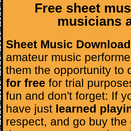
Free sheet mus
musicians a
Sheet Music Download
amateur music performer
them the opportunity to
for free
for trial purposes
fun and don't forget: If 
have just
learned playi
respect, and go buy the