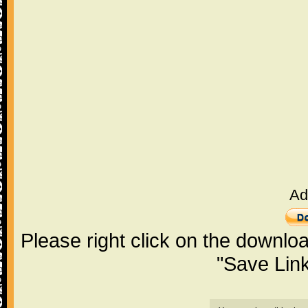
Ad
Please right click on the downlo
"Save Lin