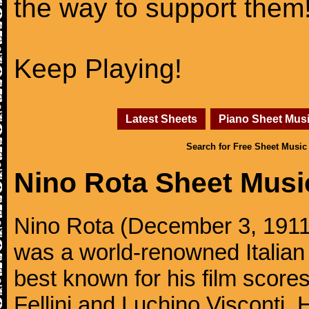
the way to support them
Keep Playing!
Latest Sheets
Piano Sheet Mus
Search for Free Sheet Music
Nino Rota Sheet Musi
Nino Rota (December 3, 1911,
was a world-renowned Italia
best known for his film scores
Fellini and Luchino Visconti.