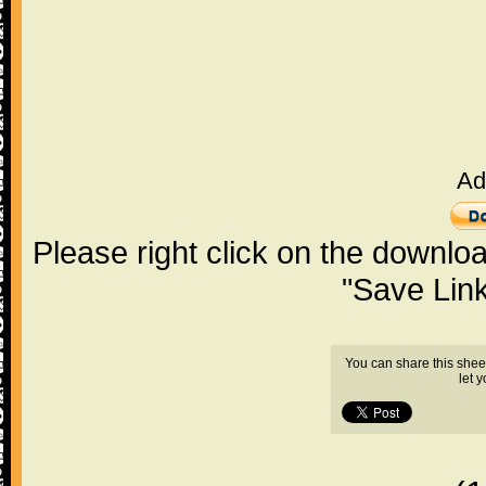
Ad
Please right click on the downlo
"Save Lin
You can share this shee
let 