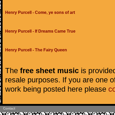
Henry Purcell - Come, ye sons of art
Henry Purcell - If Dreams Came True
Henry Purcell - The Fairy Queen
The
free sheet music
is provided
resale purposes. If you are one of
work being posted here please
c
Contact