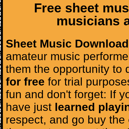
Free sheet mus
musicians a
Sheet Music Download
amateur music performer
them the opportunity to
for free
for trial purposes
fun and don't forget: If 
have just
learned playi
respect, and go buy the