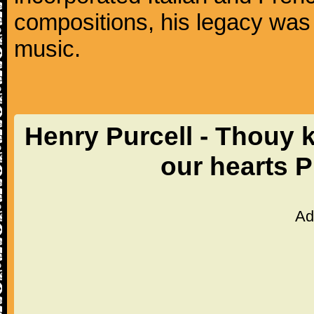
compositions, his legacy was
music.
Henry Purcell - Thouy k
our hearts 
Ad