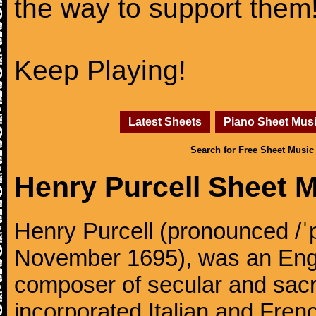
the way to support them
Keep Playing!
Latest Sheets
Piano Sheet Mus
Search for Free Sheet Music
Henry Purcell Sheet 
Henry Purcell (pronounced /ˈ
November 1695), was an Engl
composer of secular and sacr
incorporated Italian and Frenc