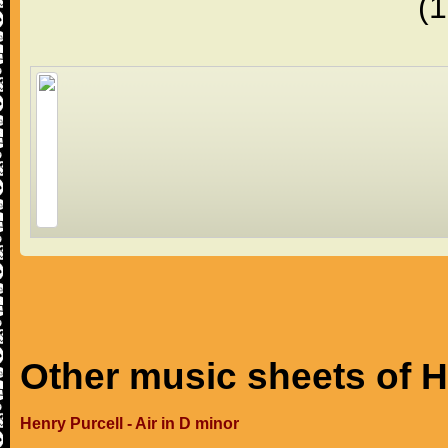
(
Other music sheets of H
Henry Purcell - Air in D minor