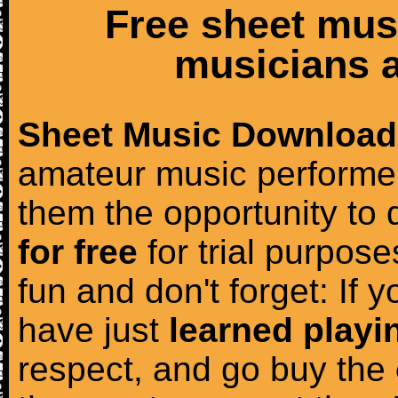
Free sheet mus
musicians a
Sheet Music Download
amateur music performer
them the opportunity to
for free
for trial purposes
fun and don't forget: If 
have just
learned playi
respect, and go buy the