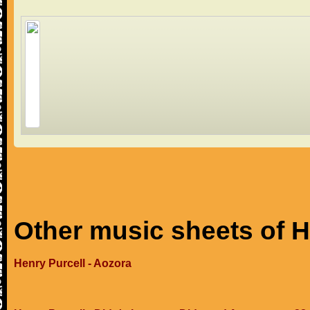
Other music sheets of H
Henry Purcell - Aozora