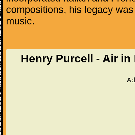
compositions, his legacy was
music.
Henry Purcell - Air i
Ad