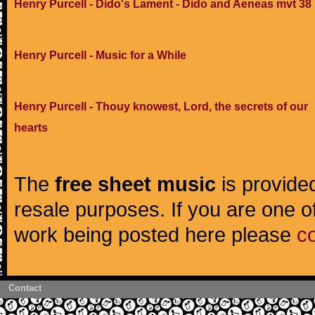
Henry Purcell - Dido's Lament - Dido and Aeneas mvt 38
Henry Purcell - Music for a While
Henry Purcell - Thouy knowest, Lord, the secrets of our
hearts
The
free sheet music
is provided
resale purposes. If you are one of
work being posted here please
c
Contact