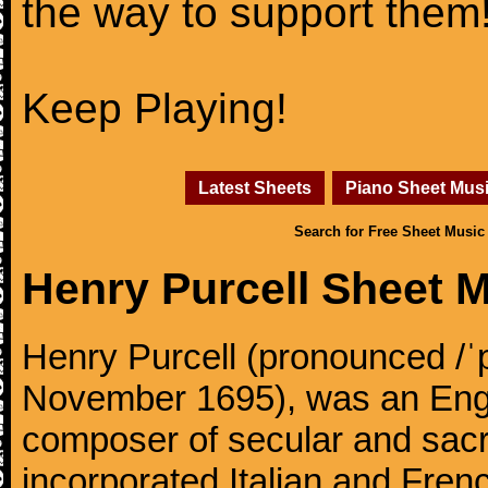
the way to support them
Keep Playing!
Latest Sheets
Piano Sheet Mus
Search for Free Sheet Music
Henry Purcell Sheet 
Henry Purcell (pronounced /ˈ
November 1695), was an Engl
composer of secular and sacr
incorporated Italian and Frenc