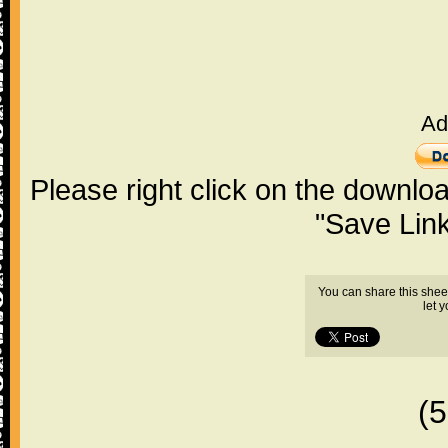
Ad
Please right click on the downlo
"Save Lin
You can share this shee
let 
(