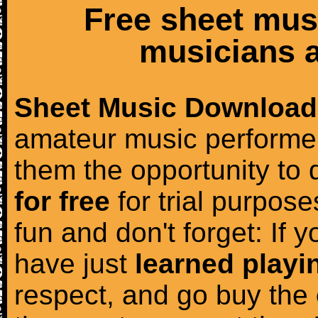
Free sheet mus
musicians a
Sheet Music Download
amateur music performer
them the opportunity to
for free
for trial purposes
fun and don't forget: If 
have just
learned playi
respect, and go buy the