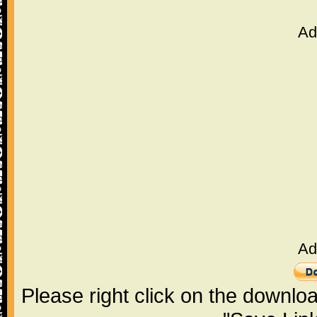
Ad
Ad
Please right click on the downlo