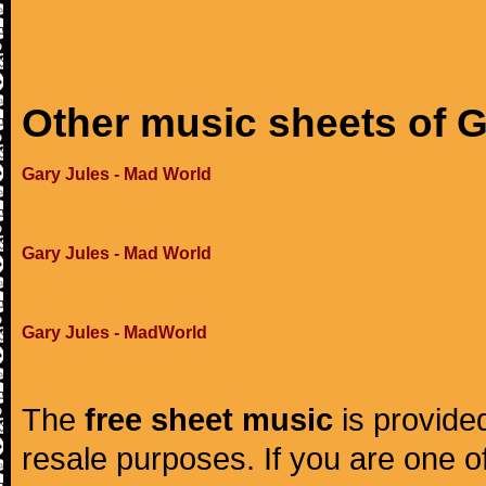
Other music sheets of G
Gary Jules - Mad World
Gary Jules - Mad World
Gary Jules - MadWorld
The
free sheet music
is provided
resale purposes. If you are one of