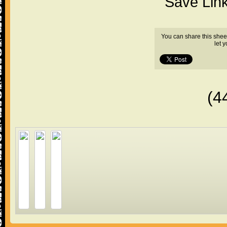
"Save Lin
You can share this shee
let 
(4