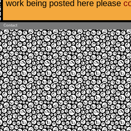
work being posted here please
c
Contact