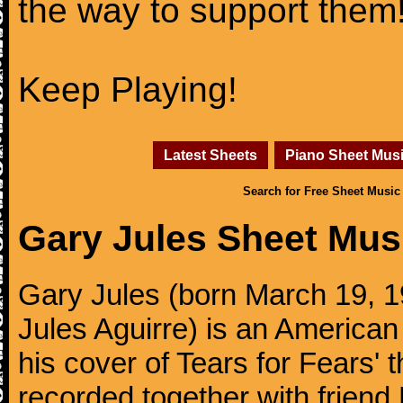
the way to support them
Keep Playing!
Latest Sheets
Piano Sheet Mus
Search for Free Sheet Music
Gary Jules Sheet Mus
Gary Jules (born March 19, 1
Jules Aguirre) is an American
his cover of Tears for Fears' 
recorded together with friend 