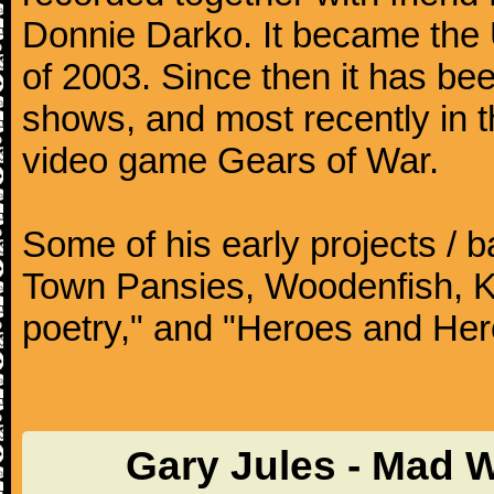
Donnie Darko. It became the
of 2003. Since then it has b
shows, and most recently in 
video game Gears of War.
Some of his early projects / 
Town Pansies, Woodenfish, Kof
poetry," and "Heroes and Her
Gary Jules - Mad 