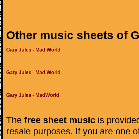
Other music sheets of G
Gary Jules - Mad World
Gary Jules - Mad World
Gary Jules - MadWorld
The
free sheet music
is provided
resale purposes. If you are one of