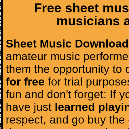
Free sheet mus
musicians a
Sheet Music Download
amateur music performer
them the opportunity to
for free
for trial purposes
fun and don't forget: If 
have just
learned playi
respect, and go buy the