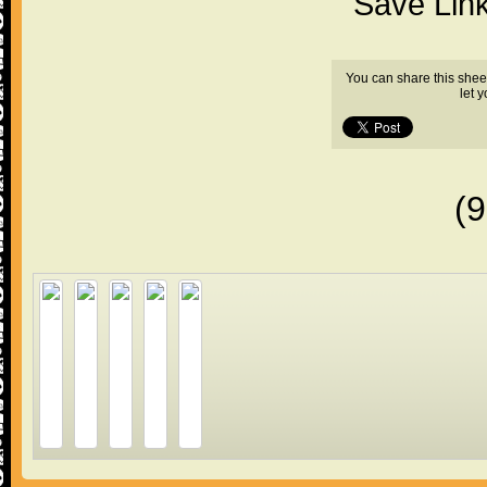
"Save Lin
You can share this shee
let 
(