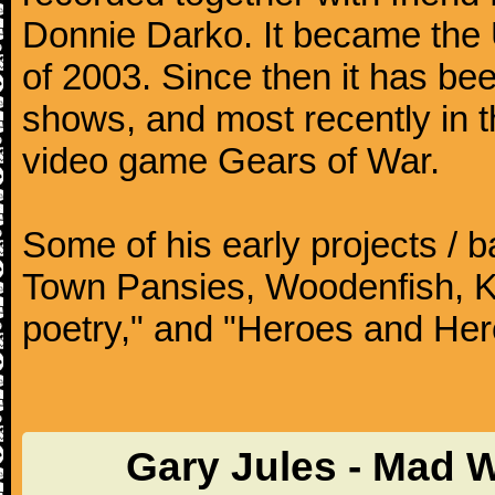
Donnie Darko. It became the
of 2003. Since then it has b
shows, and most recently in 
video game Gears of War.
Some of his early projects / 
Town Pansies, Woodenfish, Kof
poetry," and "Heroes and Her
Gary Jules - Mad 