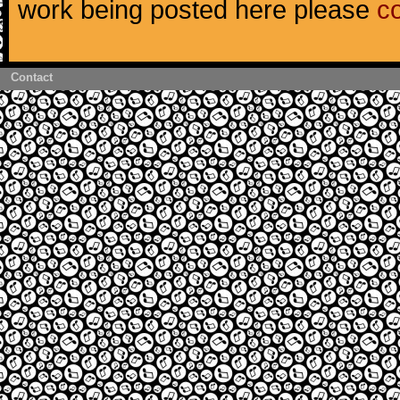
work being posted here please
c
Contact