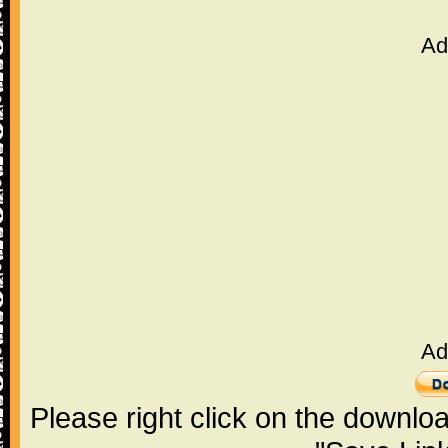
Ad
Ad
Please right click on the downlo