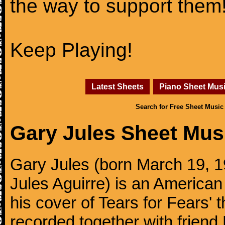
the way to support them
Keep Playing!
Latest Sheets
Piano Sheet Mus
Search for Free Sheet Music
Gary Jules Sheet Mus
Gary Jules (born March 19, 1
Jules Aguirre) is an American
his cover of Tears for Fears' 
recorded together with friend 