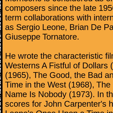
composers since the late 1950
term collaborations with inter
as Sergio Leone, Brian De Pa
Giuseppe Tornatore.
He wrote the characteristic f
Westerns A Fistful of Dollars
(1965), The Good, the Bad a
Time in the West (1968), The
Name Is Nobody (1973). In t
scores for John Carpenter's 