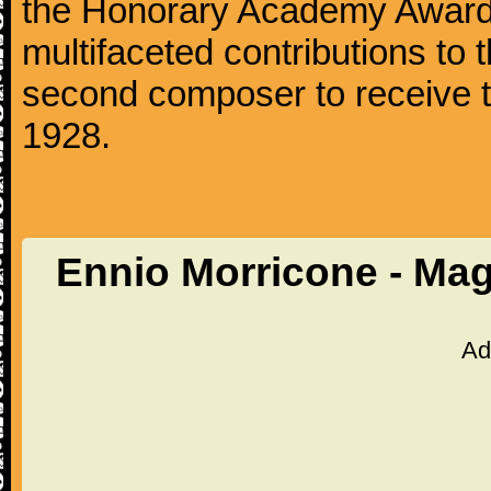
the Honorary Academy Award i
multifaceted contributions to 
second composer to receive thi
1928.
Ennio Morricone - Mag
Ad