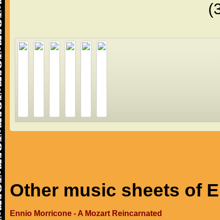
(
Other music sheets of 
Ennio Morricone - A Mozart Reincarnated