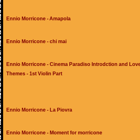
Ennio Morricone - Amapola
Ennio Morricone - chi mai
Ennio Morricone - Cinema Paradiso Introdction and Lov
Themes - 1st Violin Part
Ennio Morricone - La Piovra
Ennio Morricone - Moment for morricone