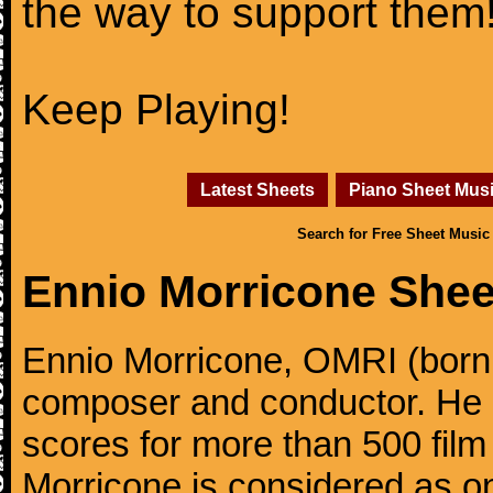
the way to support them
Keep Playing!
Latest Sheets
Piano Sheet Mus
Search for Free Sheet Music
Ennio Morricone Shee
Ennio Morricone, OMRI (born 
composer and conductor. He
scores for more than 500 film
Morricone is considered as one