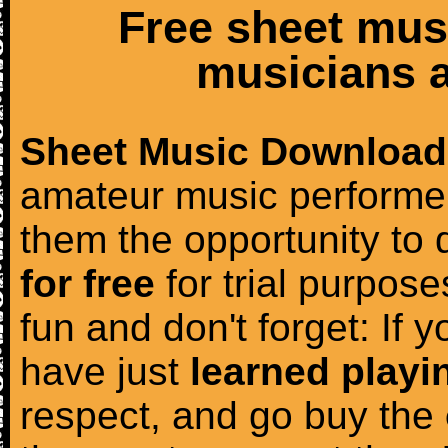
Free sheet mus
musicians a
Sheet Music Download
amateur music performer
them the opportunity to
for free
for trial purposes
fun and don't forget: If 
have just
learned playi
respect, and go buy the