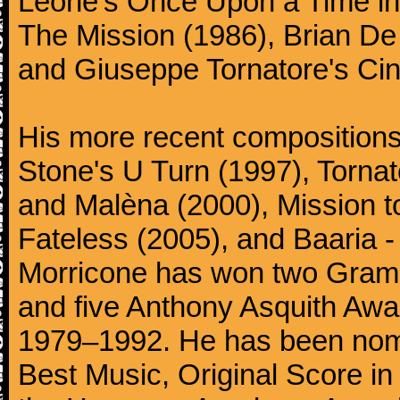
Leone's Once Upon a Time in 
The Mission (1986), Brian D
and Giuseppe Tornatore's Ci
His more recent compositions 
Stone's U Turn (1997), Torna
and Malèna (2000), Mission t
Fateless (2005), and Baaria -
Morricone has won two Gram
and five Anthony Asquith Awa
1979–1992. He has been nomi
Best Music, Original Score i