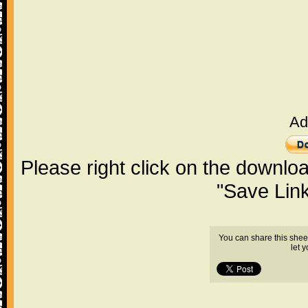
Ad
Please right click on the downlo
"Save Lin
You can share this shee
let 