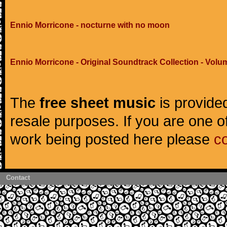
Ennio Morricone - nocturne with no moon
Ennio Morricone - Original Soundtrack Collection - Volu
The
free sheet music
is provided
resale purposes. If you are one of
work being posted here please
c
Contact