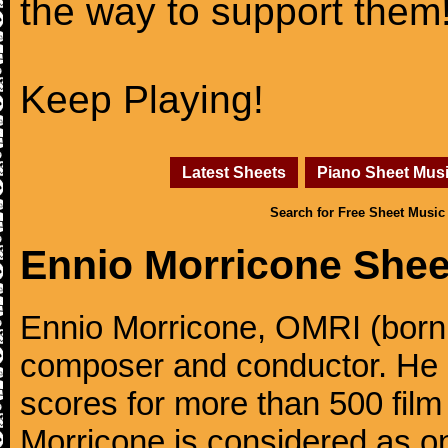
the way to support them
Keep Playing!
Latest Sheets
Piano Sheet Mus
Search for Free Sheet Music
Ennio Morricone Shee
Ennio Morricone, OMRI (born 
composer and conductor. He
scores for more than 500 film
Morricone is considered as one