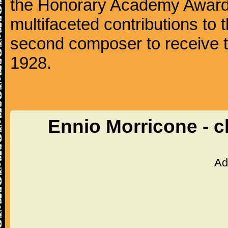
the Honorary Academy Award i
multifaceted contributions to 
second composer to receive thi
1928.
Ennio Morricone - c
Ad