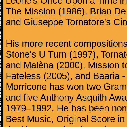
Leone's Once Upon a Time in 
The Mission (1986), Brian D
and Giuseppe Tornatore's Ci
His more recent compositions 
Stone's U Turn (1997), Torna
and Malèna (2000), Mission t
Fateless (2005), and Baaria -
Morricone has won two Gram
and five Anthony Asquith Awa
1979–1992. He has been nomi
Best Music, Original Score i