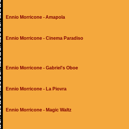
Ennio Morricone - Amapola
Ennio Morricone - Cinema Paradiso
Ennio Morricone - Gabriel's Oboe
Ennio Morricone - La Piovra
Ennio Morricone - Magic Waltz