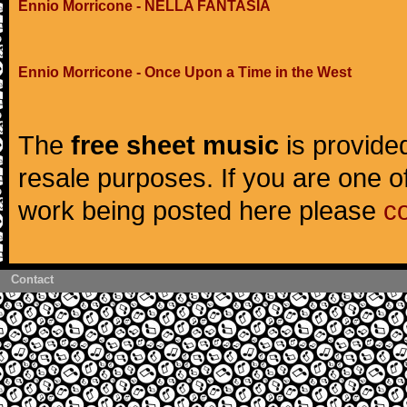
Ennio Morricone - NELLA FANTASIA
Ennio Morricone - Once Upon a Time in the West
The
free sheet music
is provided
resale purposes. If you are one of
work being posted here please
c
Contact