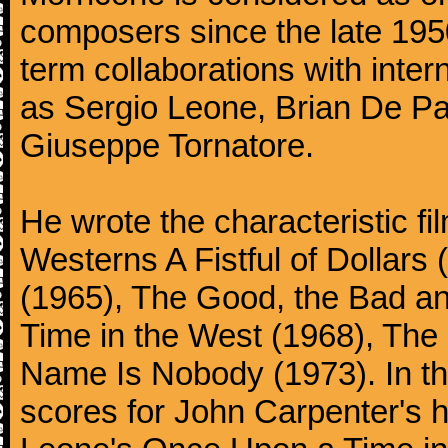
composers since the late 1950
term collaborations with inter
as Sergio Leone, Brian De Pa
Giuseppe Tornatore.
He wrote the characteristic f
Westerns A Fistful of Dollars
(1965), The Good, the Bad a
Time in the West (1968), The
Name Is Nobody (1973). In t
scores for John Carpenter's 