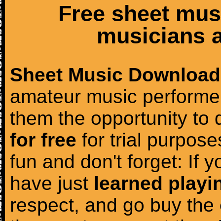
Free sheet mus
musicians a
Sheet Music Download
amateur music performer
them the opportunity to
for free
for trial purposes
fun and don't forget: If 
have just
learned playi
respect, and go buy the