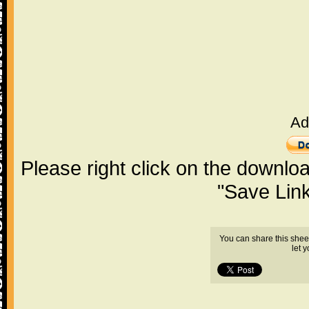
Ad
Please right click on the downlo
"Save Lin
You can share this shee
let 