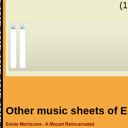
(
Other music sheets of 
Ennio Morricone - A Mozart Reincarnated