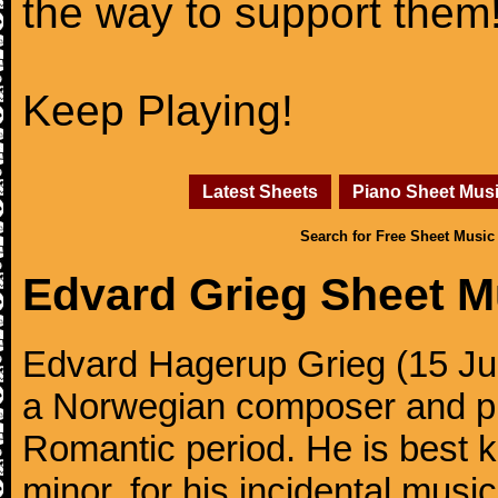
the way to support them
Keep Playing!
Latest Sheets
Piano Sheet Mus
Search for Free Sheet Music
Edvard Grieg Sheet M
Edvard Hagerup Grieg (15 J
a Norwegian composer and pi
Romantic period. He is best k
minor, for his incidental musi