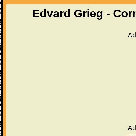
Edvard Grieg - Cor
Ad
Ad