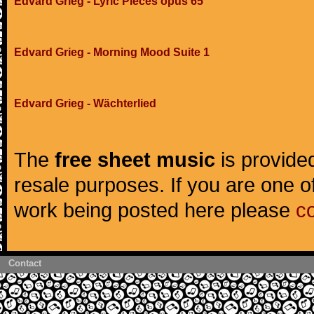
Edvard Grieg - Lyric Pieces opus 65
Edvard Grieg - Morning Mood Suite 1
Edvard Grieg - Wächterlied
The
free sheet music
is provided
resale purposes. If you are one of
work being posted here please
c
Contact