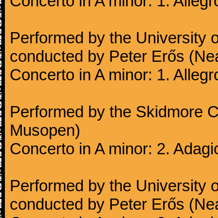
Concerto in A minor: 1. Alleg
Performed by the University
conducted by Peter Erős (Ne
Concerto in A minor: 1. Alleg
Performed by the Skidmore Co
Musopen)
Concerto in A minor: 2. Adagi
Performed by the University
conducted by Peter Erős (Ne