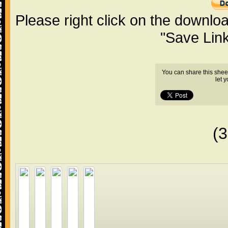
Please right click on the downlo
"Save Lin
You can share this shee
let 
(