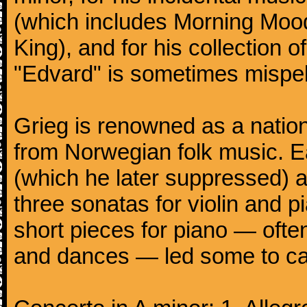
(which includes Morning Mood
King), and for his collection o
"Edvard" is sometimes mispel
Grieg is renowned as a nation
from Norwegian folk music. 
(which he later suppressed) 
three sonatas for violin and 
short pieces for piano — oft
and dances — led some to call