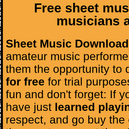
Free sheet mus
musicians a
Sheet Music Download
amateur music performer
them the opportunity to
for free
for trial purposes
fun and don't forget: If 
have just
learned playi
respect, and go buy the