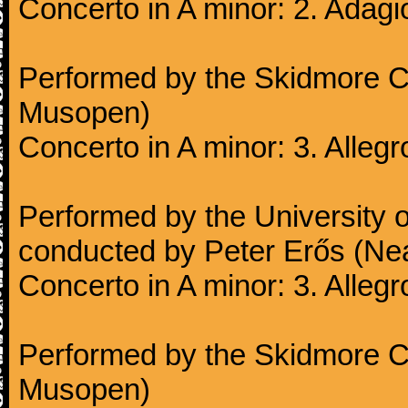
Concerto in A minor: 2. Adagi
Performed by the Skidmore Co
Musopen)
Concerto in A minor: 3. Alleg
Performed by the University
conducted by Peter Erős (Ne
Concerto in A minor: 3. Alleg
Performed by the Skidmore Co
Musopen)