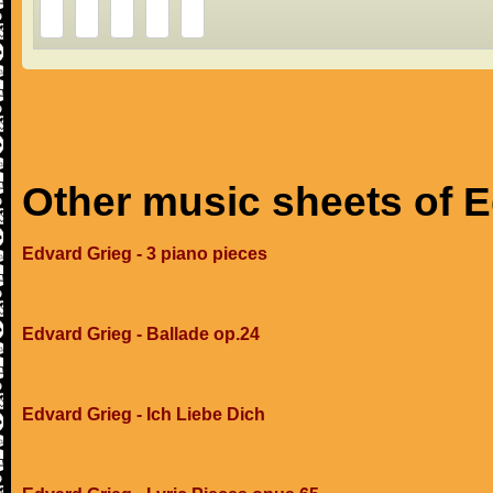
Other music sheets of 
Edvard Grieg - 3 piano pieces
Edvard Grieg - Ballade op.24
Edvard Grieg - Ich Liebe Dich