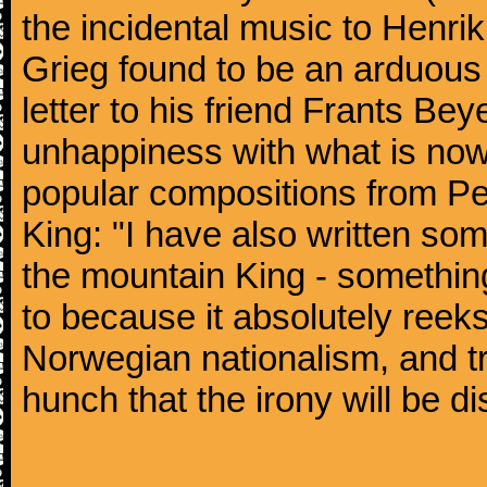
the incidental music to Henrik
Grieg found to be an arduous 
letter to his friend Frants Be
unhappiness with what is now
popular compositions from Pee
King: "I have also written som
the mountain King - something t
to because it absolutely reek
Norwegian nationalism, and tro
hunch that the irony will be di