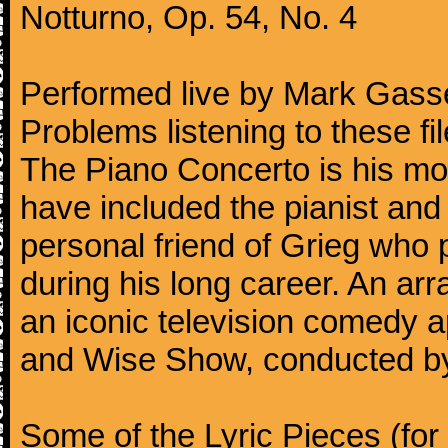
Notturno, Op. 54, No. 4
Performed live by Mark Gass
Problems listening to these f
The Piano Concerto is his mo
have included the pianist an
personal friend of Grieg who 
during his long career. An ar
an iconic television comedy
and Wise Show, conducted by
Some of the Lyric Pieces (for