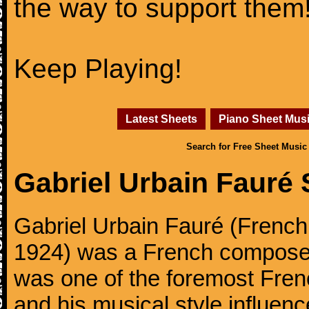
the way to support them
Keep Playing!
Latest Sheets
Piano Sheet Mus
Search for Free Sheet Music
Gabriel Urbain Fauré
Gabriel Urbain Fauré (Frenc
1924) was a French composer,
was one of the foremost Fren
and his musical style influe