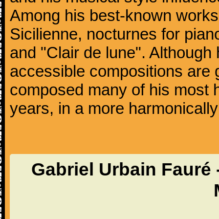
Among his best-known works
Sicilienne, nocturnes for pia
and "Clair de lune". Althoug
accessible compositions are g
composed many of his most hi
years, in a more harmonically
Gabriel Urbain Fauré