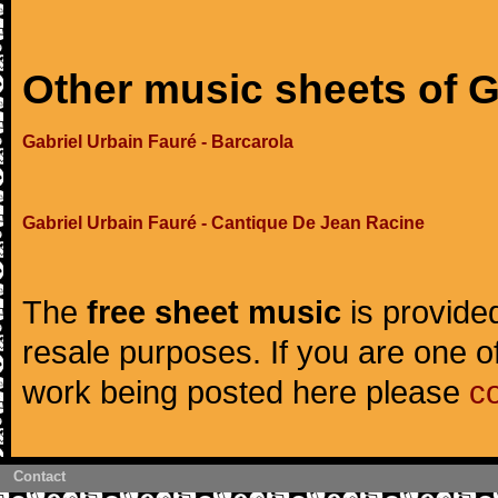
Other music sheets of G
Gabriel Urbain Fauré - Barcarola
Gabriel Urbain Fauré - Cantique De Jean Racine
The
free sheet music
is provided
resale purposes. If you are one of
work being posted here please
c
Contact