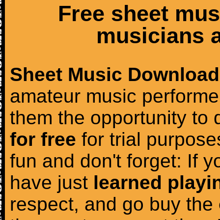
Free sheet mus
musicians a
Sheet Music Download
amateur music performer
them the opportunity to
for free
for trial purposes
fun and don't forget: If 
have just
learned playi
respect, and go buy the