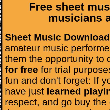
Free sheet mus
musicians a
Sheet Music Download
amateur music performer
them the opportunity to
for free
for trial purposes
fun and don't forget: If 
have just
learned playi
respect, and go buy the