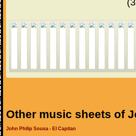
(
Other music sheets of J
John Philip Sousa - El Capitan