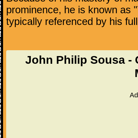
prominence, he is known as "
typically referenced by his fu
John Philip Sousa -
Ad