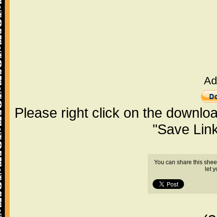
Ad
Please right click on the downlo
"Save Lin
You can share this shee
let 