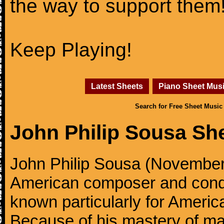
the way to support them
Keep Playing!
Latest Sheets
Piano Sheet Mus
Search for Free Sheet Music
John Philip Sousa Sh
John Philip Sousa (November
American composer and condu
known particularly for America
Because of his mastery of ma