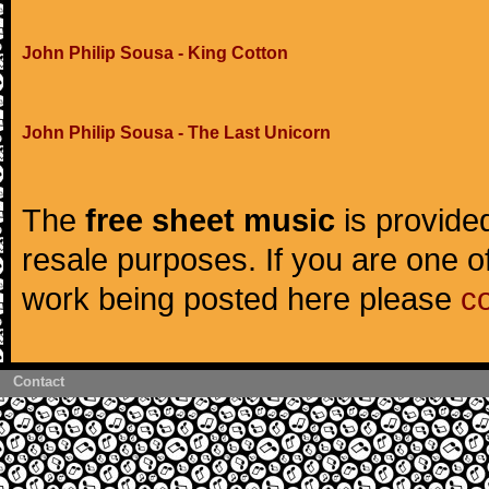
John Philip Sousa - King Cotton
John Philip Sousa - The Last Unicorn
The
free sheet music
is provided
resale purposes. If you are one of
work being posted here please
c
Contact