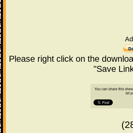
Ad
Please right click on the downlo
"Save Lin
You can share this shee
let 
(2