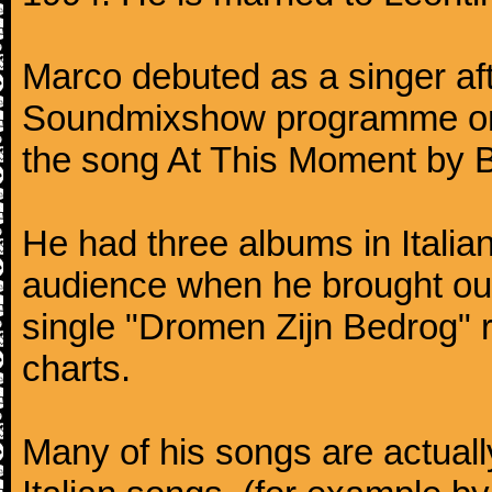
Marco debuted as a singer af
Soundmixshow programme on Ap
the song At This Moment by Bi
He had three albums in Italia
audience when he brought ou
single "Dromen Zijn Bedrog" 
charts.
Many of his songs are actuall