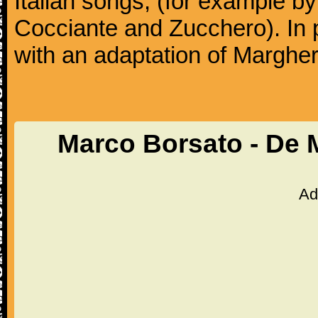
Italian songs, (for example b
Cocciante and Zucchero). In p
with an adaptation of Margher
Marco Borsato - De 
Ad