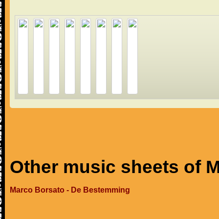
Other music sheets of 
Marco Borsato - De Bestemming