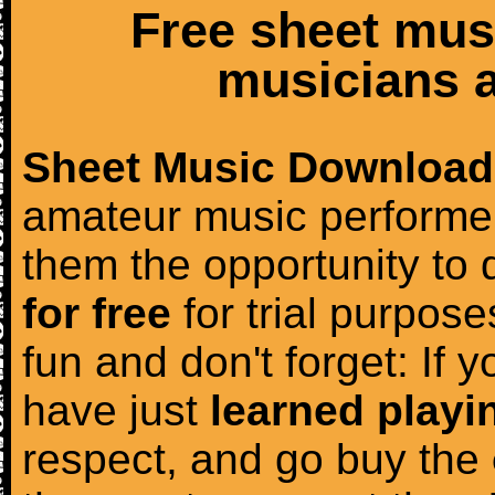
Free sheet mus
musicians a
Sheet Music Download
amateur music performer
them the opportunity to
for free
for trial purposes
fun and don't forget: If 
have just
learned playi
respect, and go buy the