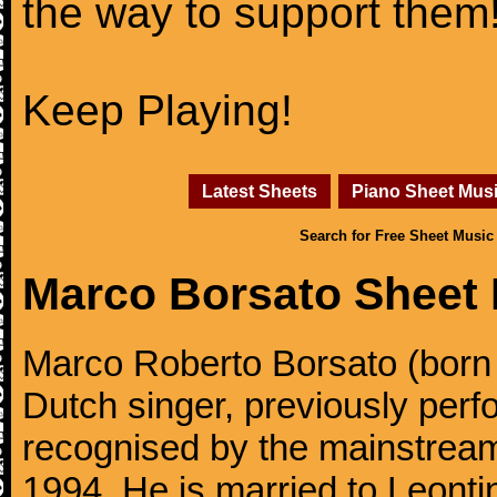
the way to support them
Keep Playing!
Latest Sheets
Piano Sheet Mus
Search for Free Sheet Music
Marco Borsato Sheet
Marco Roberto Borsato (born
Dutch singer, previously perfo
recognised by the mainstream
1994. He is married to Leonti