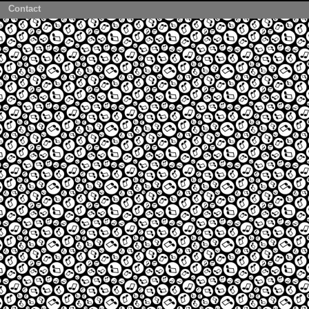
Contact