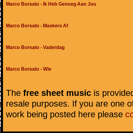
Marco Borsato - Ik Heb Genoeg Aan Jou
Marco Borsato - Maskers Af
Marco Borsato - Vaderdag
Marco Borsato - Wie
The
free sheet music
is provided
resale purposes. If you are one of
work being posted here please
c