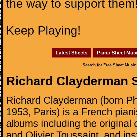
the way to support them
Keep Playing!
Latest Sheets
Piano Sheet Mus
Search for Free Sheet Music
Richard Clayderman 
Richard Clayderman (born Ph
1953, Paris) is a French pia
albums including the original
and Olivier Toussaint, and ins