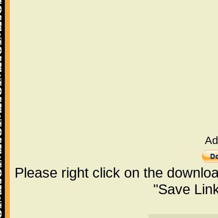
Ad
Please right click on the downlo
"Save Lin