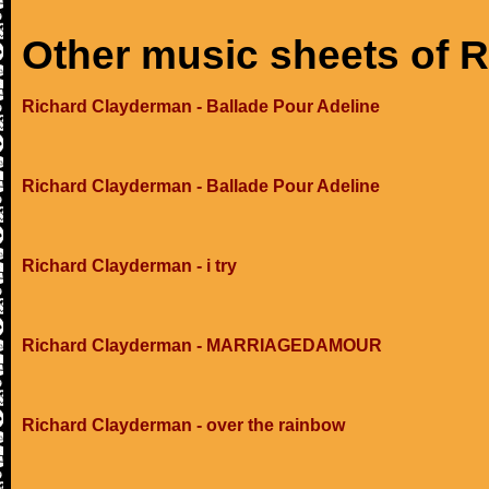
Other music sheets of 
Richard Clayderman - Ballade Pour Adeline
Richard Clayderman - Ballade Pour Adeline
Richard Clayderman - i try
Richard Clayderman - MARRIAGEDAMOUR
Richard Clayderman - over the rainbow