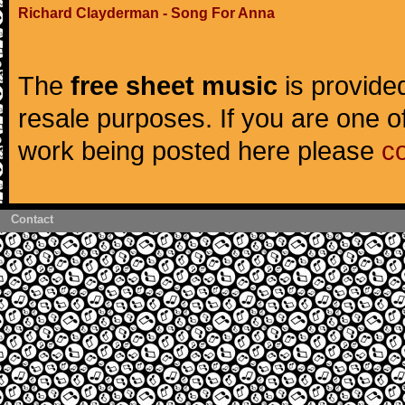
Richard Clayderman - Song For Anna
The
free sheet music
is provided
resale purposes. If you are one of
work being posted here please
c
Contact