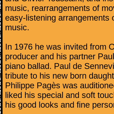
music, rearrangements of mov
easy-listening arrangements o
music.
In 1976 he was invited from O
producer and his partner Paul
piano ballad. Paul de Sennevi
tribute to his new born daught
Philippe Pagès was auditioned
liked his special and soft to
his good looks and fine persona