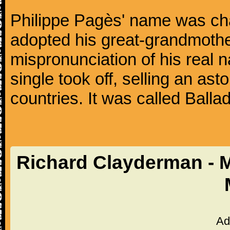
Philippe Pagès' name was ch
adopted his great-grandmothe
mispronunciation of his real 
single took off, selling an ast
countries. It was called Balla
Richard Clayderman - 
Ad