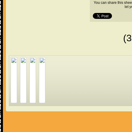
You can share this shee
let 
(