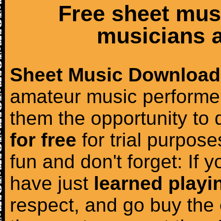
Free sheet mus
musicians a
Sheet Music Download
amateur music performer
them the opportunity to
for free
for trial purposes
fun and don't forget: If 
have just
learned playi
respect, and go buy the