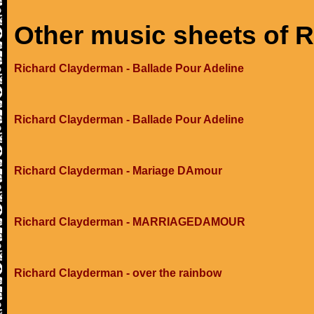
Other music sheets of 
Richard Clayderman - Ballade Pour Adeline
Richard Clayderman - Ballade Pour Adeline
Richard Clayderman - Mariage DAmour
Richard Clayderman - MARRIAGEDAMOUR
Richard Clayderman - over the rainbow