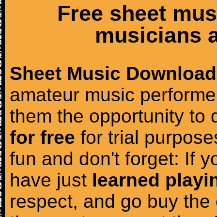
Free sheet mus
musicians a
Sheet Music Download
amateur music performer
them the opportunity to
for free
for trial purposes
fun and don't forget: If 
have just
learned playi
respect, and go buy the