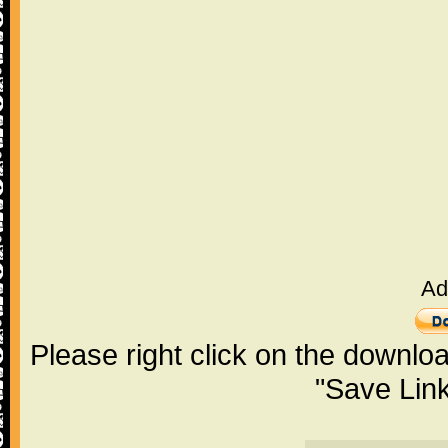
Ad
Please right click on the downlo
"Save Lin