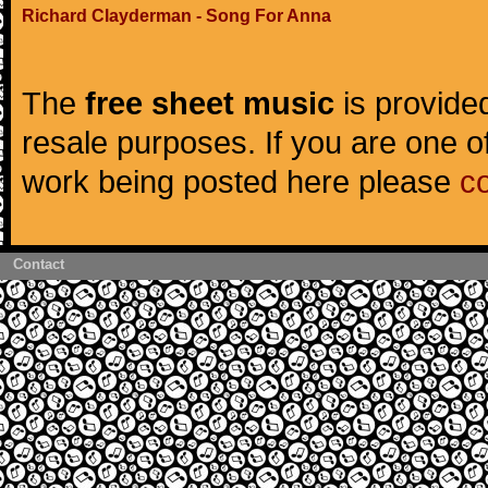
Richard Clayderman - Song For Anna
The
free sheet music
is provided
resale purposes. If you are one of
work being posted here please
c
Contact