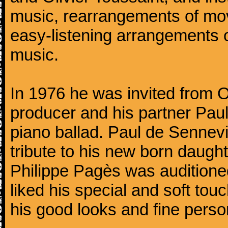
music, rearrangements of mov
easy-listening arrangements o
music.
In 1976 he was invited from O
producer and his partner Paul
piano ballad. Paul de Sennevi
tribute to his new born daught
Philippe Pagès was auditioned
liked his special and soft to
his good looks and fine persona