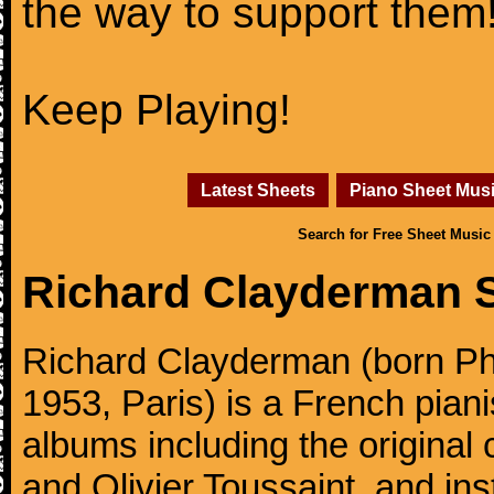
the way to support them
Keep Playing!
Latest Sheets
Piano Sheet Mus
Search for Free Sheet Music
Richard Clayderman 
Richard Clayderman (born Ph
1953, Paris) is a French pia
albums including the original
and Olivier Toussaint, and ins