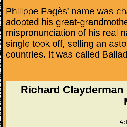
Philippe Pagès' name was ch
adopted his great-grandmothe
mispronunciation of his real 
single took off, selling an ast
countries. It was called Balla
Richard Clayderman -
Ad