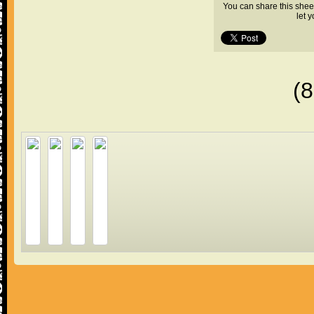
You can share this shee
let 
(