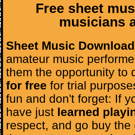
Free sheet mus
musicians a
Sheet Music Download
amateur music performer
them the opportunity to
for free
for trial purposes
fun and don't forget: If 
have just
learned playi
respect, and go buy the