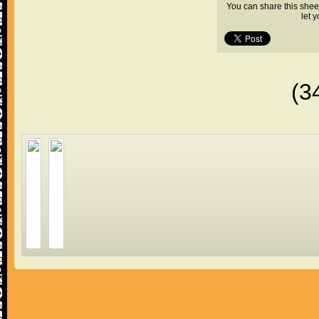
You can share this shee
let 
(3