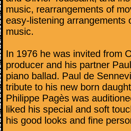
music, rearrangements of mov
easy-listening arrangements o
music.
In 1976 he was invited from O
producer and his partner Paul
piano ballad. Paul de Sennevi
tribute to his new born daught
Philippe Pagès was auditioned
liked his special and soft to
his good looks and fine persona