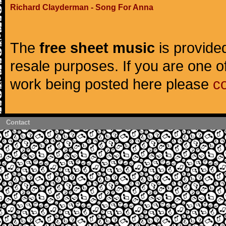
Richard Clayderman - Song For Anna
The
free sheet music
is provided
resale purposes. If you are one of
work being posted here please
c
Contact