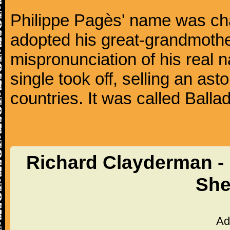
Philippe Pagès' name was ch
adopted his great-grandmothe
mispronunciation of his real 
single took off, selling an ast
countries. It was called Balla
Richard Clayderman - 
She
Ad