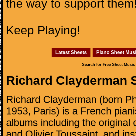
the way to support them
Keep Playing!
Latest Sheets
Piano Sheet Mus
Search for Free Sheet Music
Richard Clayderman 
Richard Clayderman (born Ph
1953, Paris) is a French pia
albums including the original
and Olivier Toussaint, and ins