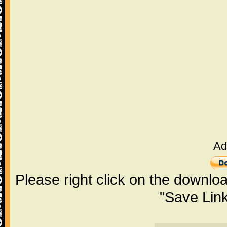
Ad
Please right click on the downlo
"Save Lin