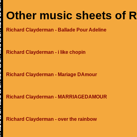
Other music sheets of 
Richard Clayderman - Ballade Pour Adeline
Richard Clayderman - i like chopin
Richard Clayderman - Mariage DAmour
Richard Clayderman - MARRIAGEDAMOUR
Richard Clayderman - over the rainbow