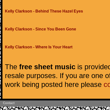
Kelly Clarkson - Behind These Hazel Eyes
Kelly Clarkson - Since You Been Gone
Kelly Clarkson - Where Is Your Heart
The
free sheet music
is provided
resale purposes. If you are one of
work being posted here please
c
Contact