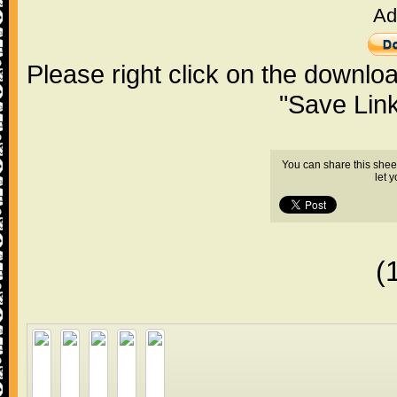
Ad
Please right click on the downlo
"Save Lin
You can share this shee
let 
(