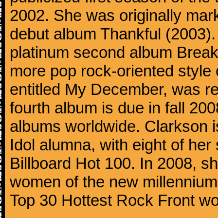
2002. She was originally mar
debut album Thankful (2003). 
platinum second album Break
more pop rock-oriented style 
entitled My December, was r
fourth album is due in fall 20
albums worldwide. Clarkson i
Idol alumna, with eight of her
Billboard Hot 100. In 2008, sh
women of the new millennium 
Top 30 Hottest Rock Front w