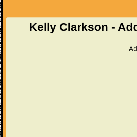
Kelly Clarkson - Ad
Ad