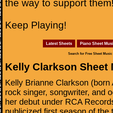
the way to support them
Keep Playing!
Latest Sheets
Piano Sheet Mus
Search for Free Sheet Music
Kelly Clarkson Sheet
Kelly Brianne Clarkson (born 
rock singer, songwriter, and
her debut under RCA Records 
publicized first season of the 