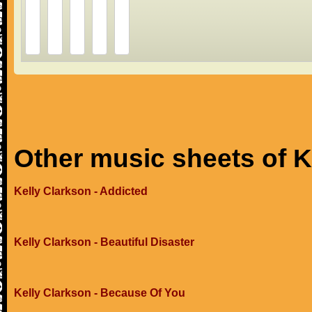
Other music sheets of K
Kelly Clarkson - Addicted
Kelly Clarkson - Beautiful Disaster
Kelly Clarkson - Because Of You