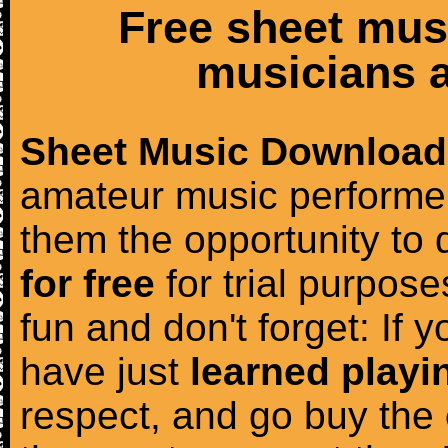
Free sheet mus
musicians a
Sheet Music Download
amateur music performer
them the opportunity to
for free
for trial purposes
fun and don't forget: If 
have just
learned playi
respect, and go buy the