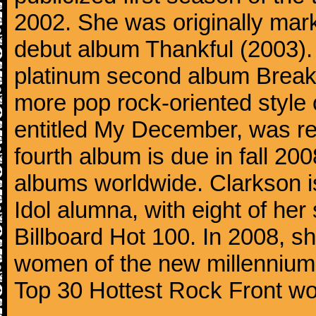
2002. She was originally mar
debut album Thankful (2003). 
platinum second album Break
more pop rock-oriented style 
entitled My December, was r
fourth album is due in fall 20
albums worldwide. Clarkson i
Idol alumna, with eight of her
Billboard Hot 100. In 2008, sh
women of the new millennium 
Top 30 Hottest Rock Front w