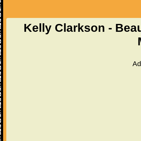
Kelly Clarkson - Beau
Ad