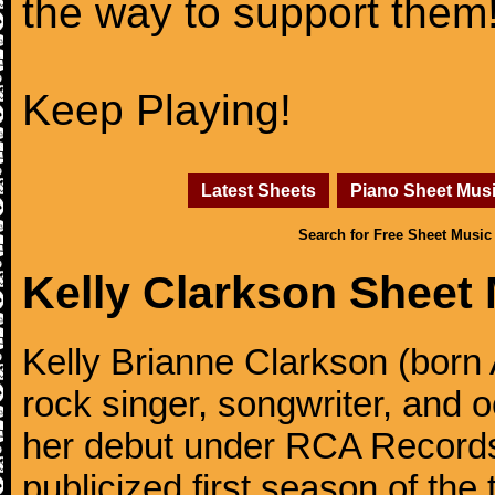
the way to support them
Keep Playing!
Latest Sheets
Piano Sheet Mus
Search for Free Sheet Music
Kelly Clarkson Sheet
Kelly Brianne Clarkson (born 
rock singer, songwriter, and
her debut under RCA Records 
publicized first season of the 