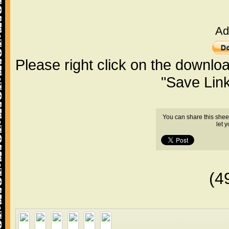
Ad
Please right click on the downlo
"Save Lin
You can share this shee
let 
(4