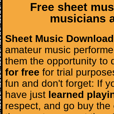
Free sheet mus
musicians a
Sheet Music Download
amateur music performer
them the opportunity to
for free
for trial purposes
fun and don't forget: If 
have just
learned playi
respect, and go buy the