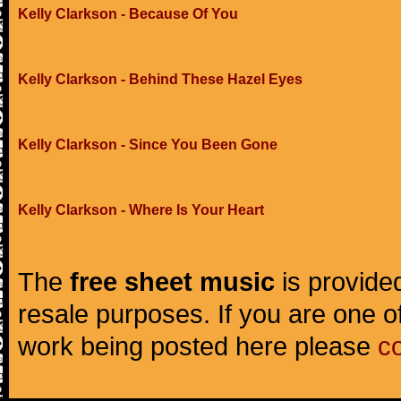
Kelly Clarkson - Because Of You
Kelly Clarkson - Behind These Hazel Eyes
Kelly Clarkson - Since You Been Gone
Kelly Clarkson - Where Is Your Heart
The
free sheet music
is provided
resale purposes. If you are one of
work being posted here please
c