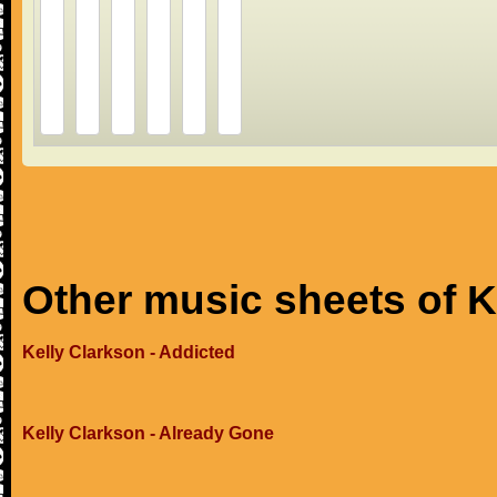
Other music sheets of K
Kelly Clarkson - Addicted
Kelly Clarkson - Already Gone