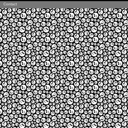
Contact