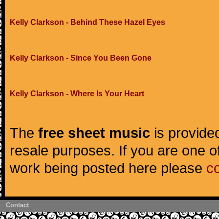
Kelly Clarkson - Behind These Hazel Eyes
Kelly Clarkson - Since You Been Gone
Kelly Clarkson - Where Is Your Heart
The
free sheet music
is provided
resale purposes. If you are one of
work being posted here please
c
Contact