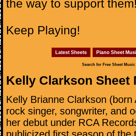
the way to support them
Keep Playing!
Latest Sheets
Piano Sheet Mus
Search for Free Sheet Music
Kelly Clarkson Sheet
Kelly Brianne Clarkson (born 
rock singer, songwriter, and
her debut under RCA Records 
publicized first season of the 