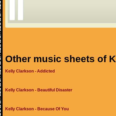
Other music sheets of K
Kelly Clarkson - Addicted
Kelly Clarkson - Beautiful Disaster
Kelly Clarkson - Because Of You