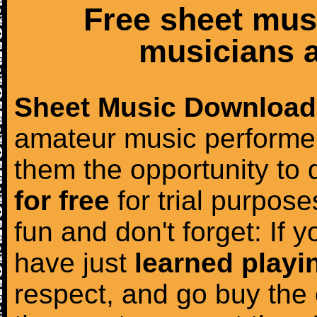
Free sheet mus
musicians a
Sheet Music Download
amateur music performer
them the opportunity to
for free
for trial purposes
fun and don't forget: If 
have just
learned playi
respect, and go buy the