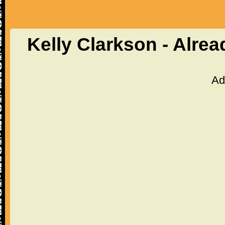
Kelly Clarkson - Alre
Ad