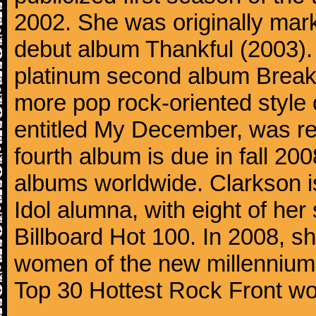
2002. She was originally mar
debut album Thankful (2003). 
platinum second album Break
more pop rock-oriented style 
entitled My December, was r
fourth album is due in fall 20
albums worldwide. Clarkson i
Idol alumna, with eight of her
Billboard Hot 100. In 2008, sh
women of the new millennium 
Top 30 Hottest Rock Front w