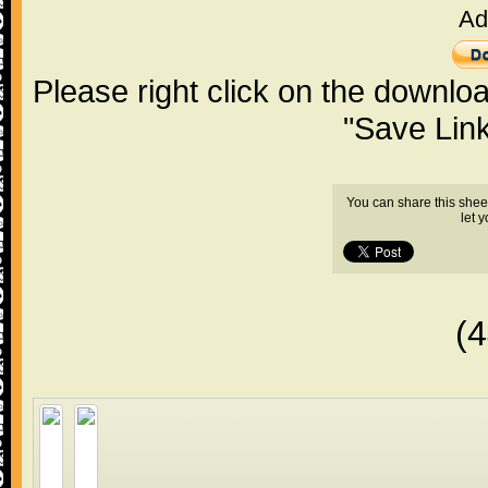
Ad
Please right click on the downlo
"Save Lin
You can share this shee
let 
(