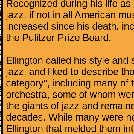
Recognized during his life as o
jazz, if not in all American mu
increased since his death, inc
the Pulitzer Prize Board.
Ellington called his style an
jazz, and liked to describe 
category", including many of 
orchestra, some of whom we
the giants of jazz and remaine
decades. While many were note
Ellington that melded them in