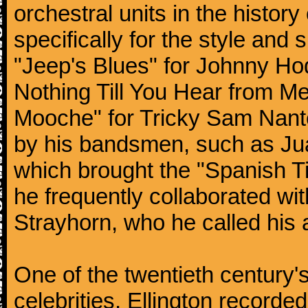
orchestral units in the histor
specifically for the style and 
"Jeep's Blues" for Johnny Ho
Nothing Till You Hear from Me
Mooche" for Tricky Sam Nanto
by his bandsmen, such as Jua
which brought the "Spanish Ti
he frequently collaborated wi
Strayhorn, who he called his a
One of the twentieth century
celebrities, Ellington record