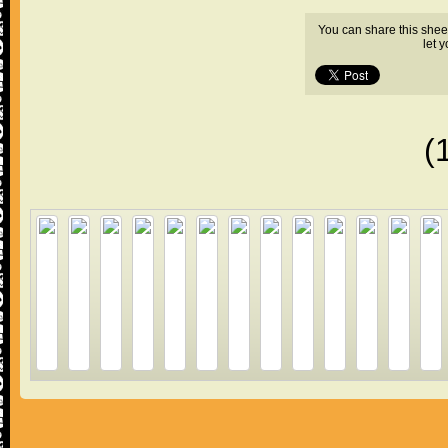
You can share this shee
let 
(