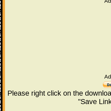
Ad
Ad
Please right click on the downlo
"Save Lin