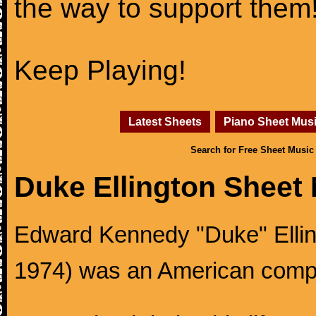
the way to support them
Keep Playing!
Latest Sheets
Piano Sheet Mus
Search for Free Sheet Music
Duke Ellington Sheet
Edward Kennedy "Duke" Ellingt
1974) was an American compos