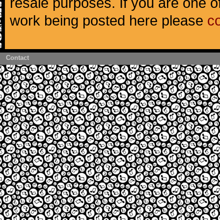
resale purposes. If you are one of
work being posted here please
c
Contact