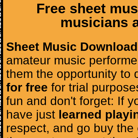
Free sheet mus
musicians a
Sheet Music Download
amateur music performer
them the opportunity to
for free
for trial purposes
fun and don't forget: If 
have just
learned playi
respect, and go buy the