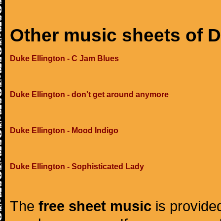
Other music sheets of D
Duke Ellington - C Jam Blues
Duke Ellington - don't get around anymore
Duke Ellington - Mood Indigo
Duke Ellington - Sophisticated Lady
The
free sheet music
is provided