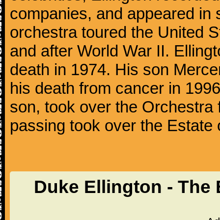
companies, and appeared in se
orchestra toured the United S
and after World War II. Elling
death in 1974. His son Mercer
his death from cancer in 1996
son, took over the Orchestra 
passing took over the Estate 
Duke Ellington - The