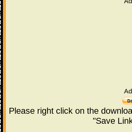
Ad
Ad
Please right click on the downlo
"Save Lin