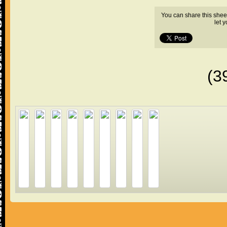
You can share this shee
let 
(3