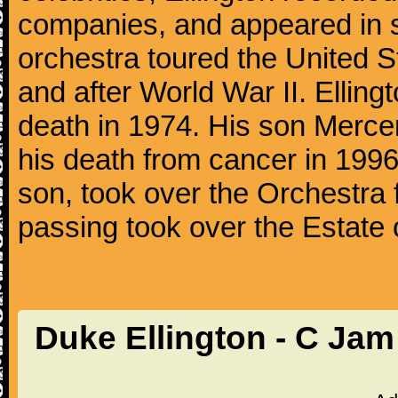
companies, and appeared in se
orchestra toured the United S
and after World War II. Elling
death in 1974. His son Mercer
his death from cancer in 1996
son, took over the Orchestra 
passing took over the Estate 
Duke Ellington - C Ja