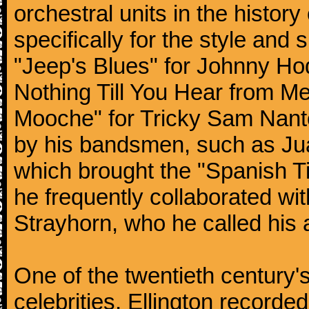
orchestral units in the histor
specifically for the style and 
"Jeep's Blues" for Johnny Ho
Nothing Till You Hear from Me
Mooche" for Tricky Sam Nanto
by his bandsmen, such as Jua
which brought the "Spanish Ti
he frequently collaborated wi
Strayhorn, who he called his a
One of the twentieth century
celebrities, Ellington record