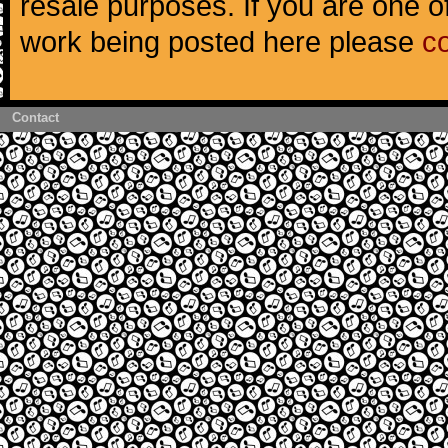
resale purposes. If you are one of
work being posted here please
c
Contact