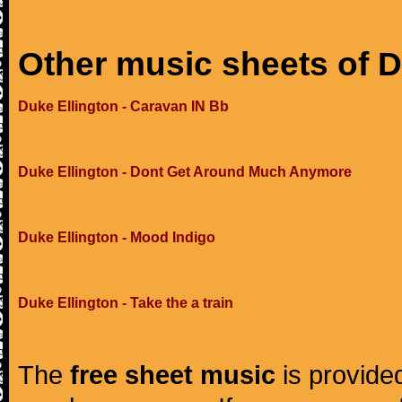
Other music sheets of D
Duke Ellington - Caravan IN Bb
Duke Ellington - Dont Get Around Much Anymore
Duke Ellington - Mood Indigo
Duke Ellington - Take the a train
The
free sheet music
is provided