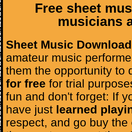
Free sheet mus
musicians a
Sheet Music Download
amateur music performer
them the opportunity to
for free
for trial purposes
fun and don't forget: If 
have just
learned playi
respect, and go buy the