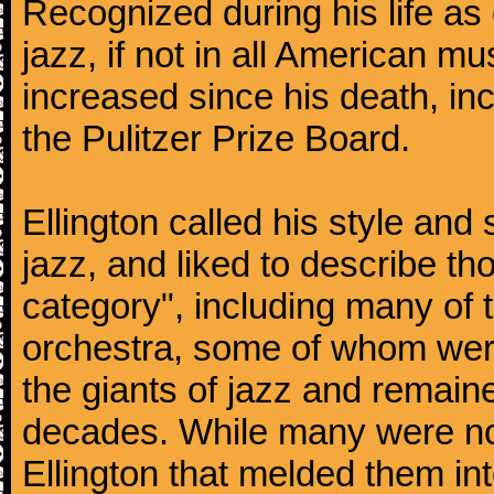
Recognized during his life as o
jazz, if not in all American mu
increased since his death, inc
the Pulitzer Prize Board.
Ellington called his style an
jazz, and liked to describe 
category", including many of 
orchestra, some of whom we
the giants of jazz and remaine
decades. While many were note
Ellington that melded them in