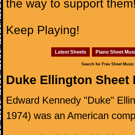
the way to support them
Keep Playing!
Latest Sheets
Piano Sheet Mus
Search for Free Sheet Music
Duke Ellington Sheet
Edward Kennedy "Duke" Ellingt
1974) was an American compos