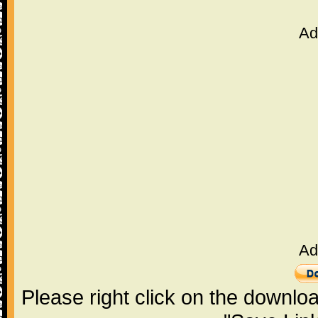
Ad
Ad
Please right click on the downlo