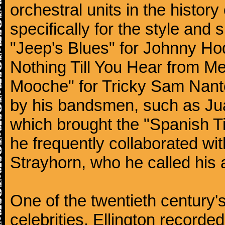
orchestral units in the histor
specifically for the style and 
"Jeep's Blues" for Johnny Ho
Nothing Till You Hear from Me
Mooche" for Tricky Sam Nanto
by his bandsmen, such as Jua
which brought the "Spanish Ti
he frequently collaborated wi
Strayhorn, who he called his a
One of the twentieth century
celebrities, Ellington record