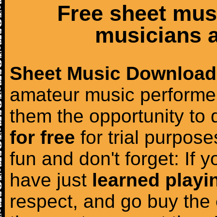
Free sheet mus
musicians a
Sheet Music Download
amateur music performer
them the opportunity to
for free
for trial purposes
fun and don't forget: If 
have just
learned playi
respect, and go buy the