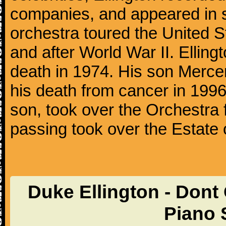
companies, and appeared in se
orchestra toured the United S
and after World War II. Elling
death in 1974. His son Mercer
his death from cancer in 1996
son, took over the Orchestra 
passing took over the Estate 
Duke Ellington - Don
Piano 