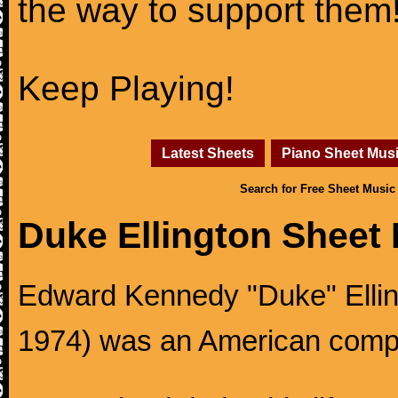
the way to support them
Keep Playing!
Latest Sheets
Piano Sheet Mus
Search for Free Sheet Music
Duke Ellington Sheet
Edward Kennedy "Duke" Ellingt
1974) was an American compos