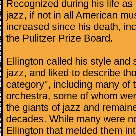
Recognized during his life as o
jazz, if not in all American mu
increased since his death, inc
the Pulitzer Prize Board.
Ellington called his style an
jazz, and liked to describe 
category", including many of 
orchestra, some of whom we
the giants of jazz and remaine
decades. While many were note
Ellington that melded them in