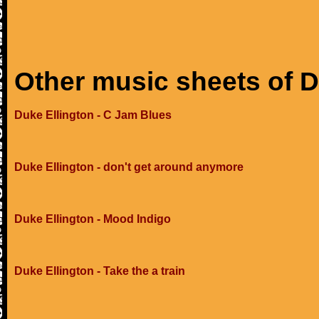
Other music sheets of D
Duke Ellington - C Jam Blues
Duke Ellington - don't get around anymore
Duke Ellington - Mood Indigo
Duke Ellington - Take the a train