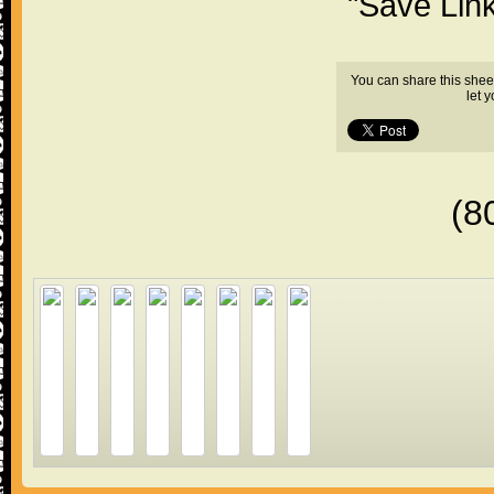
"Save Lin
You can share this shee
let 
(8