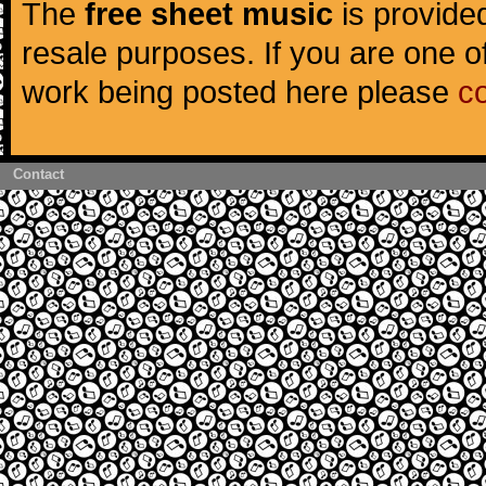
The
free sheet music
is provided
resale purposes. If you are one of
work being posted here please
c
Contact