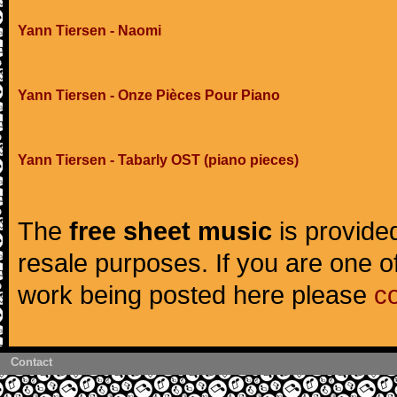
Yann Tiersen - Naomi
Yann Tiersen - Onze Pièces Pour Piano
Yann Tiersen - Tabarly OST (piano pieces)
The
free sheet music
is provided
resale purposes. If you are one of
work being posted here please
c
Contact