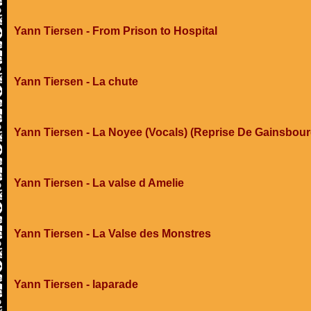
Yann Tiersen - From Prison to Hospital
Yann Tiersen - La chute
Yann Tiersen - La Noyee (Vocals) (Reprise De Gainsbour
Yann Tiersen - La valse d Amelie
Yann Tiersen - La Valse des Monstres
Yann Tiersen - laparade