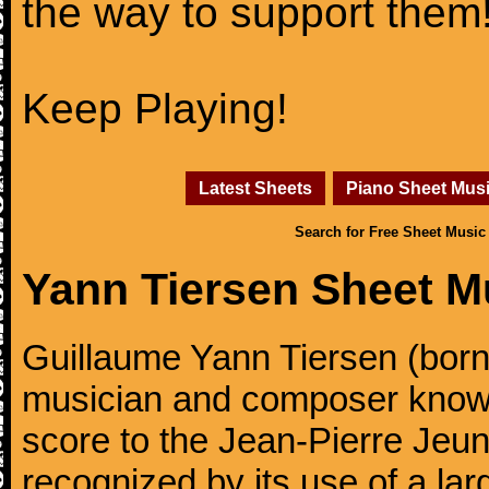
the way to support them
Keep Playing!
Latest Sheets
Piano Sheet Mus
Search for Free Sheet Music
Yann Tiersen Sheet M
Guillaume Yann Tiersen (born
musician and composer known 
score to the Jean-Pierre Jeun
recognized by its use of a lar