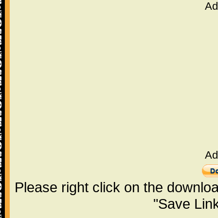
Ad
Ad
Please right click on the downlo
"Save Lin