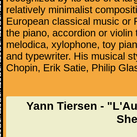
relatively minimalist compositi
European classical music or F
the piano, accordion or violin
melodica, xylophone, toy pia
and typewriter. His musical st
Chopin, Erik Satie, Philip G
Yann Tiersen - "L'Au
She