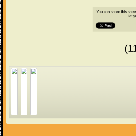
You can share this shee
let 
(1