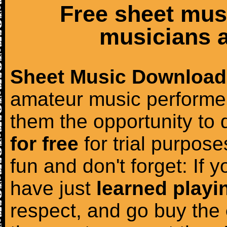
Free sheet mus
musicians a
Sheet Music Download
amateur music performer
them the opportunity to
for free
for trial purposes
fun and don't forget: If 
have just
learned playi
respect, and go buy the