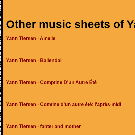
Other music sheets of Y
Yann Tiersen - Amelie
Yann Tiersen - Ballendai
Yann Tiersen - Comptine D'un Autre Été
Yann Tiersen - Comtine d'un autre été: l'après-midi
Yann Tiersen - fahter and mother