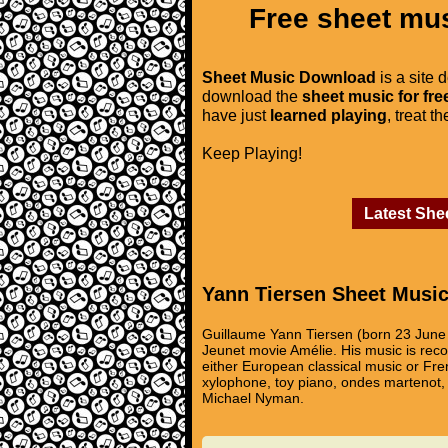
Free sheet mus
Sheet Music Download
is a site 
download the
sheet music for fre
have just
learned playing
, treat t
Keep Playing!
Latest She
Yann Tiersen Sheet Musi
Guillaume Yann Tiersen (born 23 June 
Jeunet movie Amélie. His music is recogn
either European classical music or Fren
xylophone, toy piano, ondes martenot, h
Michael Nyman.