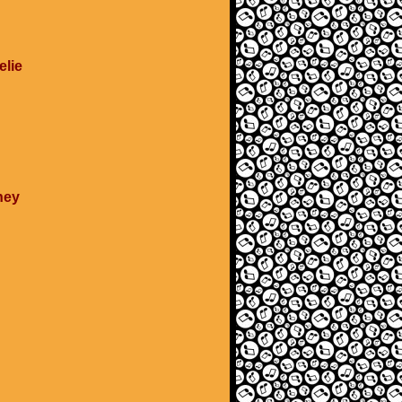
elie
ney