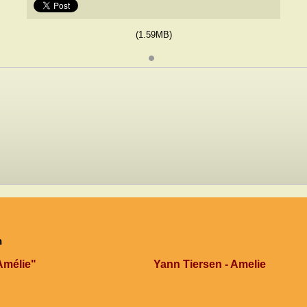
(1.59MB)
n
Amélie"
Yann Tiersen - Amelie