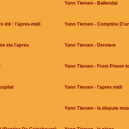
Yann Tiersen - Ballendai
 été : l'apres-midi
Yann Tiersen - Comptine D'un
re ete l'apres
Yann Tiersen - Derniere
r
Yann Tiersen - From Prison to
ospital
Yann Tiersen - l'apres midi
Yann Tiersen - la dispute mus