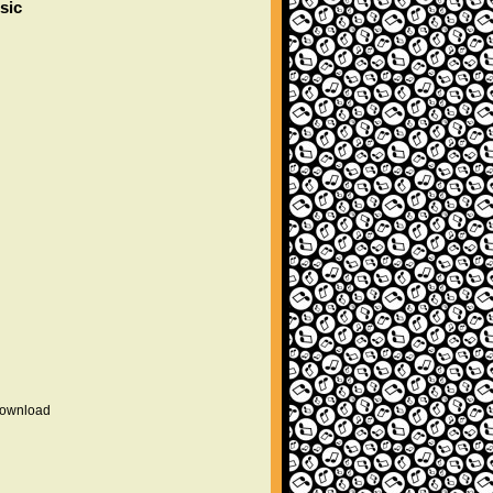
sic
 download