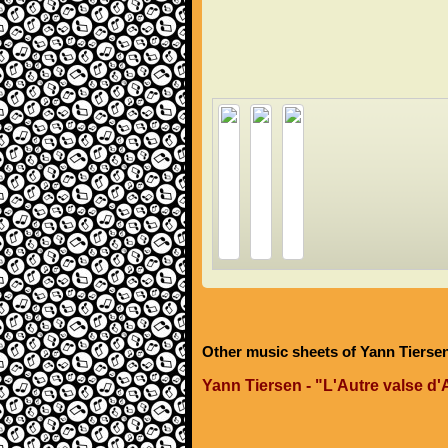
Other music sheets of Yann Tierse
Yann Tiersen - "L'Autre valse d'