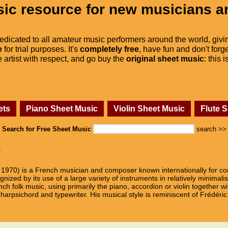
ic resource for new musicians a
dedicated to all amateur music performers around the world, givi
e
for trial purposes. It's
completely free
, have fun and don't forge
he artist with respect, and go buy the
original sheet music
: this 
ets
Piano Sheet Music
Violin Sheet Music
Flute 
Search for Free Sheet Music
search >>
c
1970) is a French musician and composer known internationally for co
ized by its use of a large variety of instruments in relatively minimalis
ch folk music, using primarily the piano, accordion or violin together wi
arpsichord and typewriter. His musical style is reminiscent of Frédéric 