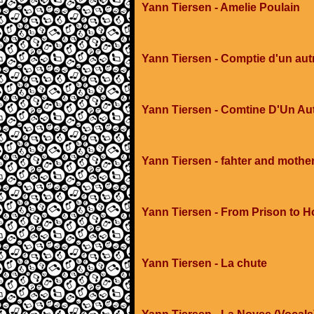
Yann Tiersen - Amelie Poulain
Yann Tiersen - Comptie d'un autre
Yann Tiersen - Comtine D'Un Aut
Yann Tiersen - fahter and mothe
Yann Tiersen - From Prison to H
Yann Tiersen - La chute