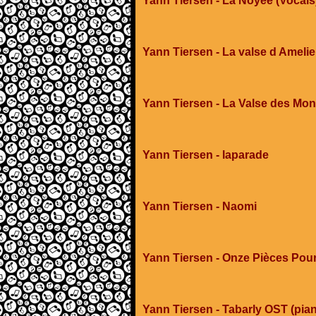
Yann Tiersen - La Noyee (Vocals
Yann Tiersen - La valse d Amelie
Yann Tiersen - La Valse des Mon
Yann Tiersen - laparade
Yann Tiersen - Naomi
Yann Tiersen - Onze Pièces Pou
Yann Tiersen - Tabarly OST (pia