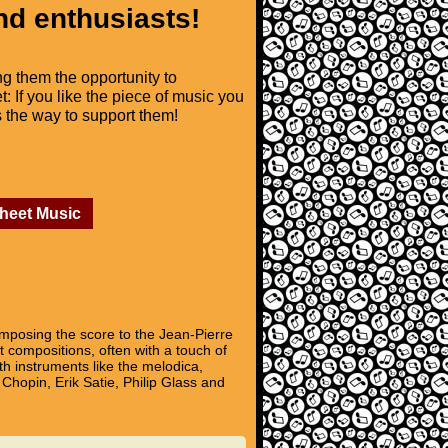
nd enthusiasts!
ng them the opportunity to
t: If you like the piece of music you
is the way to support them!
Sheet Music
mposing the score to the Jean-Pierre
t compositions, often with a touch of
th instruments like the melodica,
Chopin, Erik Satie, Philip Glass and