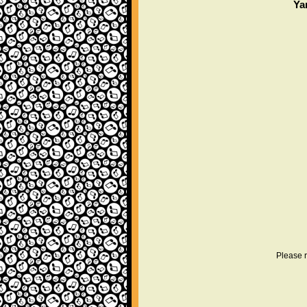
Ya
Please r