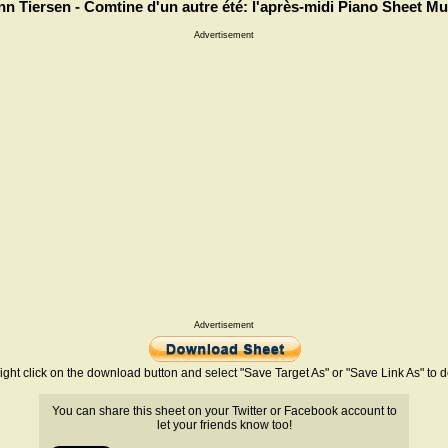
nn Tiersen - Comtine d'un autre été: l'après-midi Piano Sheet Mu
Advertisement
Advertisement
ight click on the download button and select "Save Target As" or "Save Link As" to
You can share this sheet on your Twitter or Facebook account to
let your friends know too!