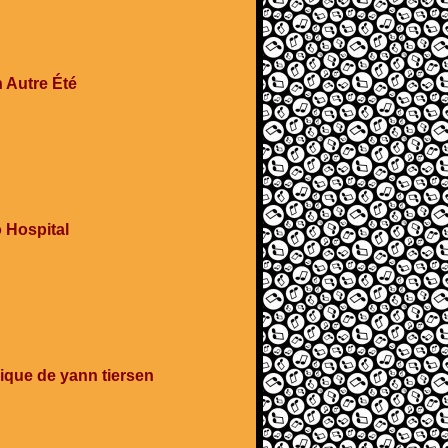
 Autre Été
 Hospital
ique de yann tiersen