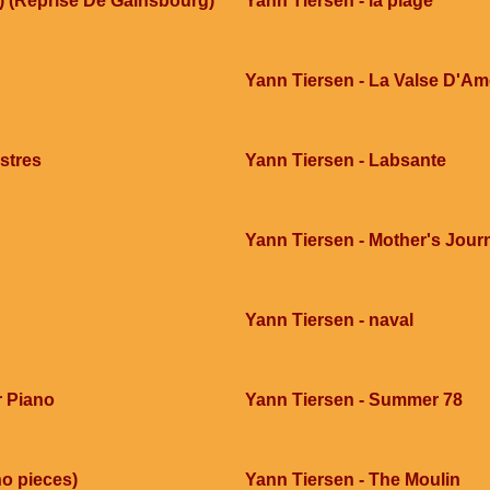
) (Reprise De Gainsbourg)
Yann Tiersen - la plage
Yann Tiersen - La Valse D'Am
stres
Yann Tiersen - Labsante
Yann Tiersen - Mother's Jour
Yann Tiersen - naval
r Piano
Yann Tiersen - Summer 78
no pieces)
Yann Tiersen - The Moulin