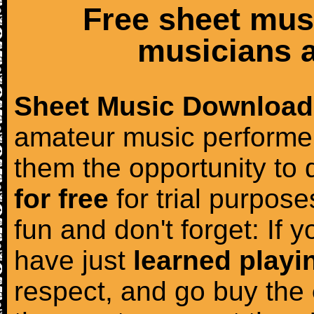
Free sheet mus
musicians a
Sheet Music Download
amateur music performer
them the opportunity to
for free
for trial purposes
fun and don't forget: If 
have just
learned playi
respect, and go buy the