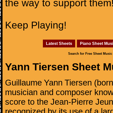
the way to support them
Keep Playing!
Latest Sheets
Piano Sheet Mus
Search for Free Sheet Music
Yann Tiersen Sheet M
Guillaume Yann Tiersen (born
musician and composer known 
score to the Jean-Pierre Jeun
recognized by its use of a lar