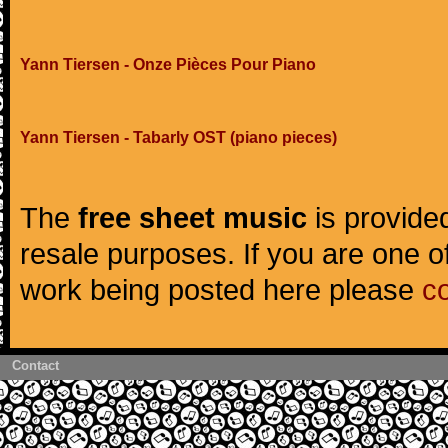
Yann Tiersen - Onze Pièces Pour Piano
Yann Tiersen - Tabarly OST (piano pieces)
The
free sheet music
is provided
resale purposes. If you are one of
work being posted here please
c
Contact