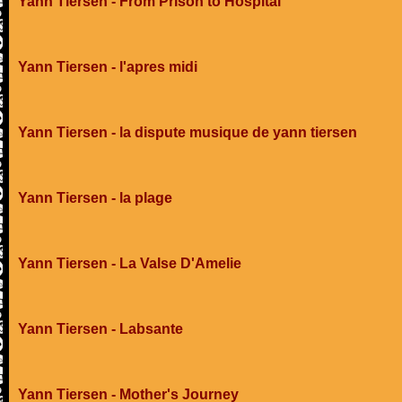
Yann Tiersen - From Prison to Hospital
Yann Tiersen - l'apres midi
Yann Tiersen - la dispute musique de yann tiersen
Yann Tiersen - la plage
Yann Tiersen - La Valse D'Amelie
Yann Tiersen - Labsante
Yann Tiersen - Mother's Journey