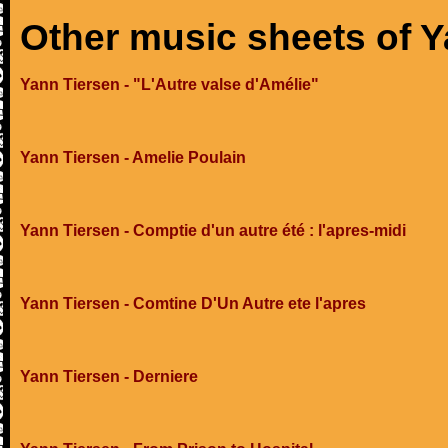
Other music sheets of Y
Yann Tiersen - "L'Autre valse d'Amélie"
Yann Tiersen - Amelie Poulain
Yann Tiersen - Comptie d'un autre été : l'apres-midi
Yann Tiersen - Comtine D'Un Autre ete l'apres
Yann Tiersen - Derniere