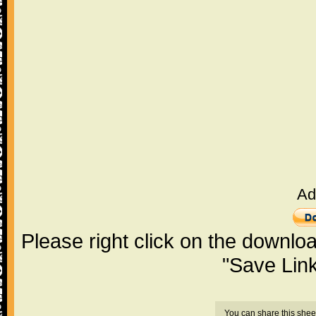
Ad
Please right click on the downlo
"Save Lin
You can share this shee