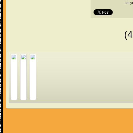
let 
(