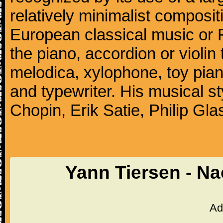
relatively minimalist compositi
European classical music or F
the piano, accordion or violin
melodica, xylophone, toy pia
and typewriter. His musical st
Chopin, Erik Satie, Philip G
Yann Tiersen - N
Ad