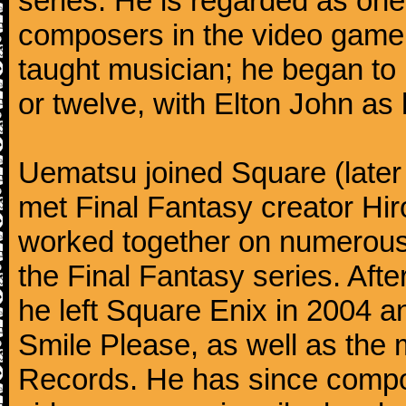
series. He is regarded as on
composers in the video game 
taught musician; he began to 
or twelve, with Elton John as 
Uematsu joined Square (later
met Final Fantasy creator H
worked together on numerous 
the Final Fantasy series. Aft
he left Square Enix in 2004 
Smile Please, as well as th
Records. He has since compo