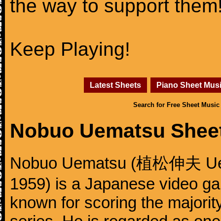
the way to support them
Keep Playing!
Latest Sheets
Piano Sheet Mus
Search for Free Sheet Music
Nobuo Uematsu Shee
Nobuo Uematsu (植松伸夫 Uema
1959) is a Japanese video g
known for scoring the majority 