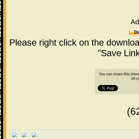
Ad
Please right click on the downlo
"Save Lin
You can share this shee
let 
(6