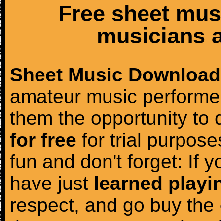
Free sheet mus
musicians a
Sheet Music Download
amateur music performer
them the opportunity to
for free
for trial purposes
fun and don't forget: If 
have just
learned playi
respect, and go buy the