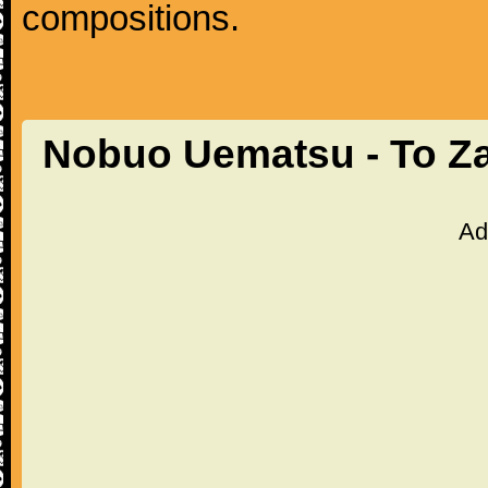
compositions.
Nobuo Uematsu - To Z
Ad