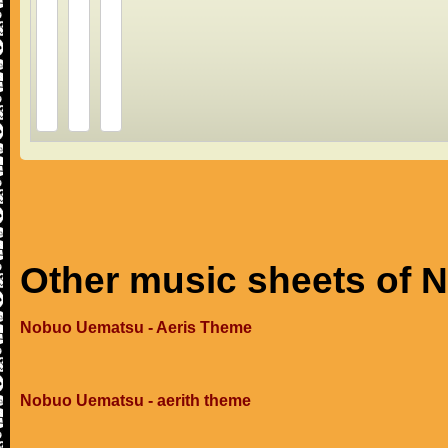
Other music sheets of
Nobuo Uematsu - Aeris Theme
Nobuo Uematsu - aerith theme