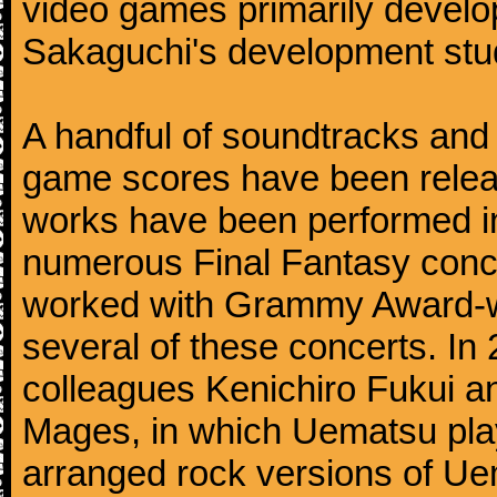
video games primarily devel
Sakaguchi's development stud
A handful of soundtracks an
game scores have been relea
works have been performed i
numerous Final Fantasy conc
worked with Grammy Award-wi
several of these concerts. In
colleagues Kenichiro Fukui a
Mages, in which Uematsu pla
arranged rock versions of Ue