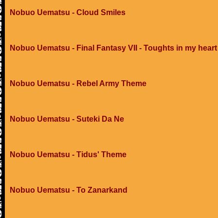
Nobuo Uematsu - Cloud Smiles
Nobuo Uematsu - Final Fantasy VII - Toughts in my heart
Nobuo Uematsu - Rebel Army Theme
Nobuo Uematsu - Suteki Da Ne
Nobuo Uematsu - Tidus' Theme
Nobuo Uematsu - To Zanarkand