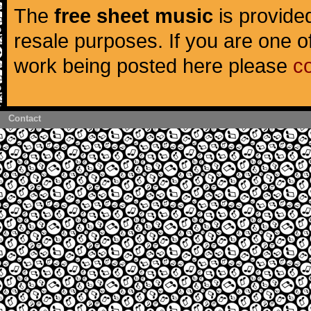
The
free sheet music
is provided
resale purposes. If you are one of
work being posted here please
c
Contact