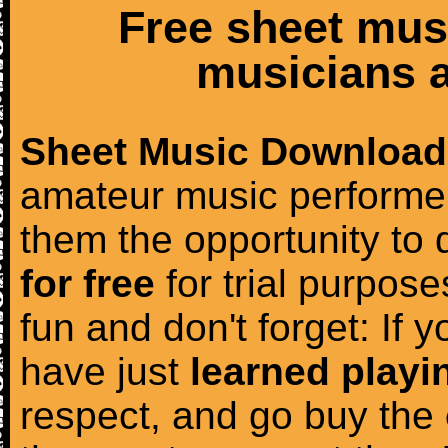
Free sheet mus
musicians a
Sheet Music Download
amateur music performer
them the opportunity to
for free
for trial purposes
fun and don't forget: If 
have just
learned playi
respect, and go buy the