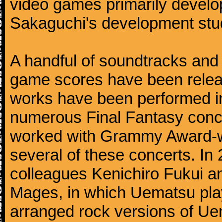
video games primarily devel
Sakaguchi's development stud
A handful of soundtracks an
game scores have been relea
works have been performed i
numerous Final Fantasy conc
worked with Grammy Award-wi
several of these concerts. In
colleagues Kenichiro Fukui a
Mages, in which Uematsu pla
arranged rock versions of Ue