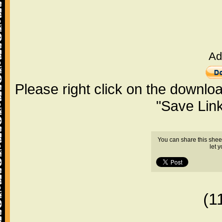
Ad
Please right click on the downlo
"Save Lin
You can share this shee
let 
(1