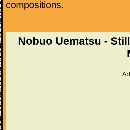
compositions.
Nobuo Uematsu - Still
Ad