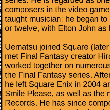
series. He is regarded as on
composers in the video game 
taught musician; he began to 
or twelve, with Elton John as 
Uematsu joined Square (later
met Final Fantasy creator H
worked together on numerous 
the Final Fantasy series. Aft
he left Square Enix in 2004 
Smile Please, as well as th
Records. He has since compo