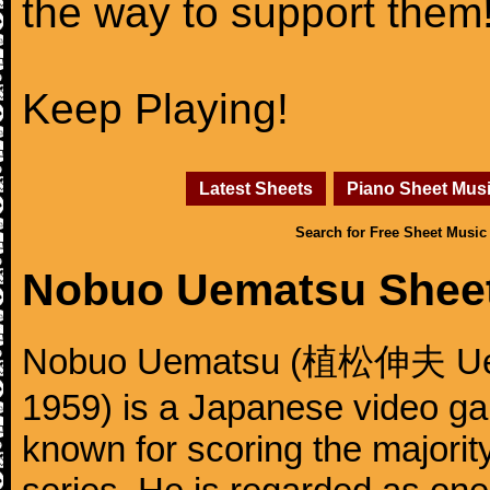
the way to support them
Keep Playing!
Latest Sheets
Piano Sheet Mus
Search for Free Sheet Music
Nobuo Uematsu Shee
Nobuo Uematsu (植松伸夫 Uema
1959) is a Japanese video g
known for scoring the majority 