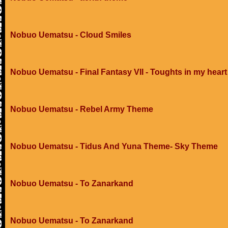
Nobuo Uematsu - Cloud Smiles
Nobuo Uematsu - Final Fantasy VII - Toughts in my heart
Nobuo Uematsu - Rebel Army Theme
Nobuo Uematsu - Tidus And Yuna Theme- Sky Theme
Nobuo Uematsu - To Zanarkand
Nobuo Uematsu - To Zanarkand