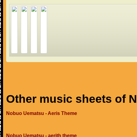
Other music sheets of
Nobuo Uematsu - Aeris Theme
Nobuo Uematsu - aerith theme