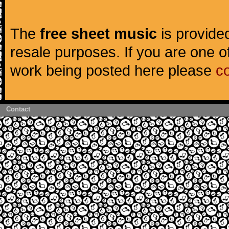
The
free sheet music
is provided
resale purposes. If you are one of
work being posted here please
c
Contact