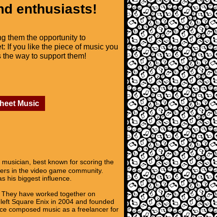
nd enthusiasts!
ng them the opportunity to
t: If you like the piece of music you
is the way to support them!
Sheet Music
sician, best known for scoring the
osers in the video game community.
s his biggest influence.
. They have worked together on
e left Square Enix in 2004 and founded
ce composed music as a freelancer for