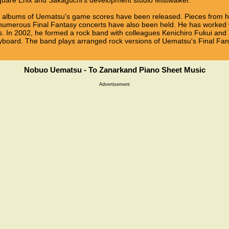
quare Enix and Sakaguchi's development studio Mistwalker.
d albums of Uematsu's game scores have been released. Pieces from 
 numerous Final Fantasy concerts have also been held. He has worke
s. In 2002, he formed a rock band with colleagues Kenichiro Fukui and 
board. The band plays arranged rock versions of Uematsu's Final Fan
Nobuo Uematsu - To Zanarkand Piano Sheet Music
Advertisement