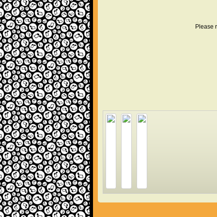
Please r