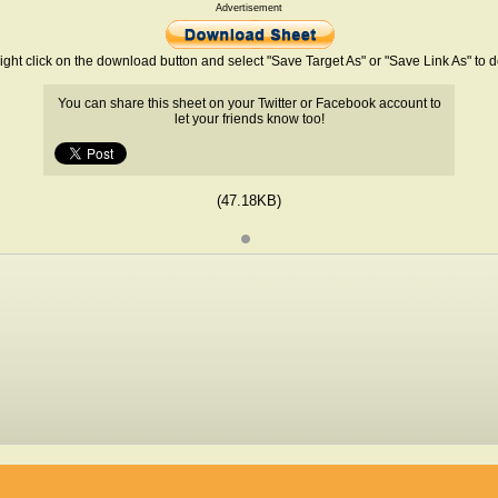
Advertisement
ight click on the download button and select "Save Target As" or "Save Link As" to
You can share this sheet on your Twitter or Facebook account to
let your friends know too!
(47.18KB)