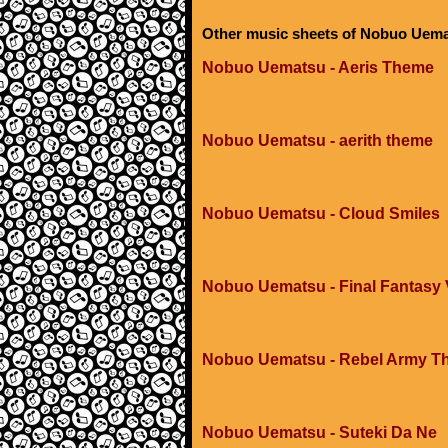
Other music sheets of Nobuo Uem
Nobuo Uematsu - Aeris Theme
Nobuo Uematsu - aerith theme
Nobuo Uematsu - Cloud Smiles
Nobuo Uematsu - Final Fantasy V
Nobuo Uematsu - Rebel Army T
Nobuo Uematsu - Suteki Da Ne