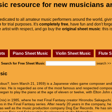
ic resource for new musicians a
dedicated to all amateur music performers around the world, givi
e
for trial purposes. It's
completely free
, have fun and don't forge
he artist with respect, and go buy the
original sheet music
: this 
ets
Piano Sheet Music
Violin Sheet Music
Flute 
Search for Free Sheet Music
search >>
sic
, born March 21, 1959) is a Japanese video game composer and mu
y series. He is regarded as one of the most famous and respected comp
egan to play the piano at the age of eleven or twelve, with Elton John a
Enix) in 1985, where he met Final Fantasy creator Hironobu Sakaguchi
s in the Final Fantasy series. After nearly 20 years in the company, h
 as well as the music production company Dog Ear Records. He has sin