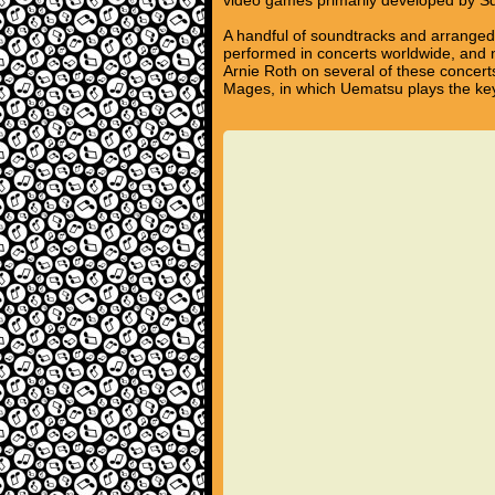
video games primarily developed by S
A handful of soundtracks and arrange
performed in concerts worldwide, and
Arnie Roth on several of these concert
Mages, in which Uematsu plays the key