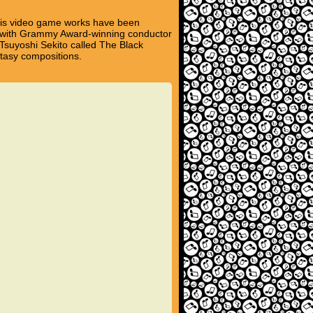
his video game works have been
d with Grammy Award-winning conductor
Tsuyoshi Sekito called The Black
tasy compositions.