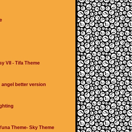
e
y VII - Tifa Theme
angel better version
ghting
 Yuna Theme- Sky Theme