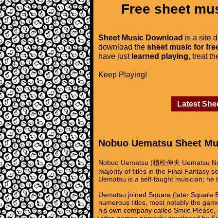
Free sheet mus
Sheet Music Download
is a site 
download the
sheet music for fre
have just
learned playing
, treat t
Keep Playing!
Latest She
Nobuo Uematsu Sheet Mu
Nobuo Uematsu (植松伸夫 Uematsu Nobuo?
majority of titles in the Final Fantas
Uematsu is a self-taught musician; he b
Uematsu joined Square (later Square 
numerous titles, most notably the game
his own company called Smile Please,