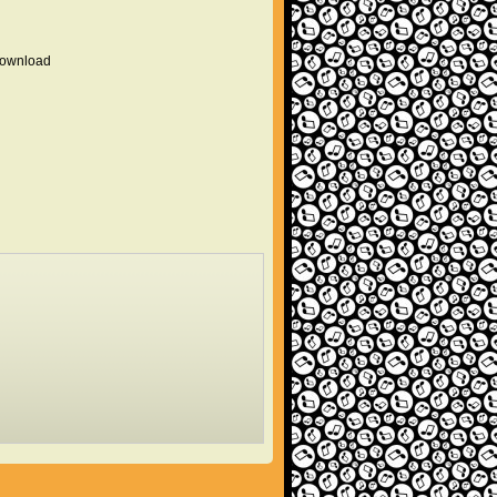
 download