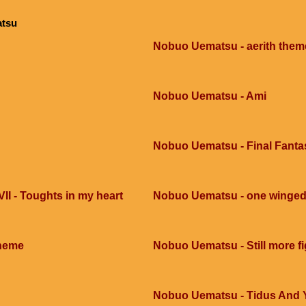
atsu
Nobuo Uematsu - aerith them
Nobuo Uematsu - Ami
Nobuo Uematsu - Final Fantas
II - Toughts in my heart
Nobuo Uematsu - one winged 
heme
Nobuo Uematsu - Still more fi
Nobuo Uematsu - Tidus And