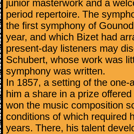
junior masterwork and a welc
period repertoire. The sympho
the first symphony of Gounod, 
year, and which Bizet had arr
present-day listeners may disc
Schubert, whose work was litt
symphony was written.
In 1857, a setting of the one
him a share in a prize offere
won the music composition sc
conditions of which required 
years. There, his talent dev