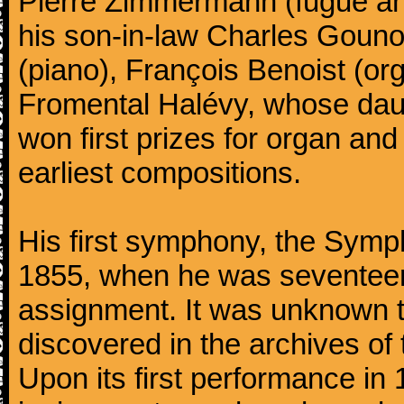
Pierre Zimmermann (fugue and
his son-in-law Charles Gouno
(piano), François Benoist (o
Fromental Halévy, whose daug
won first prizes for organ an
earliest compositions.
His first symphony, the Symp
1855, when he was seventeen,
assignment. It was unknown to
discovered in the archives of 
Upon its first performance in 