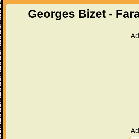
Georges Bizet - Far
Ad
Ad