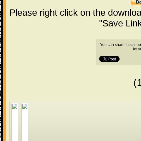
Please right click on the downlo
"Save Lin
You can share this shee
let 
(