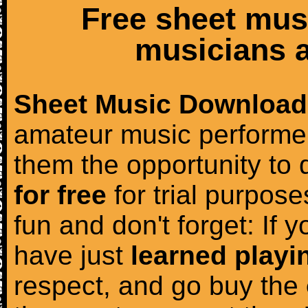
Free sheet mus
musicians a
Sheet Music Download
amateur music performer
them the opportunity to
for free
for trial purposes
fun and don't forget: If 
have just
learned playi
respect, and go buy the