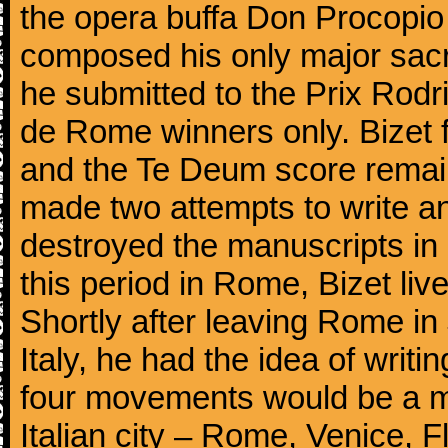
the opera buffa Don Procopio
composed his only major sac
he submitted to the Prix Rodri
de Rome winners only. Bizet f
and the Te Deum score remai
made two attempts to write a
destroyed the manuscripts in
this period in Rome, Bizet lived
Shortly after leaving Rome in J
Italy, he had the idea of writ
four movements would be a mu
Italian city – Rome, Venice, 