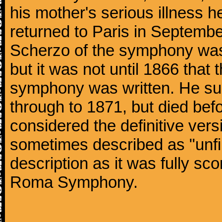
his mother's serious illness he
returned to Paris in Septembe
Scherzo of the symphony wa
but it was not until 1866 that 
symphony was written. He subj
through to 1871, but died bef
considered the definitive vers
sometimes described as "unfin
description as it was fully sc
Roma Symphony.