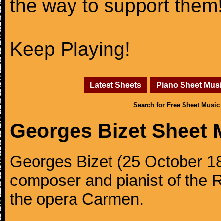
the way to support them
Keep Playing!
Latest Sheets
Piano Sheet Mus
Search for Free Sheet Music
Georges Bizet Sheet 
Georges Bizet (25 October 1
composer and pianist of the 
the opera Carmen.