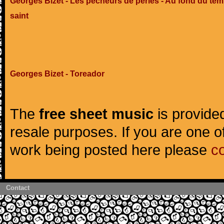
Georges Bizet - Les pêcheurs de perles - Au fond du tem
saint
Georges Bizet - Toreador
The
free sheet music
is provided
resale purposes. If you are one of
work being posted here please
c
Contact