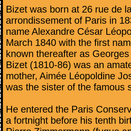
Bizet was born at 26 rue de l
arrondissement of Paris in 18
name Alexandre César Léopol
March 1840 with the first n
known thereafter as Georges 
Bizet (1810-86) was an amate
mother, Aimée Léopoldine Jos
was the sister of the famous 
He entered the Paris Conserv
a fortnight before his tenth b