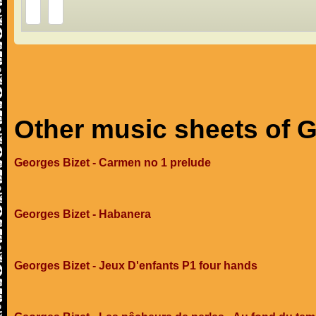
Other music sheets of 
Georges Bizet - Carmen no 1 prelude
Georges Bizet - Habanera
Georges Bizet - Jeux D'enfants P1 four hands