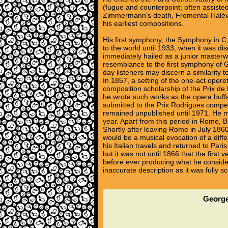
(fugue and counterpoint; often assiste
Zimmermann's death, Fromental Halévy,
his earliest compositions.
His first symphony, the Symphony in C
to the world until 1933, when it was dis
immediately hailed as a junior masterw
resemblance to the first symphony of G
day listeners may discern a similarity
In 1857, a setting of the one-act oper
composition scholarship of the Prix de
he wrote such works as the opera buf
submitted to the Prix Rodrigues compet
remained unpublished until 1971. He m
year. Apart from this period in Rome, Bize
Shortly after leaving Rome in July 1860
would be a musical evocation of a diffe
his Italian travels and returned to P
but it was not until 1866 that the firs
before ever producing what he considere
inaccurate description as it was fully
George