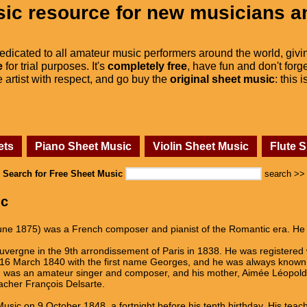
ic resource for new musicians a
dedicated to all amateur music performers around the world, givi
e
for trial purposes. It's
completely free
, have fun and don't forge
he artist with respect, and go buy the
original sheet music
: this 
ets
Piano Sheet Music
Violin Sheet Music
Flute 
Search for Free Sheet Music
search >>
ic
une 1875) was a French composer and pianist of the Romantic era. He 
Auvergne in the 9th arrondissement of Paris in 1838. He was registered
 16 March 1840 with the first name Georges, and he was always known 
) was an amateur singer and composer, and his mother, Aimée Léopold
eacher François Delsarte.
usic on 9 October 1848, a fortnight before his tenth birthday. His te