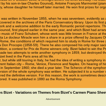
d by his son-in-law Charles Gounod), Antoine François Marmontel (pian
 whose daughter he himself later married. He won first prizes for or
, was written in November 1855, when he was seventeen, evidently as
covered in the archives of the Paris Conservatory library. Upon its first
ork and a welcome addition to the early Romantic period repertoire. Th
ounod, first played earlier in the same year, and which Bizet had arra
 to music of Franz Schubert, whose work was little known in France at t
etta Le docteur Miracle won him a share in a prize offered by Jacques 
 Rome, the conditions of which required him to study in Rome for three 
fa Don Procopio (1858-59). There he also composed his only major sa
ition, a contest for Prix de Rome winners only. Bizet failed to win the
ade two attempts to write another symphony in 1859, but destroyed th
t lived in the Paris area all his life.
, but while still touring in Italy, he had the idea of writing a symphony
rent Italian city – Rome, Venice, Florence and Naples. On hearing of his
aris in September 1860; she died a year later. The Scherzo of the sym
t version of the whole symphony was written. He subjected it to a number 
d the definitive version. For this reason, the work is sometimes descri
 scored. It was published in 1880 as the Roma Symphony.
s Bizet - Variations on Themes from Bizet's Carmen Piano Shee
Advertisement