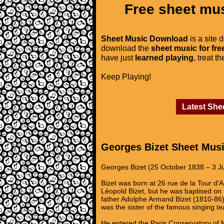
Free sheet mus
Sheet Music Download
is a site 
download the
sheet music for fre
have just
learned playing
, treat t
Keep Playing!
Latest She
Georges Bizet Sheet Mus
Georges Bizet (25 October 1838 – 3 J
Bizet was born at 26 rue de la Tour d'
Léopold Bizet, but he was baptised on
father Adolphe Armand Bizet (1810-86
was the sister of the famous singing t
He entered the Paris Conservatory of M