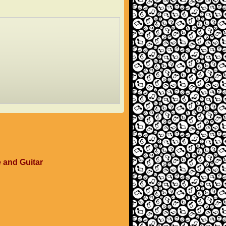
e and Guitar