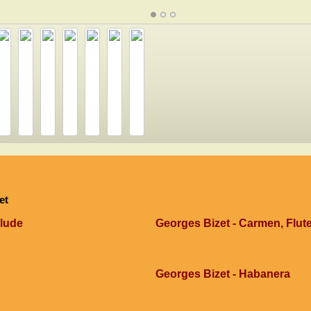
et
elude
Georges Bizet - Carmen, Flut
Georges Bizet - Habanera