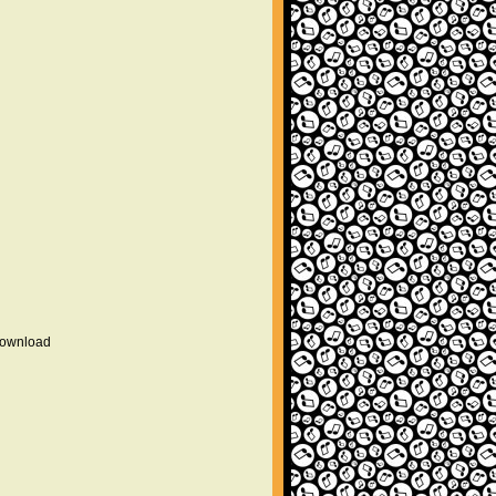
 download