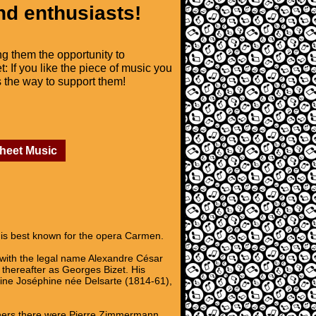
nd enthusiasts!
ng them the opportunity to
t: If you like the piece of music you
is the way to support them!
Sheet Music
is best known for the opera Carmen.
 with the legal name Alexandre César
thereafter as Georges Bizet. His
ine Joséphine née Delsarte (1814-61),
achers there were Pierre Zimmermann