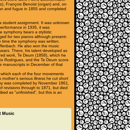
o), François Benoist (organ) and, on
gan and fugue in 1855 and completed
 a student assignment. It was unknown
 performance in 1935, it was
e symphony bears a stylistic
nged for two pianos although present-
he time the symphony was written.
Offenbach. He also won the music
years. There, his talent developed as
cred work, Te Deum (1858), which he
 Prix Rodrigues, and the Te Deum score
e manuscripts in December of that
 in which each of the four movements
 mother's serious illness he cut short
phony was completed by November 1861,
of revisions through to 1871, but died
bed as "unfinished", but this is an
t Music