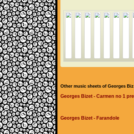
Other music sheets of Georges Biz
Georges Bizet - Carmen no 1 pr
Georges Bizet - Farandole