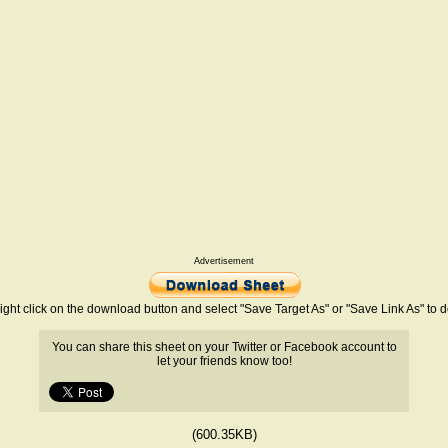
Advertisement
ight click on the download button and select "Save Target As" or "Save Link As" to
You can share this sheet on your Twitter or Facebook account to
let your friends know too!
(600.35KB)