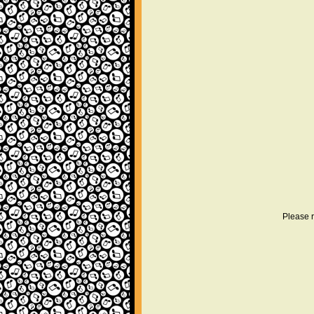
Please r