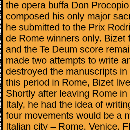
the opera buffa Don Procopio
composed his only major sac
he submitted to the Prix Rodri
de Rome winners only. Bizet f
and the Te Deum score remai
made two attempts to write a
destroyed the manuscripts in
this period in Rome, Bizet lived
Shortly after leaving Rome in J
Italy, he had the idea of writ
four movements would be a mu
Italian city – Rome, Venice, 