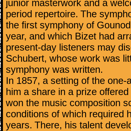
junior masterwork and a welc
period repertoire. The sympho
the first symphony of Gounod, 
year, and which Bizet had arr
present-day listeners may disc
Schubert, whose work was litt
symphony was written.
In 1857, a setting of the one
him a share in a prize offere
won the music composition sc
conditions of which required 
years. There, his talent dev