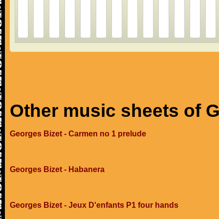
Other music sheets of 
Georges Bizet - Carmen no 1 prelude
Georges Bizet - Habanera
Georges Bizet - Jeux D'enfants P1 four hands