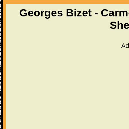
Georges Bizet - Carme
She
Ad