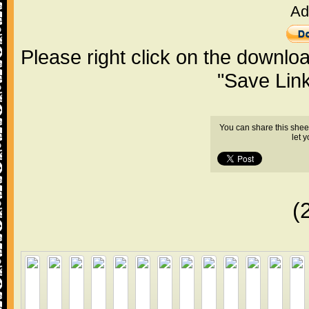
Ad
Please right click on the downlo
"Save Lin
You can share this shee
let 
(