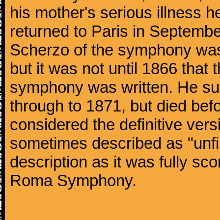
his mother's serious illness he
returned to Paris in Septembe
Scherzo of the symphony wa
but it was not until 1866 that 
symphony was written. He subj
through to 1871, but died bef
considered the definitive vers
sometimes described as "unfin
description as it was fully sc
Roma Symphony.