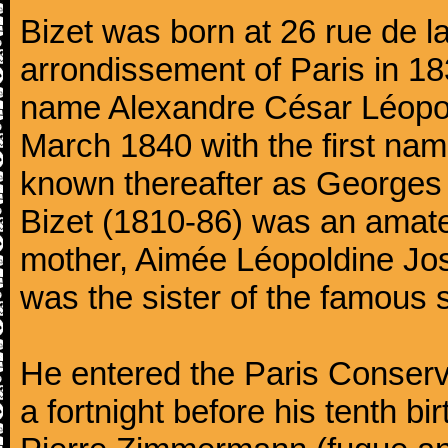
Bizet was born at 26 rue de l
arrondissement of Paris in 18
name Alexandre César Léopol
March 1840 with the first n
known thereafter as Georges 
Bizet (1810-86) was an amate
mother, Aimée Léopoldine Jos
was the sister of the famous 
He entered the Paris Conserv
a fortnight before his tenth b