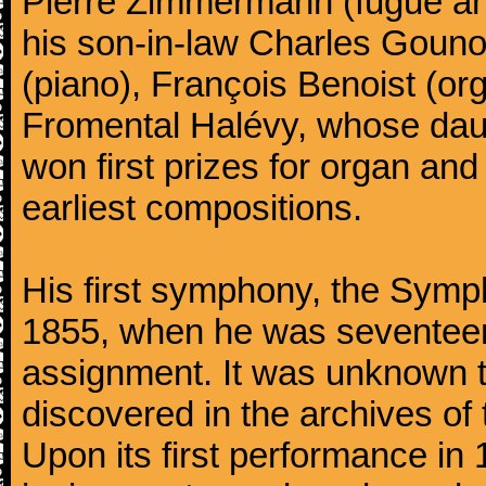
Pierre Zimmermann (fugue and
his son-in-law Charles Gouno
(piano), François Benoist (o
Fromental Halévy, whose daug
won first prizes for organ an
earliest compositions.
His first symphony, the Symp
1855, when he was seventeen,
assignment. It was unknown to
discovered in the archives of 
Upon its first performance in 