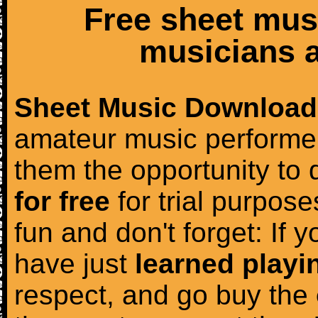
Free sheet mus
musicians a
Sheet Music Download
amateur music performer
them the opportunity to
for free
for trial purposes
fun and don't forget: If 
have just
learned playi
respect, and go buy the