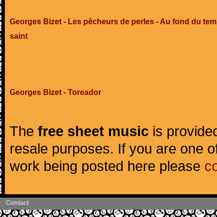
Georges Bizet - Les pêcheurs de perles - Au fond du tem
saint
Georges Bizet - Toreador
The
free sheet music
is provided
resale purposes. If you are one of
work being posted here please
c
Contact