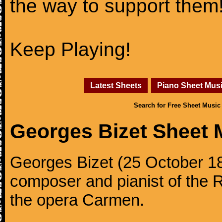
the way to support them
Keep Playing!
Latest Sheets
Piano Sheet Mus
Search for Free Sheet Music
Georges Bizet Sheet 
Georges Bizet (25 October 1
composer and pianist of the 
the opera Carmen.