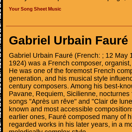
Your Song Sheet Music
Gabriel Urbain Fauré
Gabriel Urbain Fauré (French: ; 12 May
1924) was a French composer, organist, 
He was one of the foremost French comp
generation, and his musical style influe
century composers. Among his best-kno
Pavane, Requiem, Sicilienne, nocturnes 
songs "Après un rêve" and "Clair de lune
known and most accessible compositions
earlier ones, Fauré composed many of hi
regarded works in his later years, in a 