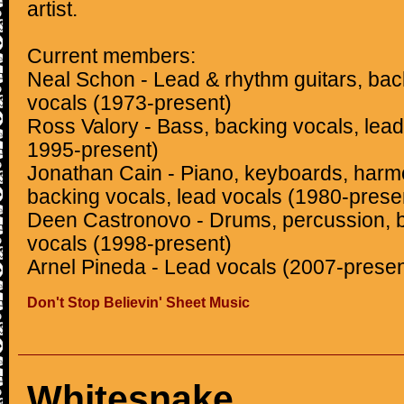
artist.
Current members:
Neal Schon - Lead & rhythm guitars, bac
vocals (1973-present)
Ross Valory - Bass, backing vocals, lea
1995-present)
Jonathan Cain - Piano, keyboards, harmo
backing vocals, lead vocals (1980-prese
Deen Castronovo - Drums, percussion, b
vocals (1998-present)
Arnel Pineda - Lead vocals (2007-presen
Don't Stop Believin' Sheet Music
Whitesnake