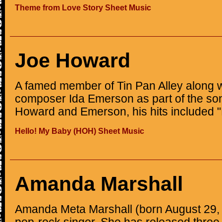
Theme from Love Story Sheet Music
Joe Howard
A famed member of Tin Pan Alley along w
composer Ida Emerson as part of the son
Howard and Emerson, his hits included "
Hello! My Baby (HOH) Sheet Music
Amanda Marshall
Amanda Meta Marshall (born August 29, 