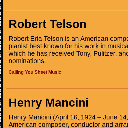
Robert Telson
Robert Eria Telson is an American compo
pianist best known for his work in musical
which he has received Tony, Pulitzer, 
nominations.
Calling You Sheet Music
Henry Mancini
Henry Mancini (April 16, 1924 – June 14
American composer, conductor and arran