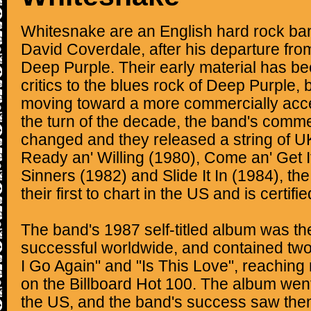
Whitesnake are an English hard rock ba
David Coverdale, after his departure fro
Deep Purple. Their early material has 
critics to the blues rock of Deep Purple,
moving toward a more commercially acces
the turn of the decade, the band's comme
changed and they released a string of U
Ready an' Willing (1980), Come an' Get I
Sinners (1982) and Slide It In (1984), the
their first to chart in the US and is certifi
The band's 1987 self-titled album was th
successful worldwide, and contained two
I Go Again" and "Is This Love", reachin
on the Billboard Hot 100. The album went
the US, and the band's success saw the