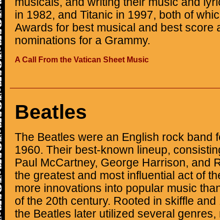
musicals, and writing their music and ly
in 1982, and Titanic in 1997, both of wh
Awards for best musical and best score
nominations for a Grammy.
A Call From the Vatican Sheet Music
Beatles
The Beatles were an English rock band f
1960. Their best-known lineup, consisti
Paul McCartney, George Harrison, and R
the greatest and most influential act of t
more innovations into popular music tha
of the 20th century. Rooted in skiffle and
the Beatles later utilized several genres