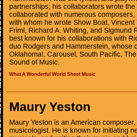
partnerships; his collaborators wrote t
collaborated with numerous composers,
with whom he wrote Show Boat, Vincent
Friml, Richard A. Whiting, and Sigmund 
best known for his collaborations with R
duo Rodgers and Hammerstein, whose co
Oklahoma!, Carousel, South Pacific, The
Sound of Music.
What A Wonderful World Sheet Music
Maury Yeston
Maury Yeston is an American composer, l
musicologist. He is known for initiating