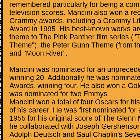
remembered particularly for being a com
television scores. Mancini also won a r
Grammy awards, including a Grammy Li
Award in 1995. His best-known works are
theme to The Pink Panther film series ("
Theme"), the Peter Gunn Theme (from t
and "Moon River".
Mancini was nominated for an unprece
winning 20. Additionally he was nomina
Awards, winning four. He also won a Go
was nominated for two Emmys.
Mancini won a total of four Oscars for hi
of his career. He was first nominated fo
1955 for his original score of The Glenn 
he collaborated with Joseph Gershenson.
Adolph Deutsch and Saul Chaplin's Seve