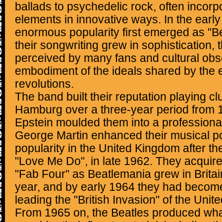
ballads to psychedelic rock, often incorp
elements in innovative ways. In the early
enormous popularity first emerged as "B
their songwriting grew in sophistication,
perceived by many fans and cultural obs
embodiment of the ideals shared by the e
revolutions.
The band built their reputation playing cl
Hamburg over a three-year period from 
Epstein moulded them into a professiona
George Martin enhanced their musical po
popularity in the United Kingdom after thei
"Love Me Do", in late 1962. They acquir
"Fab Four" as Beatlemania grew in Britai
year, and by early 1964 they had become 
leading the "British Invasion" of the Unit
From 1965 on, the Beatles produced wha