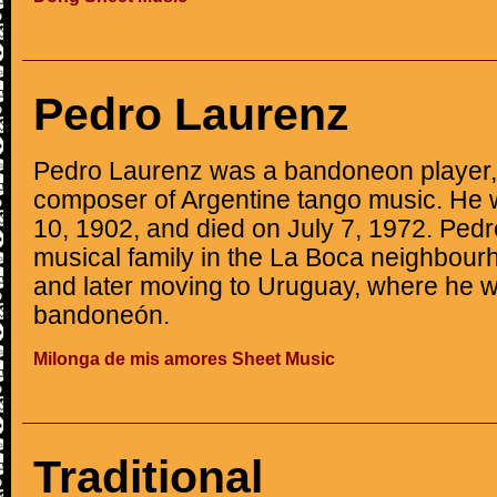
Pedro Laurenz
Pedro Laurenz was a bandoneon player, 
composer of Argentine tango music. He 
10, 1902, and died on July 7, 1972. Pedr
musical family in the La Boca neighbour
and later moving to Uruguay, where he wa
bandoneón.
Milonga de mis amores Sheet Music
Traditional