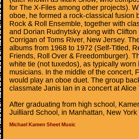
for The X-Files among other projects). W
oboe, he formed a rock-classical fusion
Rock & Roll Ensemble, together with cl
and Dorian Rudnytsky along with Clifton
Corrigan of Toms River, New Jersey. The
albums from 1968 to 1972 (Self-Titled, Re
Friends, Roll Over & Freedomburger). T
white tie (not tuxedos), as typically worn
musicians. In the middle of the concert
would play an oboe duet. The group bac
classmate Janis Ian in a concert at Alice T
After graduating from high school, Kame
Juilliard School, in Manhattan, New York 
Michael Kamen Sheet Music