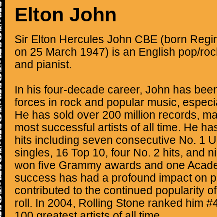
Elton John
Sir Elton Hercules John CBE (born Regi
on 25 March 1947) is an English pop/ro
and pianist.
In his four-decade career, John has bee
forces in rock and popular music, especi
He has sold over 200 million records, ma
most successful artists of all time. He h
hits including seven consecutive No. 1 
singles, 16 Top 10, four No. 2 hits, and n
won five Grammy awards and one Acad
success has had a profound impact on p
contributed to the continued popularity o
roll. In 2004, Rolling Stone ranked him #49
100 greatest artists of all time.