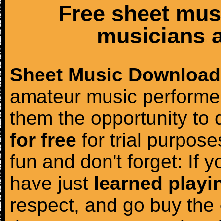
Free sheet mus
musicians a
Sheet Music Download
amateur music performer
them the opportunity to
for free
for trial purposes
fun and don't forget: If 
have just
learned playi
respect, and go buy the