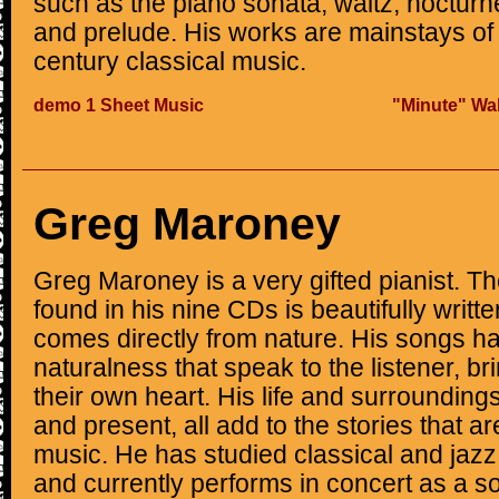
such as the piano sonata, waltz, noctur
and prelude. His works are mainstays of
century classical music.
demo 1 Sheet Music
"Minute" Wal
Greg Maroney
Greg Maroney is a very gifted pianist. Th
found in his nine CDs is beautifully written
comes directly from nature. His songs 
naturalness that speak to the listener, br
their own heart. His life and surroundings
and present, all add to the stories that a
music. He has studied classical and jazz
and currently performs in concert as a so