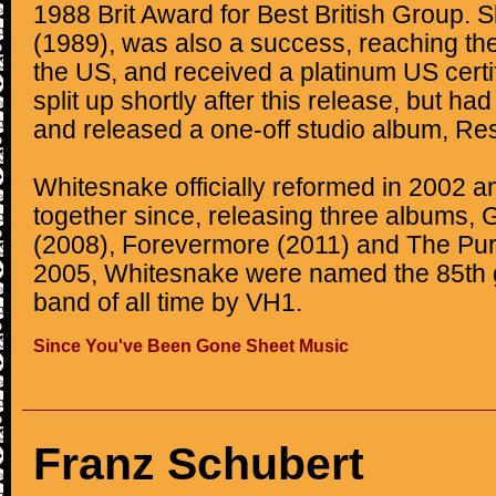
1988 Brit Award for Best British Group. S
(1989), was also a success, reaching the
the US, and received a platinum US certi
split up shortly after this release, but ha
and released a one-off studio album, Res
Whitesnake officially reformed in 2002 
together since, releasing three albums,
(2008), Forevermore (2011) and The Pur
2005, Whitesnake were named the 85th g
band of all time by VH1.
Since You've Been Gone Sheet Music
Franz Schubert