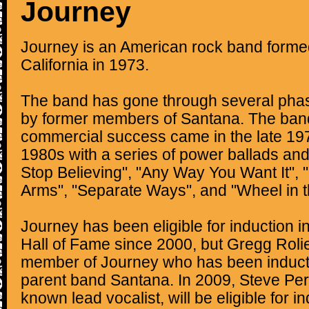
Journey
Journey is an American rock band forme
California in 1973.
The band has gone through several phase
by former members of Santana. The band
commercial success came in the late 197
1980s with a series of power ballads an
Stop Believing", "Any Way You Want It", "
Arms", "Separate Ways", and "Wheel in t
Journey has been eligible for induction i
Hall of Fame since 2000, but Gregg Rolie 
member of Journey who has been indu
parent band Santana. In 2009, Steve Perr
known lead vocalist, will be eligible for i