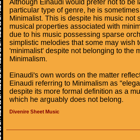
Although Einaudi would prefer not to be 
particular type of genre, he is sometimes
Minimalist. This is despite his music not 
musical properties associated with mini
due to his music possessing sparse orch
simplistic melodies that some may wish to
'minimalist' despite not belonging to th
Minimalism.
Einaudi's own words on the matter reflect
Einaudi referring to Minimalism as "ele
despite its more formal definition as a 
which he arguably does not belong.
Divenire Sheet Music