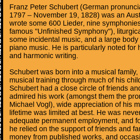
Franz Peter Schubert (German pronunciat
1797 – November 19, 1828) was an Aust
wrote some 600 Lieder, nine symphonies 
famous "Unfinished Symphony"), liturgic
some incidental music, and a large body
piano music. He is particularly noted for 
and harmonic writing.
Schubert was born into a musical family,
musical training through much of his chi
Schubert had a close circle of friends a
admired his work (amongst them the pro
Michael Vogl), wide appreciation of his m
lifetime was limited at best. He was neve
adequate permanent employment, and for
he relied on the support of friends and 
money from published works, and occasi