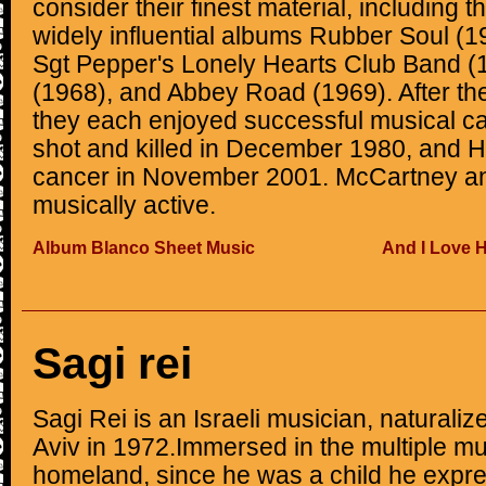
consider their finest material, including 
widely influential albums Rubber Soul (1
Sgt Pepper's Lonely Hearts Club Band (
(1968), and Abbey Road (1969). After the
they each enjoyed successful musical c
shot and killed in December 1980, and Ha
cancer in November 2001. McCartney an
musically active.
Album Blanco Sheet Music
And I Love 
Sagi rei
Sagi Rei is an Israeli musician, naturalize
Aviv in 1972.Immersed in the multiple mus
homeland, since he was a child he expres