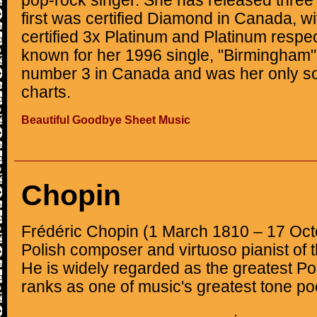
pop-rock singer. She has released three 
first was certified Diamond in Canada, wit
certified 3x Platinum and Platinum respec
known for her 1996 single, "Birmingham
number 3 in Canada and was her only so
charts.
Beautiful Goodbye Sheet Music
Chopin
Frédéric Chopin (1 March 1810 – 17 Oc
Polish composer and virtuoso pianist of 
He is widely regarded as the greatest P
ranks as one of music's greatest tone po