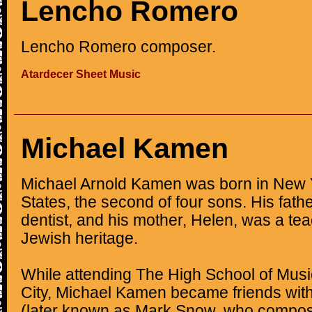
Lencho Romero
Lencho Romero composer.
Atardecer Sheet Music
Michael Kamen
Michael Arnold Kamen was born in New Y
States, the second of four sons. His fat
dentist, and his mother, Helen, was a te
Jewish heritage.
While attending The High School of Musi
City, Michael Kamen became friends wit
(later known as Mark Snow, who compo