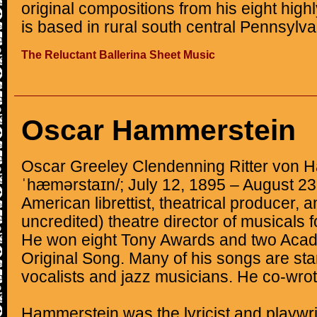
original compositions from his eight hig
is based in rural south central Pennsylva
The Reluctant Ballerina Sheet Music
Oscar Hammerstein
Oscar Greeley Clendenning Ritter von Ha
ˈhæmərstaɪn/; July 12, 1895 – August 2
American librettist, theatrical producer, 
uncredited) theatre director of musicals 
He won eight Tony Awards and two Acad
Original Song. Many of his songs are sta
vocalists and jazz musicians. He co-wro
Hammerstein was the lyricist and playwri