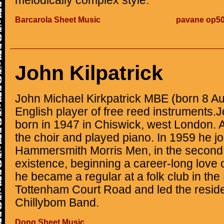
melodically complex style.
Barcarola Sheet Music
pavane op50
John Kilpatrick
John Michael Kirkpatrick MBE (born 8 Au
English player of free reed instruments.
born in 1947 in Chiswick, west London. A
the choir and played piano. In 1959 he jo
Hammersmith Morris Men, in the second 
existence, beginning a career-long love o
he became a regular at a folk club in th
Tottenham Court Road and led the reside
Chillybom Band.
Dong Sheet Music