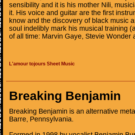
sensibility and it is his mother Nili, musi
it. His voice and guitar are the first inst
know and the discovery of black music a
soul indelibly mark his musical training 
of all time: Marvin Gaye, Stevie Wonder
L'amour tojours Sheet Music
Breaking Benjamin
Breaking Benjamin is an alternative met
Barre, Pennsylvania.
Formed in 1998 by vocalist Benjamin B