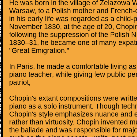
He was born in the village of Żelazowa W
Warsaw, to a Polish mother and French-e
in his early life was regarded as a child-p
November 1830, at the age of 20, Chopi
following the suppression of the Polish 
1830–31, he became one of many expatri
"Great Emigration."
In Paris, he made a comfortable living 
piano teacher, while giving few public p
patriot,
Chopin's extant compositions were written
piano as a solo instrument. Though tech
Chopin's style emphasizes nuance and 
rather than virtuosity. Chopin invented 
the ballade and was responsible for majo