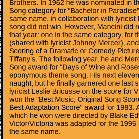
Brothers. In 1962 he was nominated in th
Song category for "Bachelor in Paradise" 
same name, in collaboration with lyricis
song did not win. However, Mancini did 
that year: one in the same category, for
(shared with lyricist Johnny Mercer), and
Scoring of a Dramatic or Comedy Picture"
Tiffany's. The following year, he and Mer
Song award for "Days of Wine and Roses
eponymous theme song. His next eleven 
naught, but he finally garnered one last s
lyricist Leslie Bricusse on the score for V
won the "Best Music, Original Song Score
Best Adaptation Score" award for 1983. All
which he won were directed by Blake Ed
Victor/Victoria was adapted for the 199
the same name.