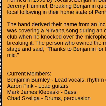
Jeremy Hummel, Breaking Benjamin quic
local following in their home state of Pen
The band derived their name from an in
was covering a Nirvana song during an o
club when he knocked over the micropho
breaking it. The person who owned the
stage and said, "Thanks to Benjamin for
mic."
Current Members:
Benjamin Burnley - Lead vocals, rhythm 
Aaron Fink - Lead guitars
Mark James Klepaski - Bass
Chad Szeliga - Drums, percussion