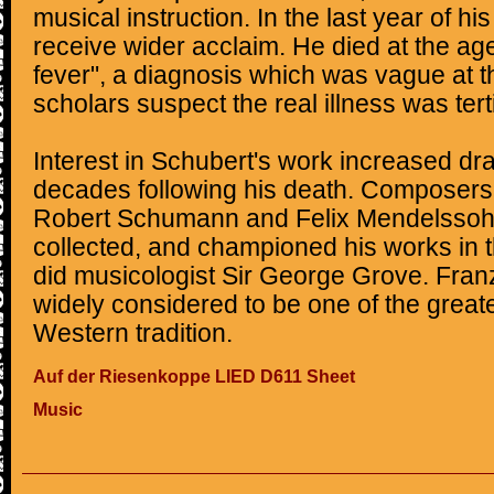
musical instruction. In the last year of his
receive wider acclaim. He died at the age
fever", a diagnosis which was vague at t
scholars suspect the real illness was terti
Interest in Schubert's work increased dra
decades following his death. Composers l
Robert Schumann and Felix Mendelssoh
collected, and championed his works in t
did musicologist Sir George Grove. Fran
widely considered to be one of the great
Western tradition.
Auf der Riesenkoppe LIED D611 Sheet
Music