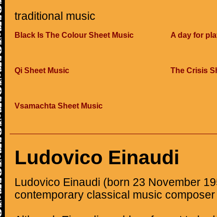
traditional music
Black Is The Colour Sheet Music
A day for pl
Qi Sheet Music
The Crisis S
Vsamachta Sheet Music
Ludovico Einaudi
Ludovico Einaudi (born 23 November 1955
contemporary classical music composer 