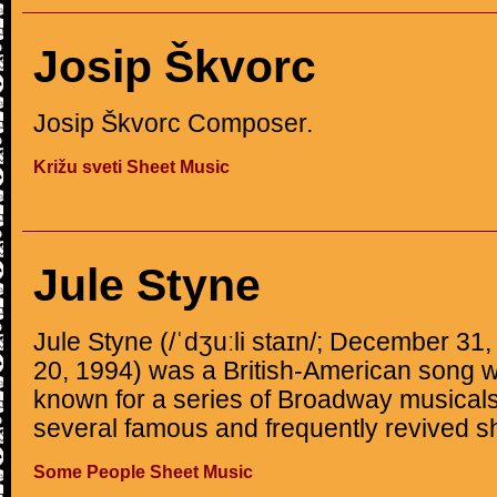
Josip Škvorc
Josip Škvorc Composer.
Križu sveti Sheet Music
Jule Styne
Jule Styne (/ˈdʒuːli staɪn/; December 3
20, 1994) was a British-American song 
known for a series of Broadway musicals
several famous and frequently revived 
Some People Sheet Music