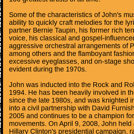
Some of the characteristics of John's mus
ability to quickly craft melodies for the ly
partner Bernie Taupin, his former rich te
voice, his classical and gospel-influence
aggressive orchestral arrangements of 
among others and the flamboyant fashion
excessive eyeglasses, and on-stage sh
evident during the 1970s.
John was inducted into the Rock and Roll
1994. He has been heavily involved in th
since the late 1980s, and was knighted 
into a civil partnership with David Furn
2005 and continues to be a champion fo
movements. On April 9, 2008, John held a
Hillary Clinton's presidential campaign, ra