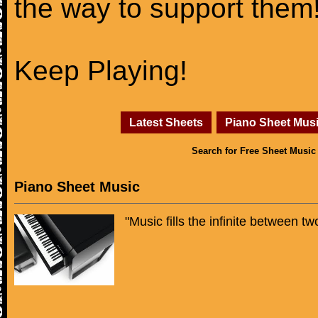
the way to support them
Keep Playing!
Latest Sheets
Piano Sheet Mus
Search for Free Sheet Music
Piano Sheet Music
"Music fills the infinite between t