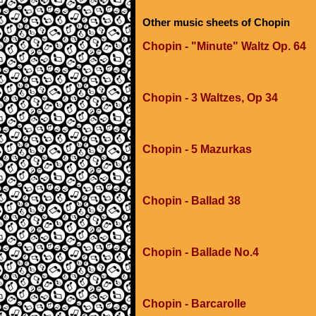
Other music sheets of Chopin
Chopin - "Minute" Waltz Op. 64
Chopin - 3 Waltzes, Op 34
Chopin - 5 Mazurkas
Chopin - Ballad 38
Chopin - Ballade No.4
Chopin - Barcarolle