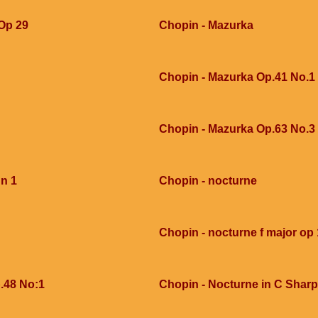
 Op 29
Chopin - Mazurka
Chopin - Mazurka Op.41 No.1
Chopin - Mazurka Op.63 No.3
 n 1
Chopin - nocturne
Chopin - nocturne f major op 
.48 No:1
Chopin - Nocturne in C Sharp