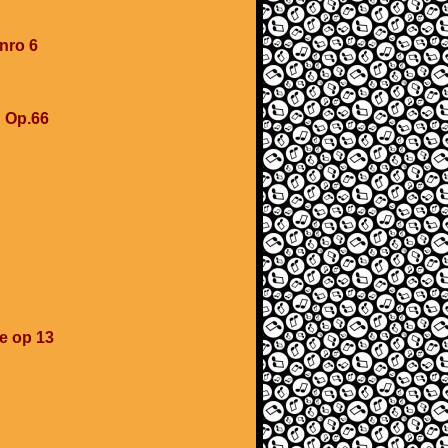
 nro 6
u Op.66
se op 13