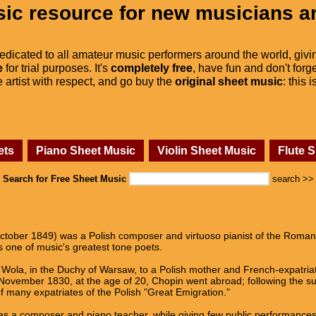
ic resource for new musicians a
dedicated to all amateur music performers around the world, givi
e
for trial purposes. It's
completely free
, have fun and don't forge
he artist with respect, and go buy the
original sheet music
: this 
ets
Piano Sheet Music
Violin Sheet Music
Flute 
Search for Free Sheet Music
search >>
tober 1849) was a Polish composer and virtuoso pianist of the Romanti
 one of music's greatest tone poets.
Wola, in the Duchy of Warsaw, to a Polish mother and French-expatriate 
n November 1830, at the age of 20, Chopin went abroad; following the 
 many expatriates of the Polish "Great Emigration."
as a composer and piano teacher, while giving few public performances. 