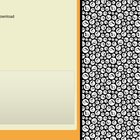
 download