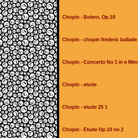
Chopin - Bolero, Op.19
Chopin - chopin frederic ballad
Chopin - Concerto No 1 in e Min
Chopin - etude
Chopin - etude 25 1
Chopin - Etude Op.10 no 2