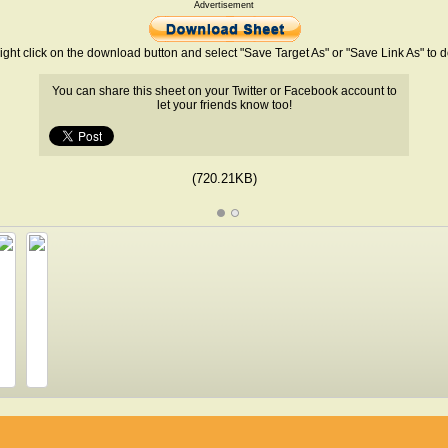
Advertisement
ight click on the download button and select "Save Target As" or "Save Link As" to
You can share this sheet on your Twitter or Facebook account to
let your friends know too!
(720.21KB)