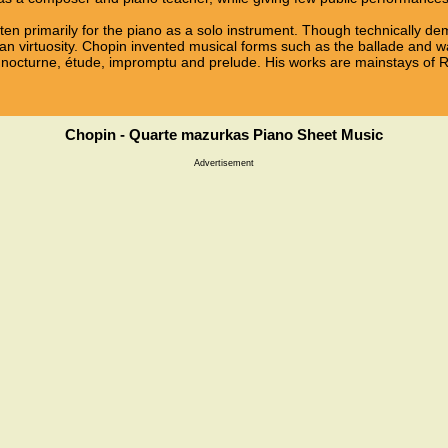
ten primarily for the piano as a solo instrument. Though technically d
n virtuosity. Chopin invented musical forms such as the ballade and wa
 nocturne, étude, impromptu and prelude. His works are mainstays of R
Chopin - Quarte mazurkas Piano Sheet Music
Advertisement