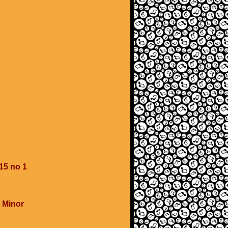
15 no 1
 Minor