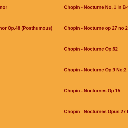
inor
Chopin - Nocturne No. 1 in B-f
inor Op.48 (Posthumous)
Chopin - Nocturne op 27 no 2
Chopin - Nocturne Op.62
Chopin - Nocturne Op.9 No:2
Chopin - Nocturnes Op.15
Chopin - Nocturnes Opus 27 