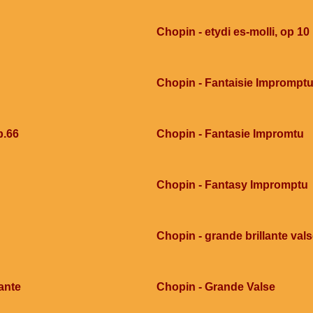
Chopin - etydi es-molli, op 10
Chopin - Fantaisie Imprompt
p.66
Chopin - Fantasie Impromtu
Chopin - Fantasy Impromptu
Chopin - grande brillante val
ante
Chopin - Grande Valse