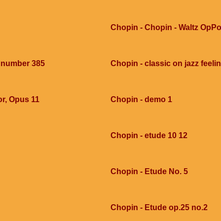
Chopin - Chopin - Waltz OpPo
e number 385
Chopin - classic on jazz feel
or, Opus 11
Chopin - demo 1
Chopin - etude 10 12
Chopin - Etude No. 5
Chopin - Etude op.25 no.2