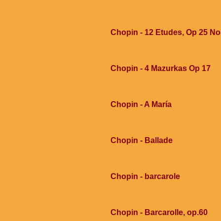
Chopin - 12 Etudes, Op 25 No
Chopin - 4 Mazurkas Op 17
Chopin - A María
Chopin - Ballade
Chopin - barcarole
Chopin - Barcarolle, op.60