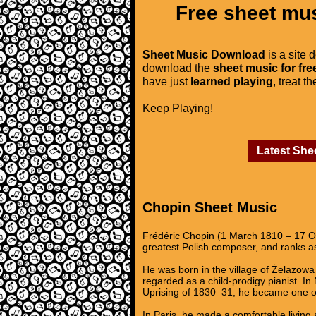
Free sheet mus
Sheet Music Download
is a site 
download the
sheet music for fre
have just
learned playing
, treat t
Keep Playing!
Latest She
Chopin Sheet Music
Frédéric Chopin (1 March 1810 – 17 Oc
greatest Polish composer, and ranks as
He was born in the village of Żelazowa 
regarded as a child-prodigy pianist. I
Uprising of 1830–31, he became one of
In Paris, he made a comfortable living 