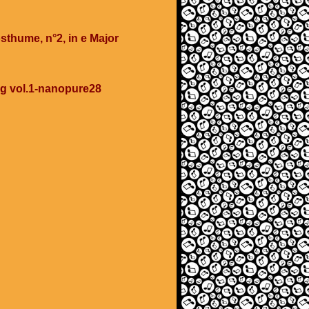
sthume, n°2, in e Major
ing vol.1-nanopure28