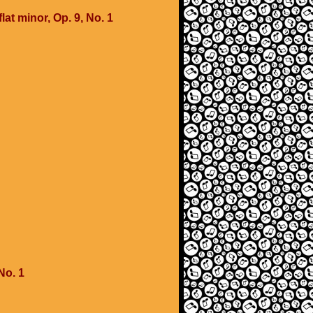
lat minor, Op. 9, No. 1
No. 1