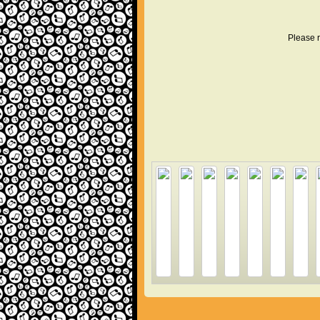
Please r