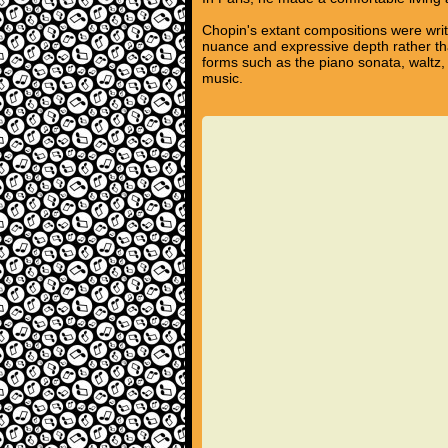
Chopin's extant compositions were writ
nuance and expressive depth rather tha
forms such as the piano sonata, waltz,
music.