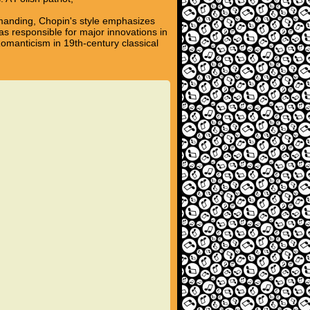
emanding, Chopin's style emphasizes
s responsible for major innovations in
omanticism in 19th-century classical