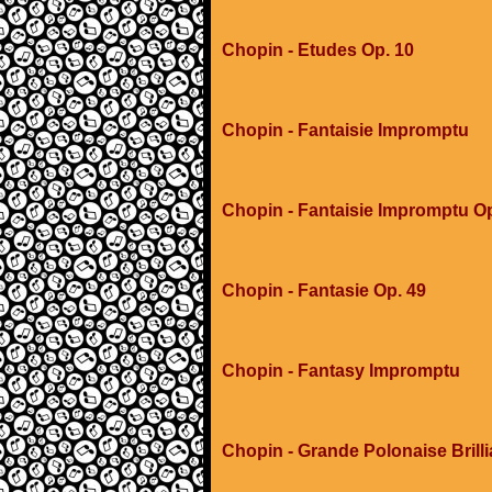
Chopin - Etudes Op. 10
Chopin - Fantaisie Impromptu
Chopin - Fantaisie Impromptu O
Chopin - Fantasie Op. 49
Chopin - Fantasy Impromptu
Chopin - Grande Polonaise Brilli