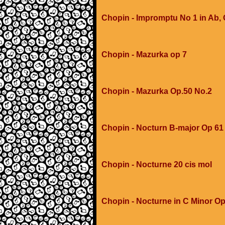
Chopin - Impromptu No 1 in Ab,
Chopin - Mazurka op 7
Chopin - Mazurka Op.50 No.2
Chopin - Nocturn B-major Op 61
Chopin - Nocturne 20 cis mol
Chopin - Nocturne in C Minor Op