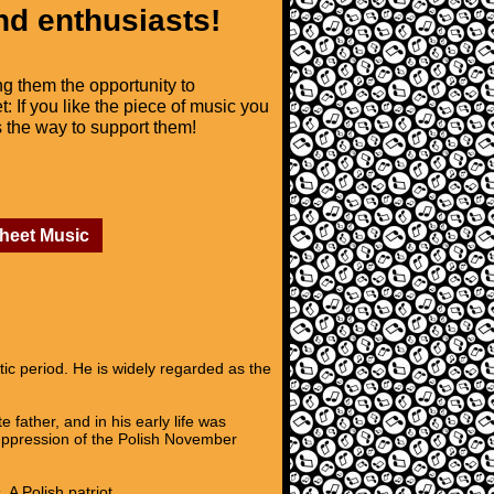
nd enthusiasts!
ng them the opportunity to
t: If you like the piece of music you
is the way to support them!
Sheet Music
c period. He is widely regarded as the
father, and in his early life was
suppression of the Polish November
A Polish patriot,