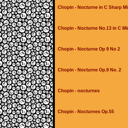
Chopin - Nocturne in C Sharp M
Chopin - Nocturne No.13 in C M
Chopin - Nocturne Op 9 No 2
Chopin - Nocturne Op.9 No. 2
Chopin - nocturnes
Chopin - Nocturnes Op.55