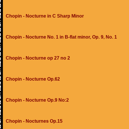
Chopin - Nocturne in C Sharp Minor
Chopin - Nocturne No. 1 in B-flat minor, Op. 9, No. 1
Chopin - Nocturne op 27 no 2
Chopin - Nocturne Op.62
Chopin - Nocturne Op.9 No:2
Chopin - Nocturnes Op.15