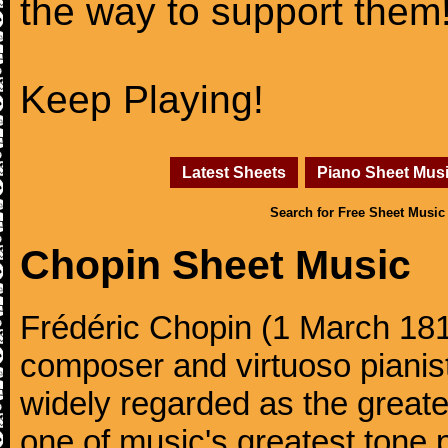
the way to support them
Keep Playing!
Latest Sheets
Piano Sheet Mus
Search for Free Sheet Music
Chopin Sheet Music
Frédéric Chopin (1 March 18
composer and virtuoso pianist
widely regarded as the great
one of music's greatest tone 