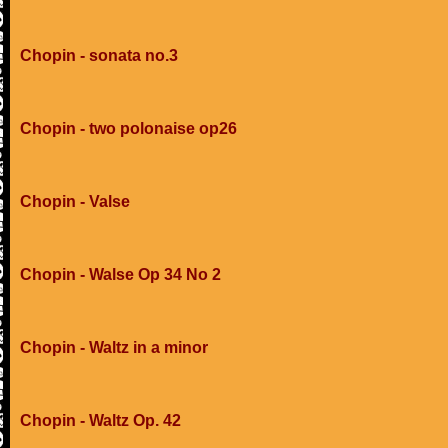
Chopin - sonata no.3
Chopin - two polonaise op26
Chopin - Valse
Chopin - Walse Op 34 No 2
Chopin - Waltz in a minor
Chopin - Waltz Op. 42