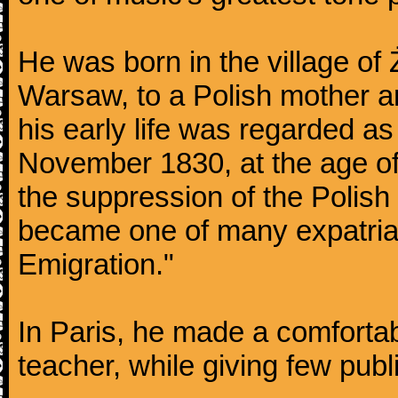
He was born in the village of
Warsaw, to a Polish mother an
his early life was regarded as 
November 1830, at the age of
the suppression of the Polis
became one of many expatriat
Emigration."
In Paris, he made a comforta
teacher, while giving few publ