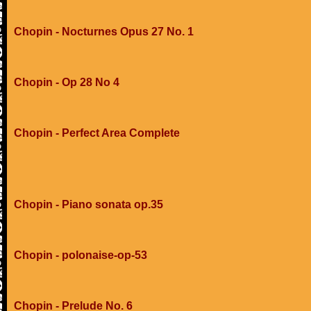
Chopin - Nocturnes Opus 27 No. 1
Chopin - Op 28 No 4
Chopin - Perfect Area Complete
Chopin - Piano sonata op.35
Chopin - polonaise-op-53
Chopin - Prelude No. 6