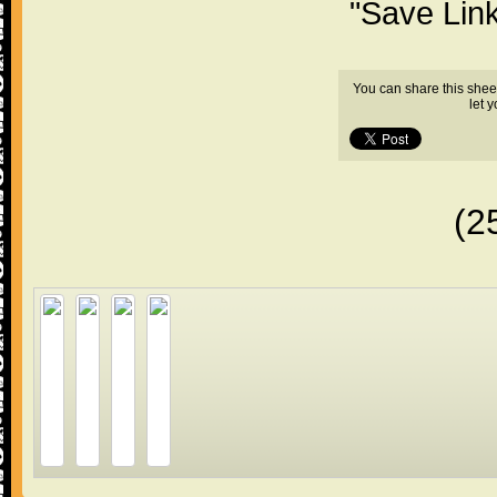
"Save Lin
You can share this shee
let 
(2