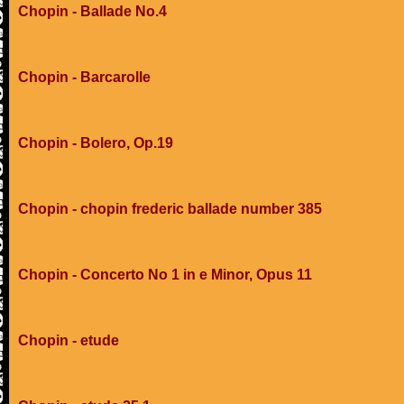
Chopin - Ballade No.4
Chopin - Barcarolle
Chopin - Bolero, Op.19
Chopin - chopin frederic ballade number 385
Chopin - Concerto No 1 in e Minor, Opus 11
Chopin - etude