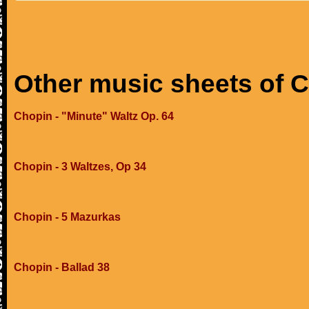
Other music sheets of 
Chopin - "Minute" Waltz Op. 64
Chopin - 3 Waltzes, Op 34
Chopin - 5 Mazurkas
Chopin - Ballad 38