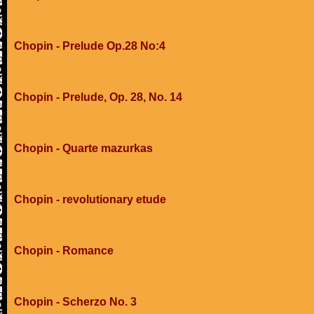
Chopin - Prelude Op.28 No:4
Chopin - Prelude, Op. 28, No. 14
Chopin - Quarte mazurkas
Chopin - revolutionary etude
Chopin - Romance
Chopin - Scherzo No. 3