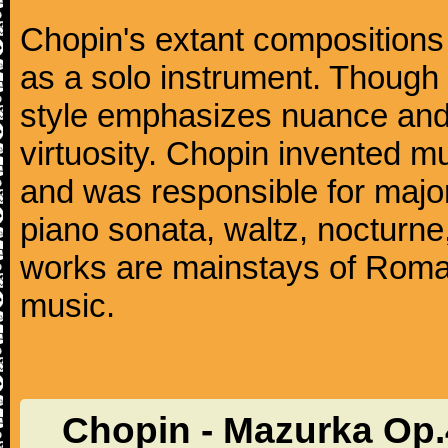
Chopin's extant compositions 
as a solo instrument. Though
style emphasizes nuance and 
virtuosity. Chopin invented m
and was responsible for major
piano sonata, waltz, nocturne
works are mainstays of Roman
music.
Chopin - Mazurka Op.