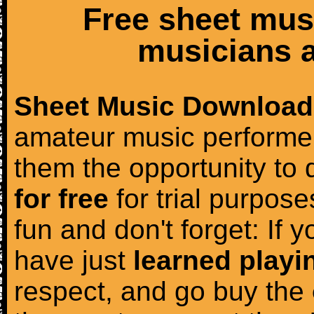
Free sheet mus
musicians a
Sheet Music Download
amateur music performer
them the opportunity to
for free
for trial purposes
fun and don't forget: If 
have just
learned playi
respect, and go buy the