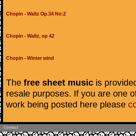
Chopin - Waltz Op.34 No:2
Chopin - Waltz, op 42
Chopin - Winter wind
The
free sheet music
is provided
resale purposes. If you are one of
work being posted here please
c
Contact