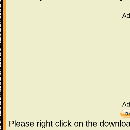
Ad
Ad
Please right click on the downlo