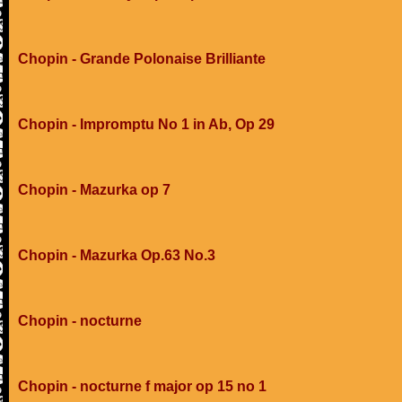
Chopin - Grande Polonaise Brilliante
Chopin - Impromptu No 1 in Ab, Op 29
Chopin - Mazurka op 7
Chopin - Mazurka Op.63 No.3
Chopin - nocturne
Chopin - nocturne f major op 15 no 1