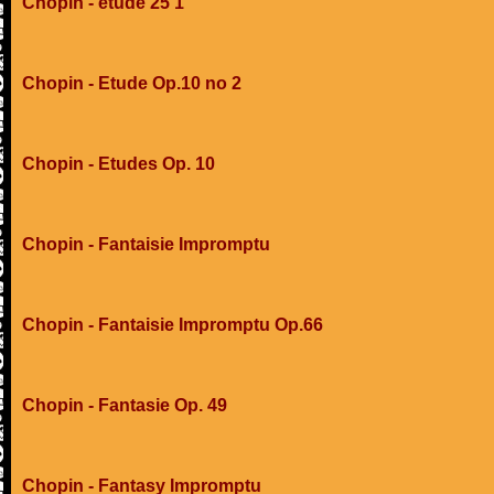
Chopin - etude 25 1
Chopin - Etude Op.10 no 2
Chopin - Etudes Op. 10
Chopin - Fantaisie Impromptu
Chopin - Fantaisie Impromptu Op.66
Chopin - Fantasie Op. 49
Chopin - Fantasy Impromptu