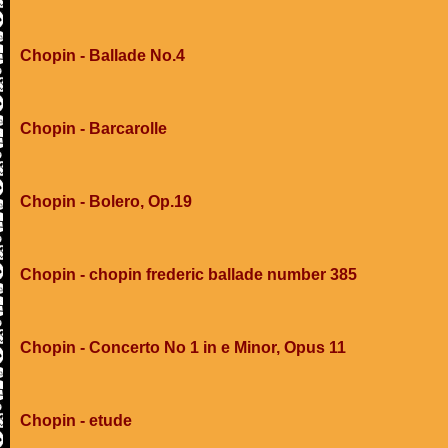
Chopin - Ballade No.4
Chopin - Barcarolle
Chopin - Bolero, Op.19
Chopin - chopin frederic ballade number 385
Chopin - Concerto No 1 in e Minor, Opus 11
Chopin - etude