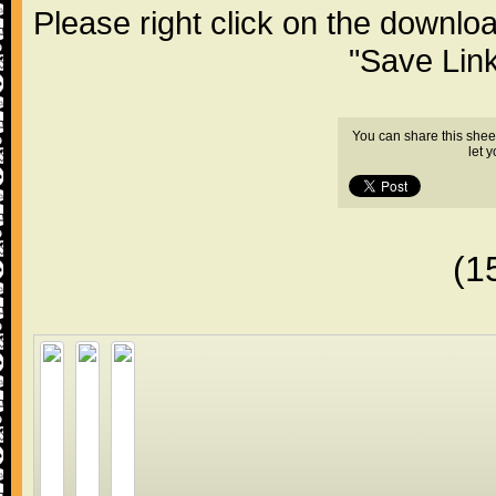
Please right click on the downlo
"Save Lin
You can share this shee
let 
(1