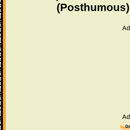
(Posthumous)
Ad
Ad