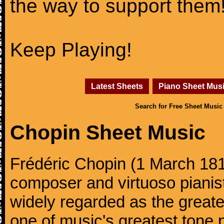
the way to support them
Keep Playing!
Latest Sheets
Piano Sheet Mus
Search for Free Sheet Music
Chopin Sheet Music
Frédéric Chopin (1 March 18
composer and virtuoso pianist
widely regarded as the great
one of music's greatest tone 