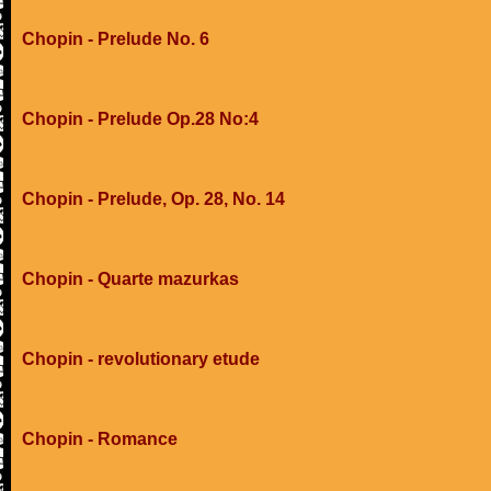
Chopin - Prelude No. 6
Chopin - Prelude Op.28 No:4
Chopin - Prelude, Op. 28, No. 14
Chopin - Quarte mazurkas
Chopin - revolutionary etude
Chopin - Romance