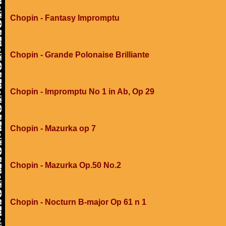
Chopin - Fantasy Impromptu
Chopin - Grande Polonaise Brilliante
Chopin - Impromptu No 1 in Ab, Op 29
Chopin - Mazurka op 7
Chopin - Mazurka Op.50 No.2
Chopin - Nocturn B-major Op 61 n 1