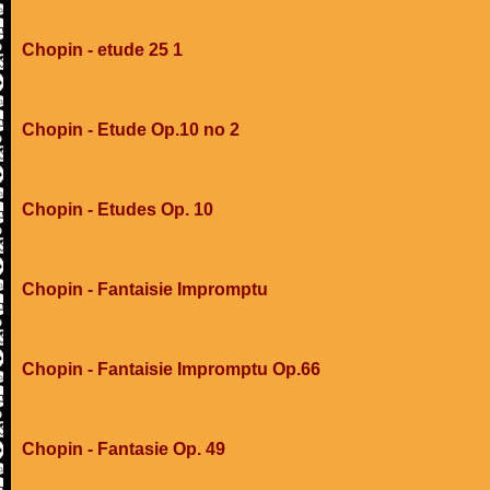
Chopin - etude 25 1
Chopin - Etude Op.10 no 2
Chopin - Etudes Op. 10
Chopin - Fantaisie Impromptu
Chopin - Fantaisie Impromptu Op.66
Chopin - Fantasie Op. 49