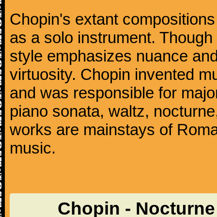
Chopin's extant compositions 
as a solo instrument. Though
style emphasizes nuance and 
virtuosity. Chopin invented m
and was responsible for major
piano sonata, waltz, nocturne
works are mainstays of Roman
music.
Chopin - Nocturne