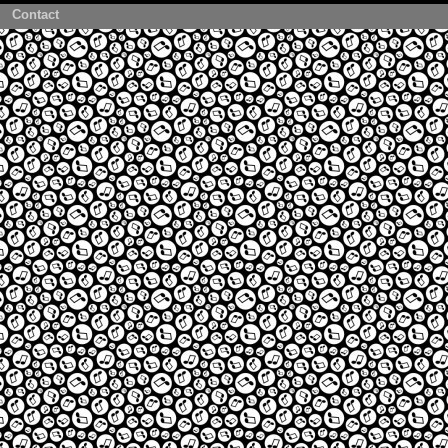
Contact