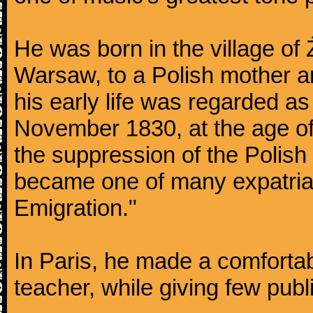
He was born in the village of
Warsaw, to a Polish mother an
his early life was regarded as 
November 1830, at the age of
the suppression of the Polis
became one of many expatriat
Emigration."
In Paris, he made a comforta
teacher, while giving few publ