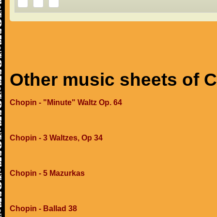
Other music sheets of 
Chopin - "Minute" Waltz Op. 64
Chopin - 3 Waltzes, Op 34
Chopin - 5 Mazurkas
Chopin - Ballad 38