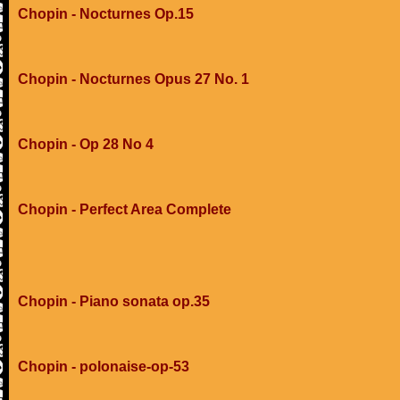
Chopin - Nocturnes Op.15
Chopin - Nocturnes Opus 27 No. 1
Chopin - Op 28 No 4
Chopin - Perfect Area Complete
Chopin - Piano sonata op.35
Chopin - polonaise-op-53