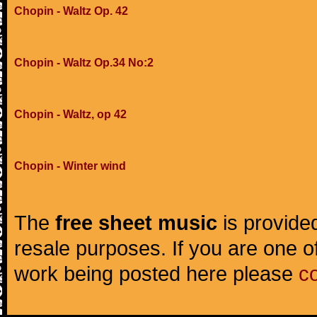
Chopin - Waltz Op. 42
Chopin - Waltz Op.34 No:2
Chopin - Waltz, op 42
Chopin - Winter wind
The
free sheet music
is provided
resale purposes. If you are one of
work being posted here please
c