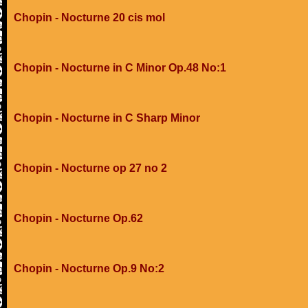
Chopin - Nocturne 20 cis mol
Chopin - Nocturne in C Minor Op.48 No:1
Chopin - Nocturne in C Sharp Minor
Chopin - Nocturne op 27 no 2
Chopin - Nocturne Op.62
Chopin - Nocturne Op.9 No:2