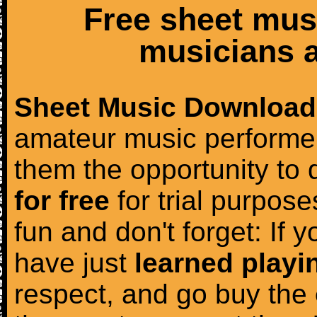
Free sheet mus
musicians a
Sheet Music Download
amateur music performer
them the opportunity to
for free
for trial purposes
fun and don't forget: If 
have just
learned playi
respect, and go buy the