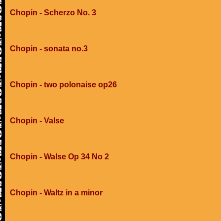
Chopin - Scherzo No. 3
Chopin - sonata no.3
Chopin - two polonaise op26
Chopin - Valse
Chopin - Walse Op 34 No 2
Chopin - Waltz in a minor