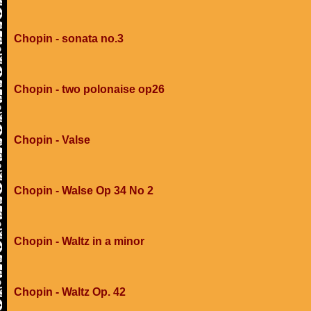
Chopin - sonata no.3
Chopin - two polonaise op26
Chopin - Valse
Chopin - Walse Op 34 No 2
Chopin - Waltz in a minor
Chopin - Waltz Op. 42