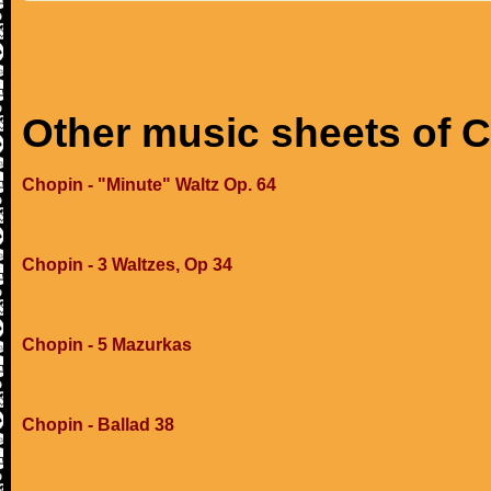
Other music sheets of 
Chopin - "Minute" Waltz Op. 64
Chopin - 3 Waltzes, Op 34
Chopin - 5 Mazurkas
Chopin - Ballad 38