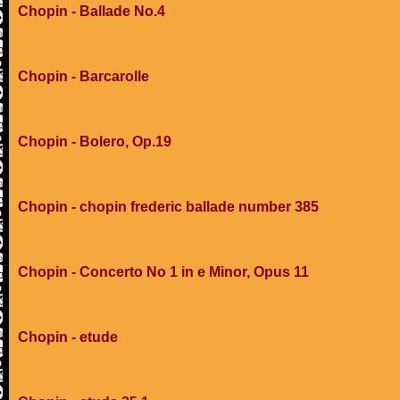
Chopin - Ballade No.4
Chopin - Barcarolle
Chopin - Bolero, Op.19
Chopin - chopin frederic ballade number 385
Chopin - Concerto No 1 in e Minor, Opus 11
Chopin - etude