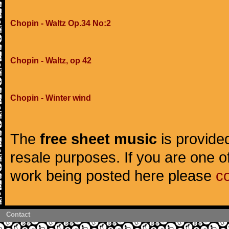
Chopin - Waltz Op.34 No:2
Chopin - Waltz, op 42
Chopin - Winter wind
The
free sheet music
is provided
resale purposes. If you are one of
work being posted here please
c
Contact