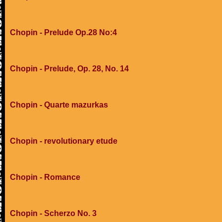
Chopin - Prelude Op.28 No:4
Chopin - Prelude, Op. 28, No. 14
Chopin - Quarte mazurkas
Chopin - revolutionary etude
Chopin - Romance
Chopin - Scherzo No. 3