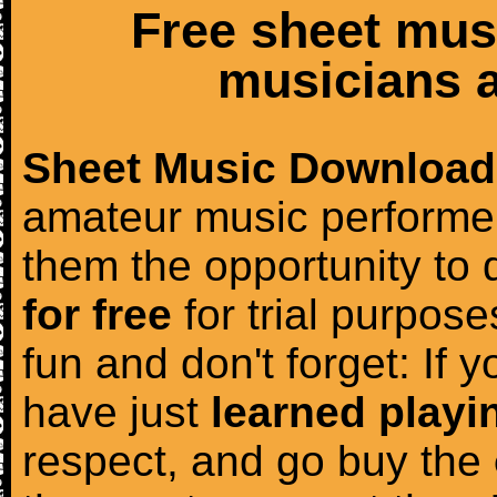
Free sheet mus
musicians a
Sheet Music Download
amateur music performer
them the opportunity to
for free
for trial purposes
fun and don't forget: If 
have just
learned playi
respect, and go buy the