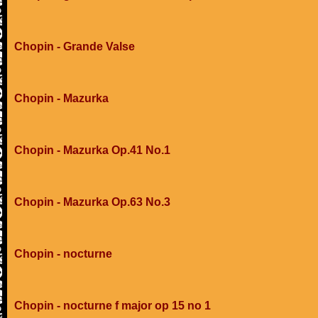
Chopin - Grande Valse
Chopin - Mazurka
Chopin - Mazurka Op.41 No.1
Chopin - Mazurka Op.63 No.3
Chopin - nocturne
Chopin - nocturne f major op 15 no 1