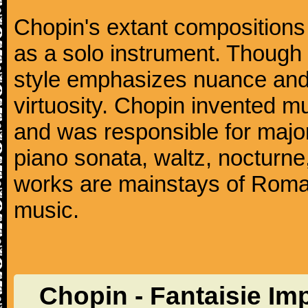
Chopin's extant compositions 
as a solo instrument. Though
style emphasizes nuance and 
virtuosity. Chopin invented m
and was responsible for major
piano sonata, waltz, nocturne
works are mainstays of Roman
music.
Chopin - Fantaisie I