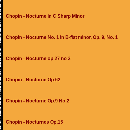
Chopin - Nocturne in C Sharp Minor
Chopin - Nocturne No. 1 in B-flat minor, Op. 9, No. 1
Chopin - Nocturne op 27 no 2
Chopin - Nocturne Op.62
Chopin - Nocturne Op.9 No:2
Chopin - Nocturnes Op.15