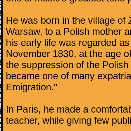
He was born in the village of
Warsaw, to a Polish mother an
his early life was regarded as 
November 1830, at the age of
the suppression of the Polis
became one of many expatriat
Emigration."
In Paris, he made a comforta
teacher, while giving few publ