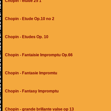
Chopin - etude 25 1
Chopin - Etude Op.10 no 2
Chopin - Etudes Op. 10
Chopin - Fantaisie Impromptu Op.66
Chopin - Fantasie Impromtu
Chopin - Fantasy Impromptu
Chopin - grande brillante valse op 13