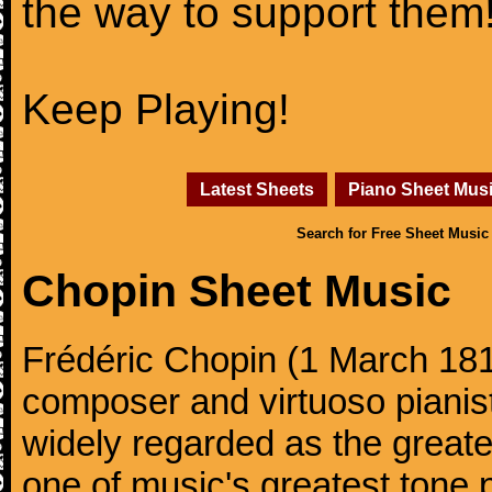
the way to support them
Keep Playing!
Latest Sheets
Piano Sheet Mus
Search for Free Sheet Music
Chopin Sheet Music
Frédéric Chopin (1 March 18
composer and virtuoso pianist
widely regarded as the great
one of music's greatest tone 