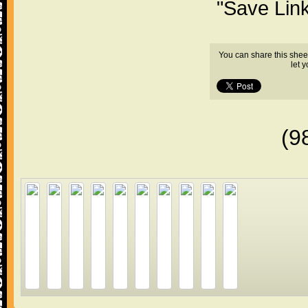
"Save Lin
You can share this shee
let 
(9