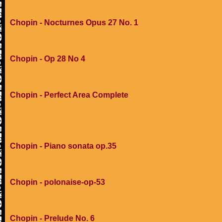
Chopin - Nocturnes Opus 27 No. 1
Chopin - Op 28 No 4
Chopin - Perfect Area Complete
Chopin - Piano sonata op.35
Chopin - polonaise-op-53
Chopin - Prelude No. 6