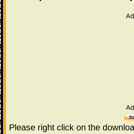
Ad
Ad
Please right click on the downlo