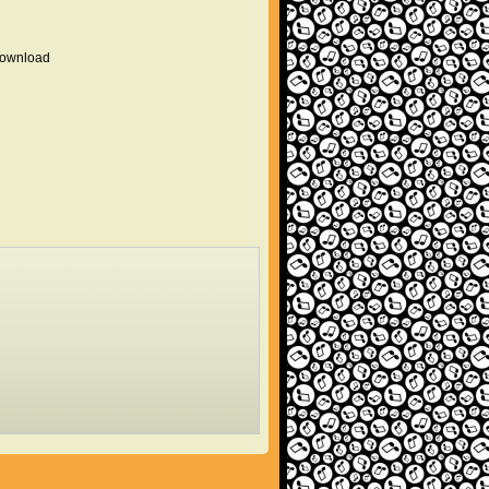
 download