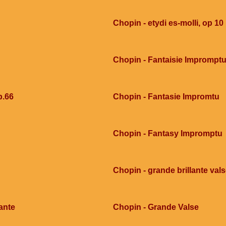
Chopin - etydi es-molli, op 10
Chopin - Fantaisie Imprompt
p.66
Chopin - Fantasie Impromtu
Chopin - Fantasy Impromptu
Chopin - grande brillante val
ante
Chopin - Grande Valse