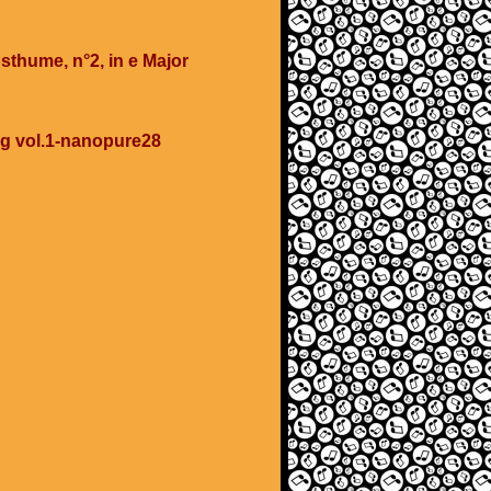
sthume, n°2, in e Major
ing vol.1-nanopure28