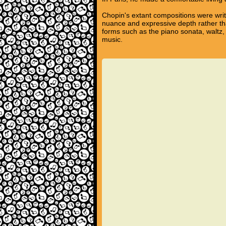
Chopin's extant compositions were writ
nuance and expressive depth rather tha
forms such as the piano sonata, waltz,
music.