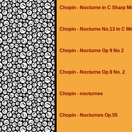
Chopin - Nocturne in C Sharp M
Chopin - Nocturne No.13 in C M
Chopin - Nocturne Op 9 No 2
Chopin - Nocturne Op.9 No. 2
Chopin - nocturnes
Chopin - Nocturnes Op.55