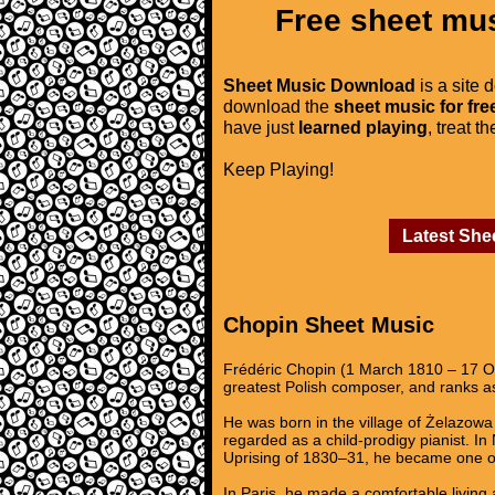
Free sheet mus
Sheet Music Download
is a site 
download the
sheet music for fre
have just
learned playing
, treat t
Keep Playing!
Latest She
Chopin Sheet Music
Frédéric Chopin (1 March 1810 – 17 Oc
greatest Polish composer, and ranks as
He was born in the village of Żelazowa 
regarded as a child-prodigy pianist. I
Uprising of 1830–31, he became one of
In Paris, he made a comfortable living 