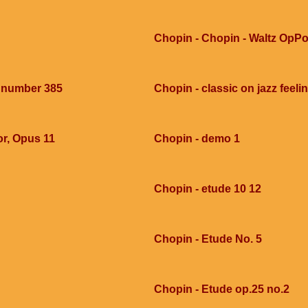
Chopin - Chopin - Waltz OpPo
e number 385
Chopin - classic on jazz feel
or, Opus 11
Chopin - demo 1
Chopin - etude 10 12
Chopin - Etude No. 5
Chopin - Etude op.25 no.2