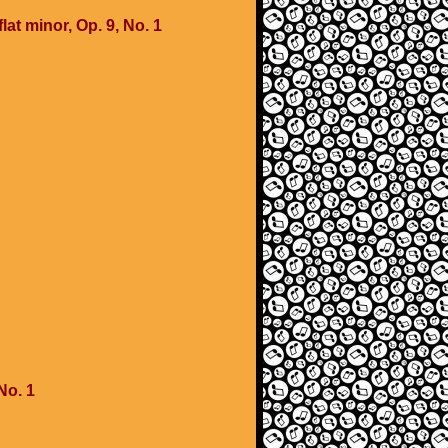
lat minor, Op. 9, No. 1
No. 1