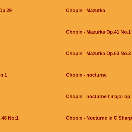
 Op 29
Chopin - Mazurka
Chopin - Mazurka Op.41 No.1
Chopin - Mazurka Op.63 No.3
 n 1
Chopin - nocturne
Chopin - nocturne f major op 
.48 No:1
Chopin - Nocturne in C Sharp