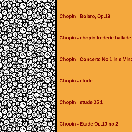
Chopin - Bolero, Op.19
Chopin - chopin frederic ballad
Chopin - Concerto No 1 in e Min
Chopin - etude
Chopin - etude 25 1
Chopin - Etude Op.10 no 2