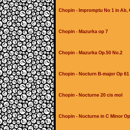
Chopin - Impromptu No 1 in Ab,
Chopin - Mazurka op 7
Chopin - Mazurka Op.50 No.2
Chopin - Nocturn B-major Op 61
Chopin - Nocturne 20 cis mol
Chopin - Nocturne in C Minor Op