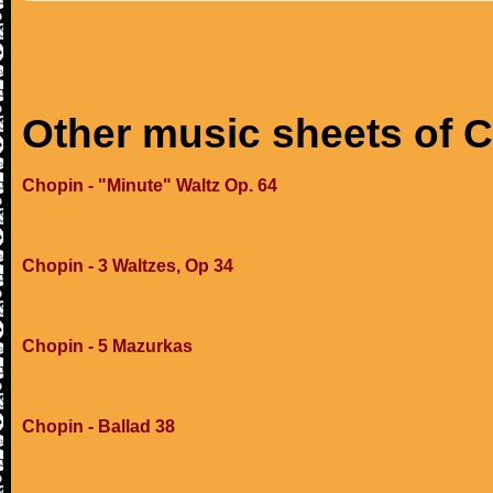
Other music sheets of 
Chopin - "Minute" Waltz Op. 64
Chopin - 3 Waltzes, Op 34
Chopin - 5 Mazurkas
Chopin - Ballad 38