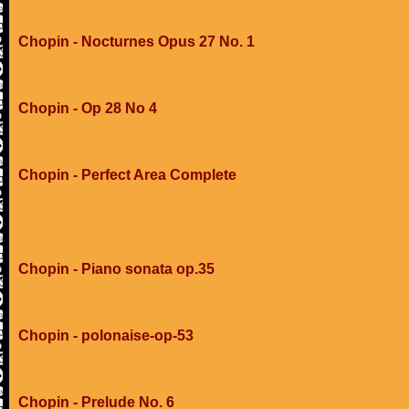
Chopin - Nocturnes Opus 27 No. 1
Chopin - Op 28 No 4
Chopin - Perfect Area Complete
Chopin - Piano sonata op.35
Chopin - polonaise-op-53
Chopin - Prelude No. 6