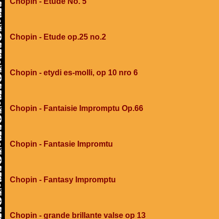
Chopin - Etude No. 5
Chopin - Etude op.25 no.2
Chopin - etydi es-molli, op 10 nro 6
Chopin - Fantaisie Impromptu Op.66
Chopin - Fantasie Impromtu
Chopin - Fantasy Impromptu
Chopin - grande brillante valse op 13