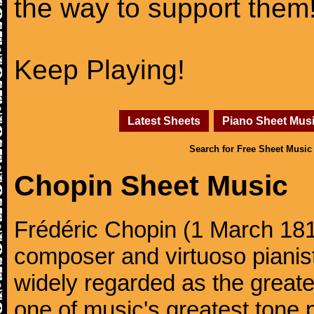
the way to support them
Keep Playing!
Latest Sheets
Piano Sheet Mus
Search for Free Sheet Music
Chopin Sheet Music
Frédéric Chopin (1 March 18
composer and virtuoso pianist
widely regarded as the great
one of music's greatest tone 