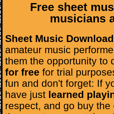
Free sheet mus
musicians a
Sheet Music Download
amateur music performer
them the opportunity to
for free
for trial purposes
fun and don't forget: If 
have just
learned playi
respect, and go buy the