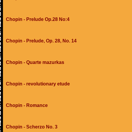
Chopin - Prelude Op.28 No:4
Chopin - Prelude, Op. 28, No. 14
Chopin - Quarte mazurkas
Chopin - revolutionary etude
Chopin - Romance
Chopin - Scherzo No. 3