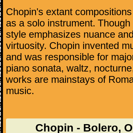
Chopin's extant compositions 
as a solo instrument. Though
style emphasizes nuance and 
virtuosity. Chopin invented m
and was responsible for major
piano sonata, waltz, nocturne
works are mainstays of Roman
music.
Chopin - Bolero, 