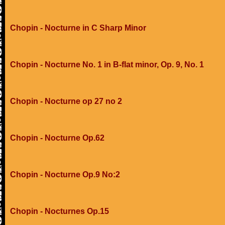
Chopin - Nocturne in C Sharp Minor
Chopin - Nocturne No. 1 in B-flat minor, Op. 9, No. 1
Chopin - Nocturne op 27 no 2
Chopin - Nocturne Op.62
Chopin - Nocturne Op.9 No:2
Chopin - Nocturnes Op.15