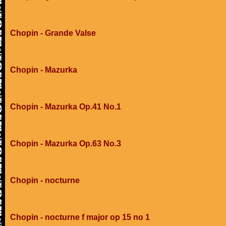
Chopin - Grande Valse
Chopin - Mazurka
Chopin - Mazurka Op.41 No.1
Chopin - Mazurka Op.63 No.3
Chopin - nocturne
Chopin - nocturne f major op 15 no 1