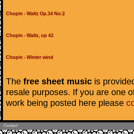
Chopin - Waltz Op.34 No:2
Chopin - Waltz, op 42
Chopin - Winter wind
The
free sheet music
is provided
resale purposes. If you are one of
work being posted here please
c
Contact