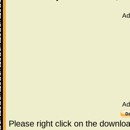
Ad
Ad
Please right click on the downlo