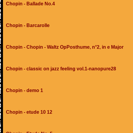
Chopin - Ballade No.4
Chopin - Barcarolle
Chopin - Chopin - Waltz OpPosthume, n°2, in e Major
Chopin - classic on jazz feeling vol.1-nanopure28
Chopin - demo 1
Chopin - etude 10 12