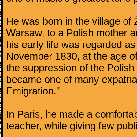
He was born in the village of
Warsaw, to a Polish mother an
his early life was regarded as 
November 1830, at the age of
the suppression of the Polis
became one of many expatriat
Emigration."
In Paris, he made a comforta
teacher, while giving few publ