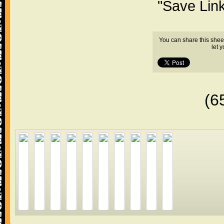
"Save Lin
You can share this shee
let 
(6