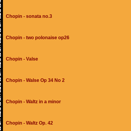
Chopin - sonata no.3
Chopin - two polonaise op26
Chopin - Valse
Chopin - Walse Op 34 No 2
Chopin - Waltz in a minor
Chopin - Waltz Op. 42