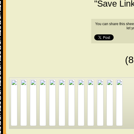
"Save Lin
You can share this shee
let 
(