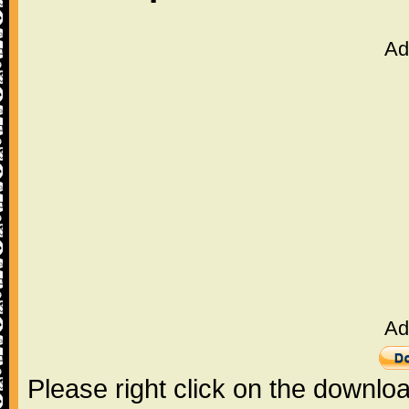
Ad
Ad
Please right click on the downlo