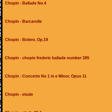
Chopin - Ballade No.4
Chopin - Barcarolle
Chopin - Bolero, Op.19
Chopin - chopin frederic ballade number 385
Chopin - Concerto No 1 in e Minor, Opus 11
Chopin - etude