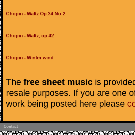
Chopin - Waltz Op.34 No:2
Chopin - Waltz, op 42
Chopin - Winter wind
The
free sheet music
is provided
resale purposes. If you are one of
work being posted here please
c
Contact