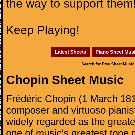
the way to support them
Keep Playing!
Latest Sheets
Piano Sheet Mus
Search for Free Sheet Music
Chopin Sheet Music
Frédéric Chopin (1 March 18
composer and virtuoso pianist
widely regarded as the great
one of music's greatest tone 