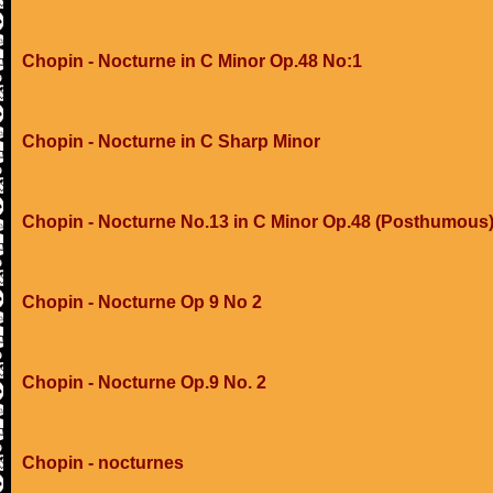
Chopin - Nocturne in C Minor Op.48 No:1
Chopin - Nocturne in C Sharp Minor
Chopin - Nocturne No.13 in C Minor Op.48 (Posthumous
Chopin - Nocturne Op 9 No 2
Chopin - Nocturne Op.9 No. 2
Chopin - nocturnes