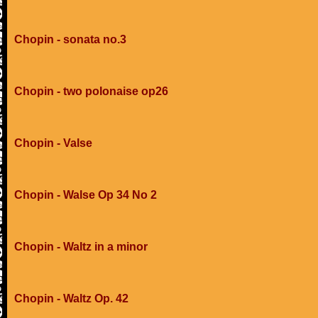
Chopin - sonata no.3
Chopin - two polonaise op26
Chopin - Valse
Chopin - Walse Op 34 No 2
Chopin - Waltz in a minor
Chopin - Waltz Op. 42