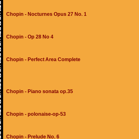
Chopin - Nocturnes Opus 27 No. 1
Chopin - Op 28 No 4
Chopin - Perfect Area Complete
Chopin - Piano sonata op.35
Chopin - polonaise-op-53
Chopin - Prelude No. 6