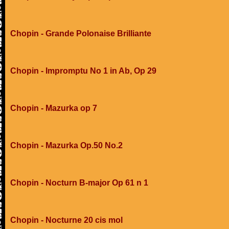
Chopin - Grande Polonaise Brilliante
Chopin - Impromptu No 1 in Ab, Op 29
Chopin - Mazurka op 7
Chopin - Mazurka Op.50 No.2
Chopin - Nocturn B-major Op 61 n 1
Chopin - Nocturne 20 cis mol