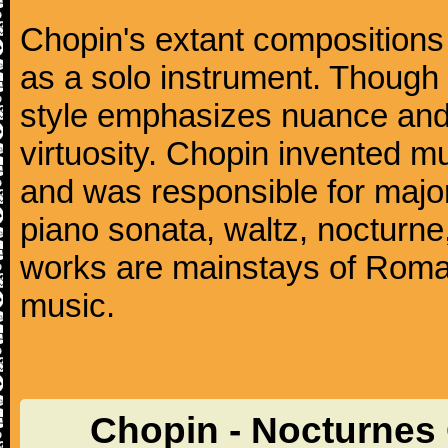
Chopin's extant compositions 
as a solo instrument. Though
style emphasizes nuance and 
virtuosity. Chopin invented m
and was responsible for major
piano sonata, waltz, nocturne
works are mainstays of Roman
music.
Chopin - Nocturnes