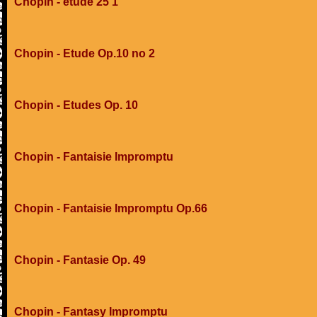
Chopin - etude 25 1
Chopin - Etude Op.10 no 2
Chopin - Etudes Op. 10
Chopin - Fantaisie Impromptu
Chopin - Fantaisie Impromptu Op.66
Chopin - Fantasie Op. 49
Chopin - Fantasy Impromptu