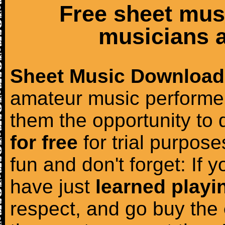
Free sheet mus
musicians a
Sheet Music Download
amateur music performer
them the opportunity to
for free
for trial purposes
fun and don't forget: If 
have just
learned playi
respect, and go buy the