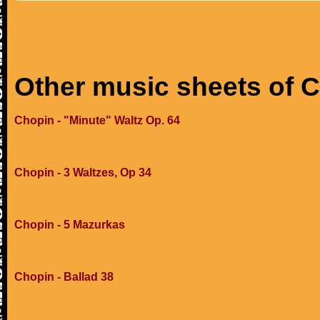
Other music sheets of 
Chopin - "Minute" Waltz Op. 64
Chopin - 3 Waltzes, Op 34
Chopin - 5 Mazurkas
Chopin - Ballad 38