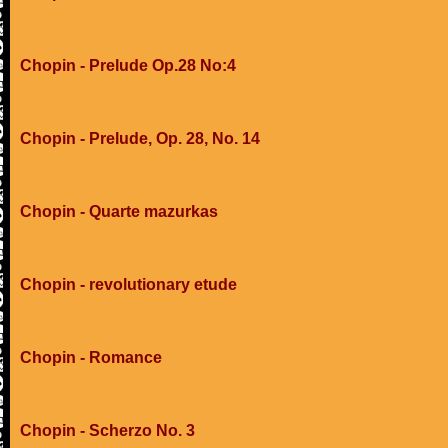
Chopin - Prelude Op.28 No:4
Chopin - Prelude, Op. 28, No. 14
Chopin - Quarte mazurkas
Chopin - revolutionary etude
Chopin - Romance
Chopin - Scherzo No. 3