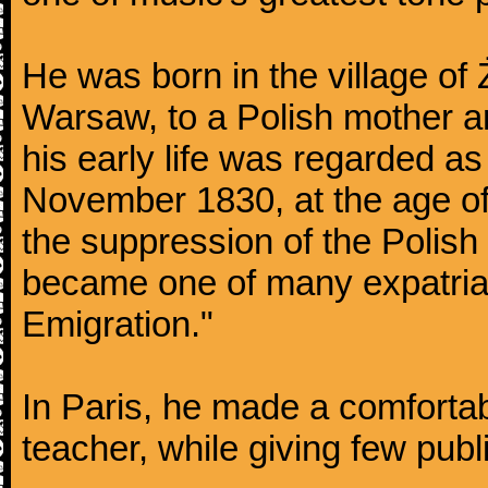
He was born in the village of
Warsaw, to a Polish mother an
his early life was regarded as 
November 1830, at the age of
the suppression of the Polis
became one of many expatriat
Emigration."
In Paris, he made a comforta
teacher, while giving few publ