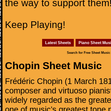
the way to support them
Keep Playing!
Latest Sheets
Piano Sheet Mus
Search for Free Sheet Music
Chopin Sheet Music
Frédéric Chopin (1 March 18
composer and virtuoso pianist
widely regarded as the great
one of music's greatest tone 