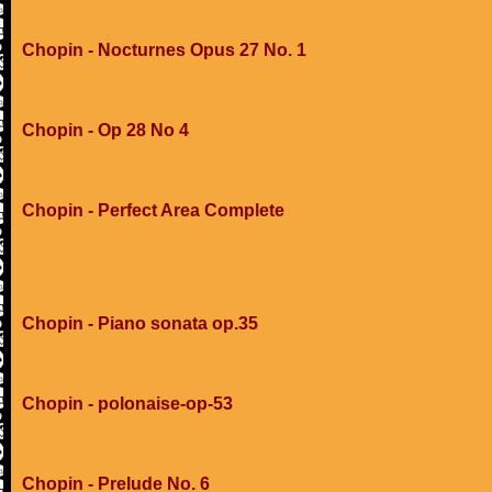
Chopin - Nocturnes Opus 27 No. 1
Chopin - Op 28 No 4
Chopin - Perfect Area Complete
Chopin - Piano sonata op.35
Chopin - polonaise-op-53
Chopin - Prelude No. 6