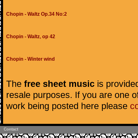
Chopin - Waltz Op.34 No:2
Chopin - Waltz, op 42
Chopin - Winter wind
The
free sheet music
is provided
resale purposes. If you are one of
work being posted here please
c
Contact