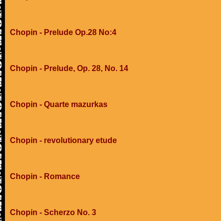
Chopin - Prelude Op.28 No:4
Chopin - Prelude, Op. 28, No. 14
Chopin - Quarte mazurkas
Chopin - revolutionary etude
Chopin - Romance
Chopin - Scherzo No. 3