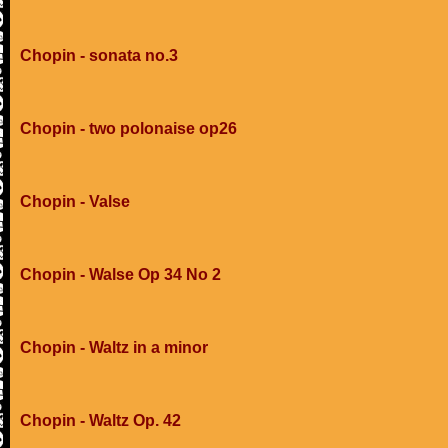
Chopin - sonata no.3
Chopin - two polonaise op26
Chopin - Valse
Chopin - Walse Op 34 No 2
Chopin - Waltz in a minor
Chopin - Waltz Op. 42