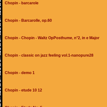
Chopin - barcarole
Chopin - Barcarolle, op.60
Chopin - Chopin - Waltz OpPosthume, n°2, in e Major
Chopin - classic on jazz feeling vol.1-nanopure28
Chopin - demo 1
Chopin - etude 10 12