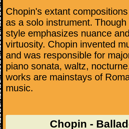
Chopin's extant compositions 
as a solo instrument. Though
style emphasizes nuance and 
virtuosity. Chopin invented m
and was responsible for major
piano sonata, waltz, nocturne
works are mainstays of Roman
music.
Chopin - Balla