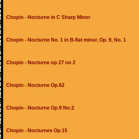
Chopin - Nocturne in C Sharp Minor
Chopin - Nocturne No. 1 in B-flat minor, Op. 9, No. 1
Chopin - Nocturne op 27 no 2
Chopin - Nocturne Op.62
Chopin - Nocturne Op.9 No:2
Chopin - Nocturnes Op.15