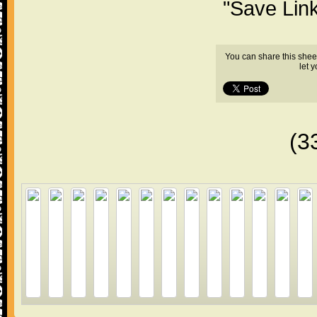
"Save Lin
You can share this shee
let 
(3