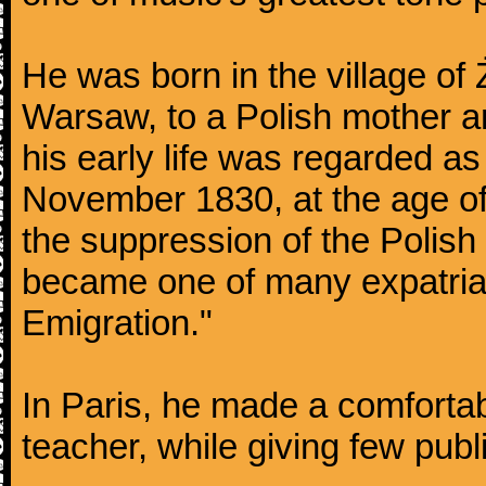
He was born in the village of
Warsaw, to a Polish mother an
his early life was regarded as 
November 1830, at the age of
the suppression of the Polis
became one of many expatriat
Emigration."
In Paris, he made a comforta
teacher, while giving few publ