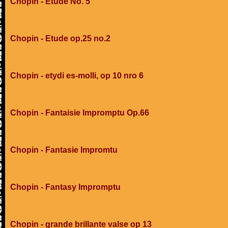
Chopin - Etude No. 5
Chopin - Etude op.25 no.2
Chopin - etydi es-molli, op 10 nro 6
Chopin - Fantaisie Impromptu Op.66
Chopin - Fantasie Impromtu
Chopin - Fantasy Impromptu
Chopin - grande brillante valse op 13