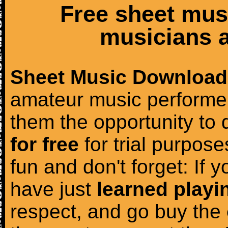
Free sheet mus
musicians a
Sheet Music Download
amateur music performer
them the opportunity to
for free
for trial purposes
fun and don't forget: If 
have just
learned playi
respect, and go buy the