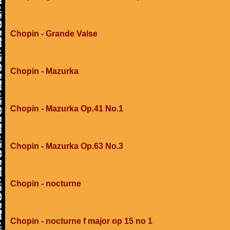
Chopin - Grande Valse
Chopin - Mazurka
Chopin - Mazurka Op.41 No.1
Chopin - Mazurka Op.63 No.3
Chopin - nocturne
Chopin - nocturne f major op 15 no 1