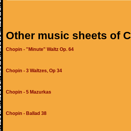
Other music sheets of 
Chopin - "Minute" Waltz Op. 64
Chopin - 3 Waltzes, Op 34
Chopin - 5 Mazurkas
Chopin - Ballad 38