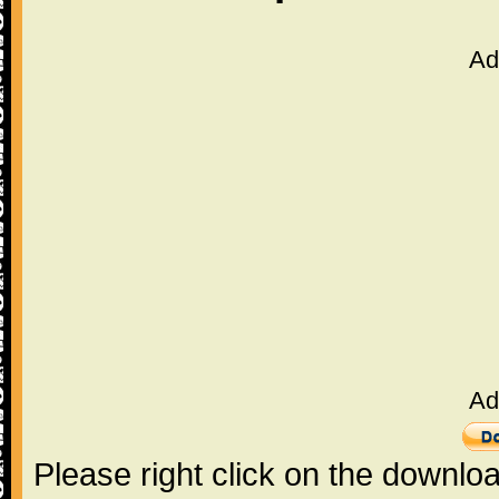
Ad
Ad
Please right click on the downlo