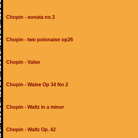
Chopin - sonata no.3
Chopin - two polonaise op26
Chopin - Valse
Chopin - Walse Op 34 No 2
Chopin - Waltz in a minor
Chopin - Waltz Op. 42