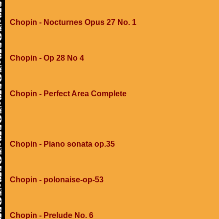
Chopin - Nocturnes Opus 27 No. 1
Chopin - Op 28 No 4
Chopin - Perfect Area Complete
Chopin - Piano sonata op.35
Chopin - polonaise-op-53
Chopin - Prelude No. 6