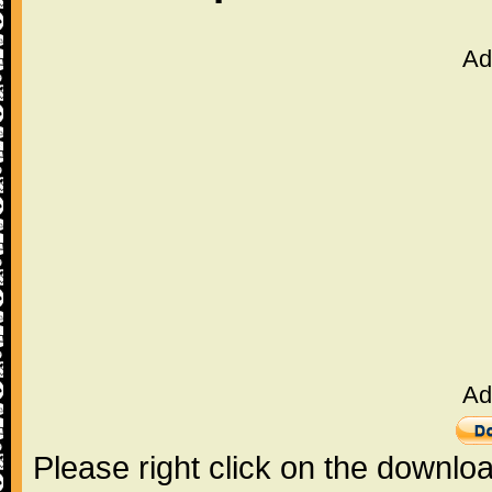
Ad
Ad
Please right click on the downlo