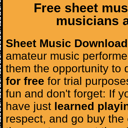
Free sheet mus
musicians a
Sheet Music Download
amateur music performer
them the opportunity to
for free
for trial purposes
fun and don't forget: If 
have just
learned playi
respect, and go buy the