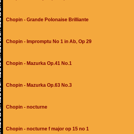
Chopin - Grande Polonaise Brilliante
Chopin - Impromptu No 1 in Ab, Op 29
Chopin - Mazurka Op.41 No.1
Chopin - Mazurka Op.63 No.3
Chopin - nocturne
Chopin - nocturne f major op 15 no 1