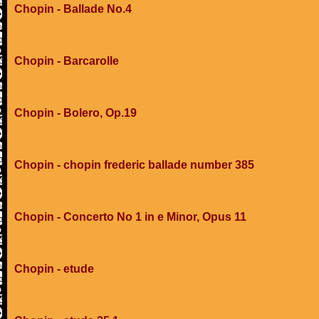
Chopin - Ballade No.4
Chopin - Barcarolle
Chopin - Bolero, Op.19
Chopin - chopin frederic ballade number 385
Chopin - Concerto No 1 in e Minor, Opus 11
Chopin - etude