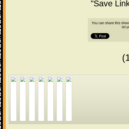
"Save Lin
You can share this shee
let 
(