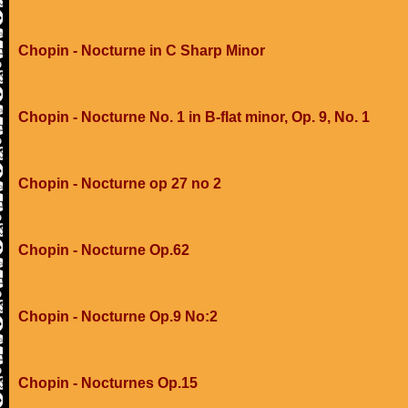
Chopin - Nocturne in C Sharp Minor
Chopin - Nocturne No. 1 in B-flat minor, Op. 9, No. 1
Chopin - Nocturne op 27 no 2
Chopin - Nocturne Op.62
Chopin - Nocturne Op.9 No:2
Chopin - Nocturnes Op.15