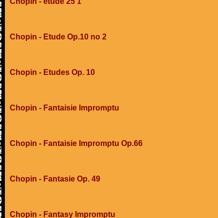
Chopin - etude 25 1
Chopin - Etude Op.10 no 2
Chopin - Etudes Op. 10
Chopin - Fantaisie Impromptu
Chopin - Fantaisie Impromptu Op.66
Chopin - Fantasie Op. 49
Chopin - Fantasy Impromptu