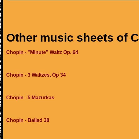
Other music sheets of 
Chopin - "Minute" Waltz Op. 64
Chopin - 3 Waltzes, Op 34
Chopin - 5 Mazurkas
Chopin - Ballad 38