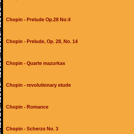
Chopin - Prelude Op.28 No:4
Chopin - Prelude, Op. 28, No. 14
Chopin - Quarte mazurkas
Chopin - revolutionary etude
Chopin - Romance
Chopin - Scherzo No. 3