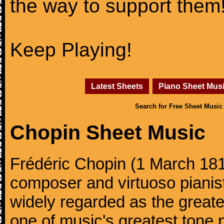
the way to support them
Keep Playing!
Latest Sheets
Piano Sheet Mus
Search for Free Sheet Music
Chopin Sheet Music
Frédéric Chopin (1 March 18
composer and virtuoso pianist
widely regarded as the great
one of music's greatest tone 