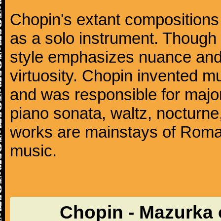
Chopin's extant compositions 
as a solo instrument. Though
style emphasizes nuance and 
virtuosity. Chopin invented m
and was responsible for major
piano sonata, waltz, nocturne
works are mainstays of Roman
music.
Chopin - Mazurka 