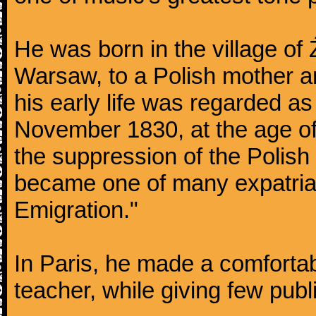
He was born in the village of
Warsaw, to a Polish mother an
his early life was regarded as 
November 1830, at the age of
the suppression of the Polis
became one of many expatriat
Emigration."
In Paris, he made a comforta
teacher, while giving few publ