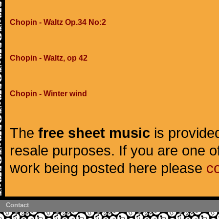
Chopin - Waltz Op.34 No:2
Chopin - Waltz, op 42
Chopin - Winter wind
The
free sheet music
is provided
resale purposes. If you are one of
work being posted here please
c
Contact