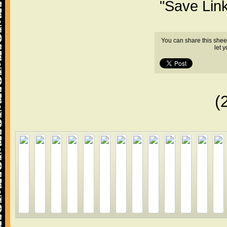
"Save Lin
You can share this shee
let 
(