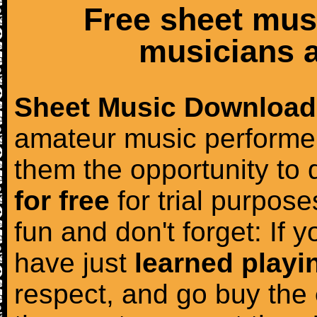
Free sheet mus
musicians a
Sheet Music Download
amateur music performer
them the opportunity to
for free
for trial purposes
fun and don't forget: If 
have just
learned playi
respect, and go buy the