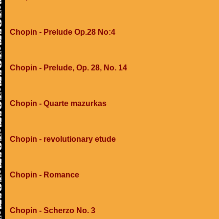
Chopin - Prelude Op.28 No:4
Chopin - Prelude, Op. 28, No. 14
Chopin - Quarte mazurkas
Chopin - revolutionary etude
Chopin - Romance
Chopin - Scherzo No. 3