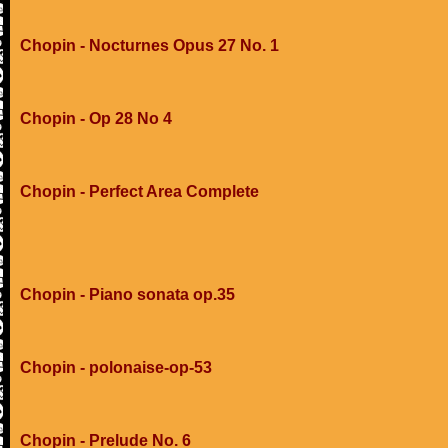
Chopin - Nocturnes Opus 27 No. 1
Chopin - Op 28 No 4
Chopin - Perfect Area Complete
Chopin - Piano sonata op.35
Chopin - polonaise-op-53
Chopin - Prelude No. 6