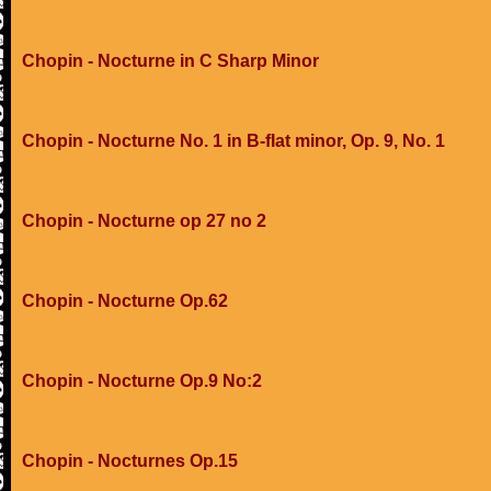
Chopin - Nocturne in C Sharp Minor
Chopin - Nocturne No. 1 in B-flat minor, Op. 9, No. 1
Chopin - Nocturne op 27 no 2
Chopin - Nocturne Op.62
Chopin - Nocturne Op.9 No:2
Chopin - Nocturnes Op.15