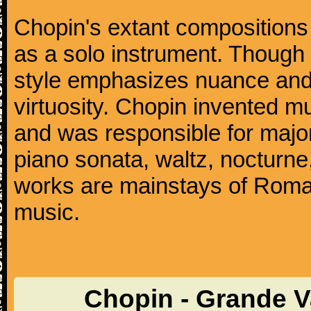
Chopin's extant compositions 
as a solo instrument. Though
style emphasizes nuance and 
virtuosity. Chopin invented m
and was responsible for major
piano sonata, waltz, nocturne
works are mainstays of Roman
music.
Chopin - Grande V