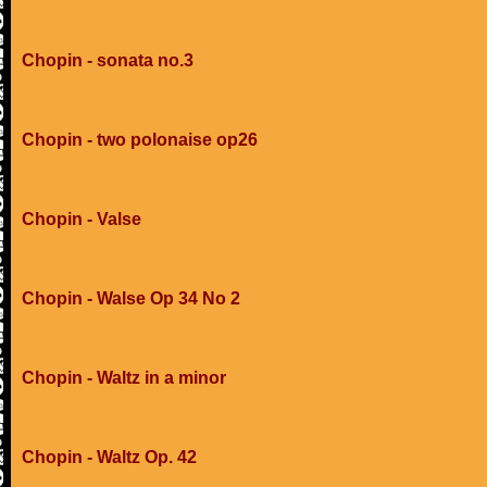
Chopin - sonata no.3
Chopin - two polonaise op26
Chopin - Valse
Chopin - Walse Op 34 No 2
Chopin - Waltz in a minor
Chopin - Waltz Op. 42