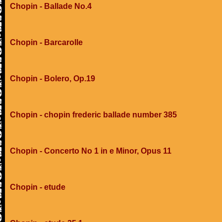
Chopin - Ballade No.4
Chopin - Barcarolle
Chopin - Bolero, Op.19
Chopin - chopin frederic ballade number 385
Chopin - Concerto No 1 in e Minor, Opus 11
Chopin - etude