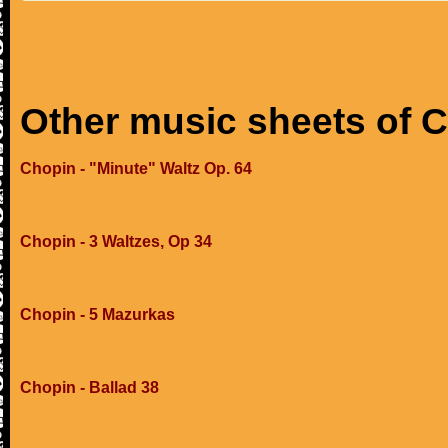
Other music sheets of 
Chopin - "Minute" Waltz Op. 64
Chopin - 3 Waltzes, Op 34
Chopin - 5 Mazurkas
Chopin - Ballad 38