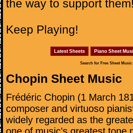
the way to support them
Keep Playing!
Latest Sheets
Piano Sheet Mus
Search for Free Sheet Music
Chopin Sheet Music
Frédéric Chopin (1 March 18
composer and virtuoso pianist
widely regarded as the great
one of music's greatest tone 