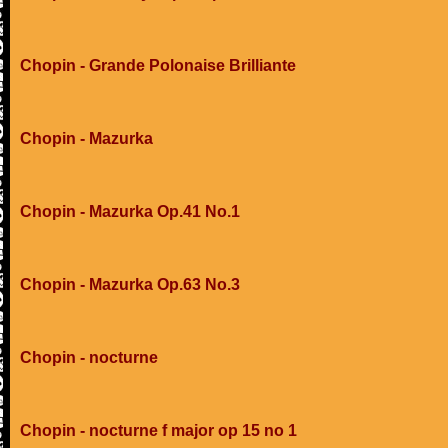
Chopin - Grande Polonaise Brilliante
Chopin - Mazurka
Chopin - Mazurka Op.41 No.1
Chopin - Mazurka Op.63 No.3
Chopin - nocturne
Chopin - nocturne f major op 15 no 1