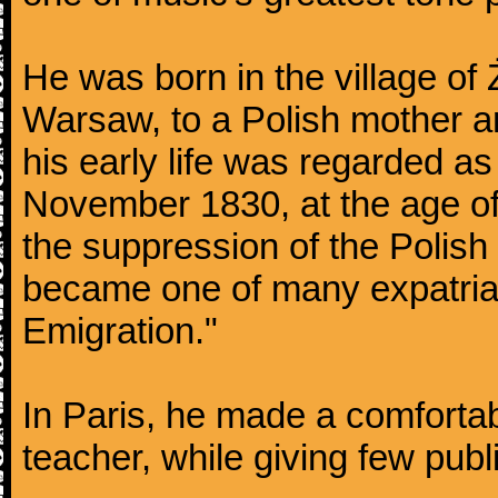
He was born in the village of
Warsaw, to a Polish mother an
his early life was regarded as 
November 1830, at the age of
the suppression of the Polis
became one of many expatriat
Emigration."
In Paris, he made a comforta
teacher, while giving few publ