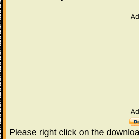
Ad
Ad
Please right click on the downlo