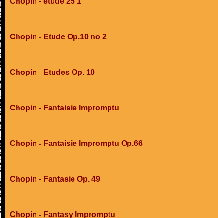
Chopin - etude 25 1
Chopin - Etude Op.10 no 2
Chopin - Etudes Op. 10
Chopin - Fantaisie Impromptu
Chopin - Fantaisie Impromptu Op.66
Chopin - Fantasie Op. 49
Chopin - Fantasy Impromptu