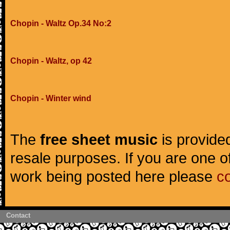
Chopin - Waltz Op.34 No:2
Chopin - Waltz, op 42
Chopin - Winter wind
The
free sheet music
is provided
resale purposes. If you are one of
work being posted here please
c
Contact