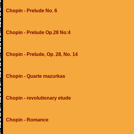
Chopin - Prelude No. 6
Chopin - Prelude Op.28 No:4
Chopin - Prelude, Op. 28, No. 14
Chopin - Quarte mazurkas
Chopin - revolutionary etude
Chopin - Romance