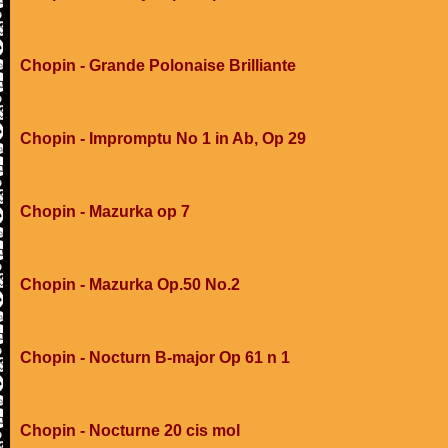
Chopin - Grande Polonaise Brilliante
Chopin - Impromptu No 1 in Ab, Op 29
Chopin - Mazurka op 7
Chopin - Mazurka Op.50 No.2
Chopin - Nocturn B-major Op 61 n 1
Chopin - Nocturne 20 cis mol