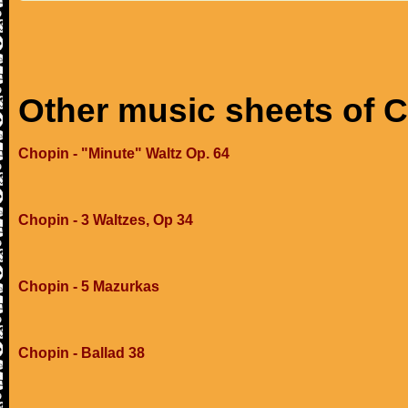
Other music sheets of 
Chopin - "Minute" Waltz Op. 64
Chopin - 3 Waltzes, Op 34
Chopin - 5 Mazurkas
Chopin - Ballad 38