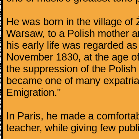
He was born in the village of
Warsaw, to a Polish mother an
his early life was regarded as 
November 1830, at the age of
the suppression of the Polis
became one of many expatriat
Emigration."
In Paris, he made a comforta
teacher, while giving few publ