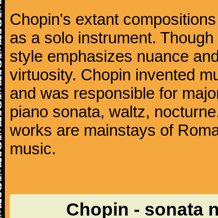
Chopin's extant compositions 
as a solo instrument. Though
style emphasizes nuance and 
virtuosity. Chopin invented m
and was responsible for major
piano sonata, waltz, nocturne
works are mainstays of Roman
music.
Chopin - sonata 