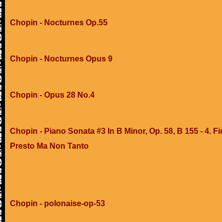
Chopin - Nocturnes Op.55
Chopin - Nocturnes Opus 9
Chopin - Opus 28 No.4
Chopin - Piano Sonata #3 In B Minor, Op. 58, B 155 - 4. Fi
Presto Ma Non Tanto
Chopin - polonaise-op-53