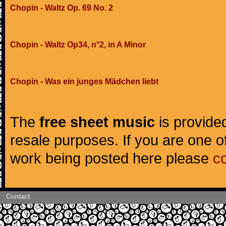
Chopin - Waltz Op. 69 No. 2
Chopin - Waltz Op34, n°2, in A Minor
Chopin - Was ein junges Mädchen liebt
The
free sheet music
is provided
resale purposes. If you are one of
work being posted here please
c
Contact