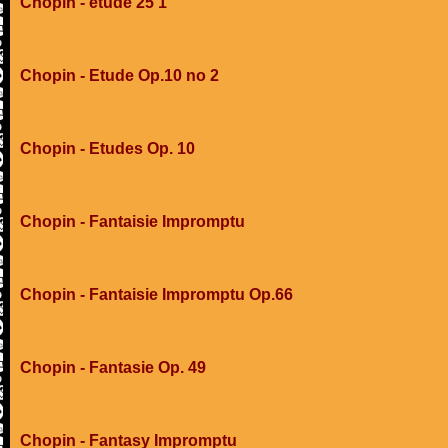
Chopin - etude 25 1
Chopin - Etude Op.10 no 2
Chopin - Etudes Op. 10
Chopin - Fantaisie Impromptu
Chopin - Fantaisie Impromptu Op.66
Chopin - Fantasie Op. 49
Chopin - Fantasy Impromptu