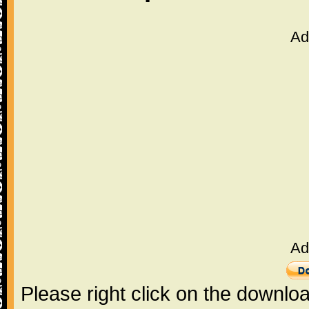
Ad
Ad
Please right click on the downlo