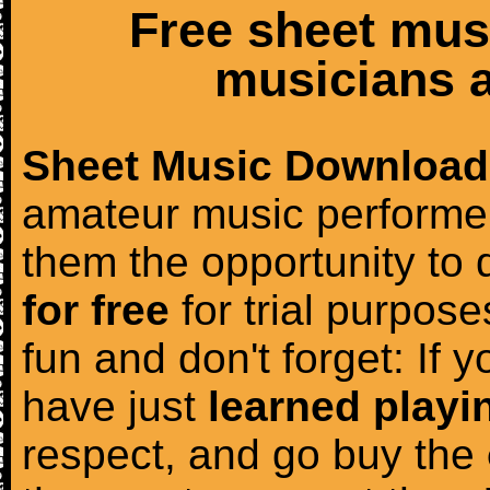
Free sheet mus
musicians a
Sheet Music Download
amateur music performer
them the opportunity to
for free
for trial purposes
fun and don't forget: If 
have just
learned playi
respect, and go buy the