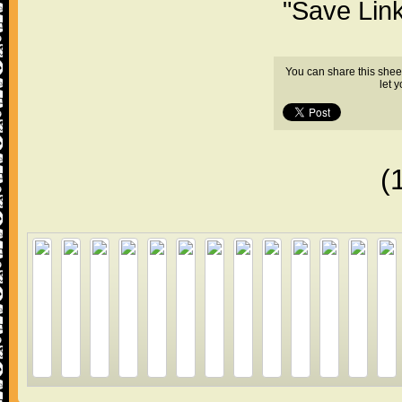
"Save Lin
You can share this shee
let 
(