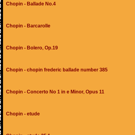
Chopin - Ballade No.4
Chopin - Barcarolle
Chopin - Bolero, Op.19
Chopin - chopin frederic ballade number 385
Chopin - Concerto No 1 in e Minor, Opus 11
Chopin - etude