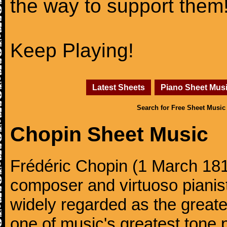
the way to support them
Keep Playing!
Latest Sheets
Piano Sheet Mus
Search for Free Sheet Music
Chopin Sheet Music
Frédéric Chopin (1 March 18
composer and virtuoso pianist
widely regarded as the great
one of music's greatest tone 