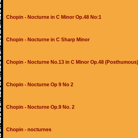
Chopin - Nocturne in C Minor Op.48 No:1
Chopin - Nocturne in C Sharp Minor
Chopin - Nocturne No.13 in C Minor Op.48 (Posthumous
Chopin - Nocturne Op 9 No 2
Chopin - Nocturne Op.9 No. 2
Chopin - nocturnes