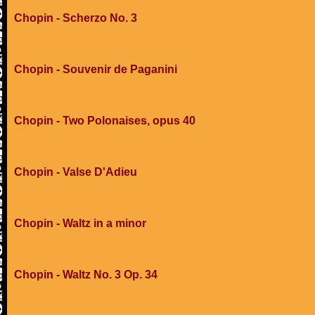
Chopin - Scherzo No. 3
Chopin - Souvenir de Paganini
Chopin - Two Polonaises, opus 40
Chopin - Valse D'Adieu
Chopin - Waltz in a minor
Chopin - Waltz No. 3 Op. 34