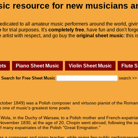
ic resource for new musicians a
dedicated to all amateur music performers around the world, givi
e
for trial purposes. It's
completely free
, have fun and don't forge
he artist with respect, and go buy the
original sheet music
: this 
ets
Piano Sheet Music
Violin Sheet Music
Flute 
Search for Free Sheet Music
search >>
tober 1849) was a Polish composer and virtuoso pianist of the Romanti
 one of music's greatest tone poets.
Wola, in the Duchy of Warsaw, to a Polish mother and French-expatriate 
n November 1830, at the age of 20, Chopin went abroad; following the 
 many expatriates of the Polish "Great Emigration."
as a composer and piano teacher, while giving few public performances. 