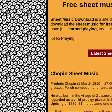
Free sheet mus
Sheet Music Download
is a site 
download the
sheet music for fre
have just
learned playing
, treat t
Keep Playing!
Latest She
Chopin Sheet Music
Frédéric Chopin (1 March 1810 – 17 Oc
greatest Polish composer, and ranks as
He was born in the village of Żelazowa 
regarded as a child-prodigy pianist. I
Uprising of 1830–31, he became one of
In Paris, he made a comfortable living 