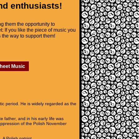
nd enthusiasts!
ng them the opportunity to
t: If you like the piece of music you
is the way to support them!
Sheet Music
c period. He is widely regarded as the
father, and in his early life was
suppression of the Polish November
A Polish patriot,