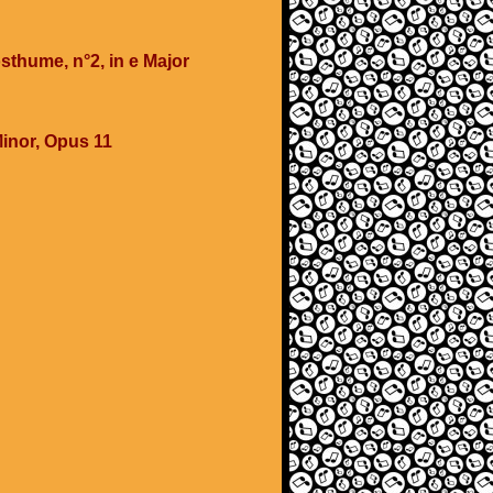
sthume, n°2, in e Major
Minor, Opus 11