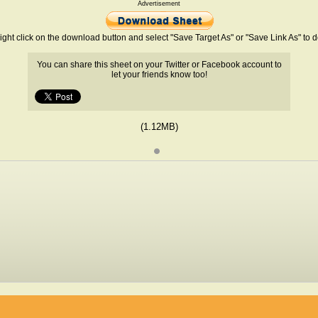
Advertisement
ight click on the download button and select "Save Target As" or "Save Link As" to
You can share this sheet on your Twitter or Facebook account to
let your friends know too!
(1.12MB)