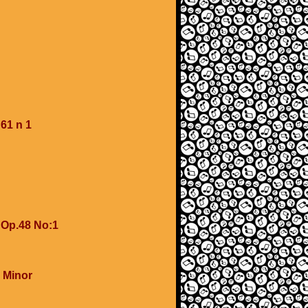
61 n 1
 Op.48 No:1
 Minor