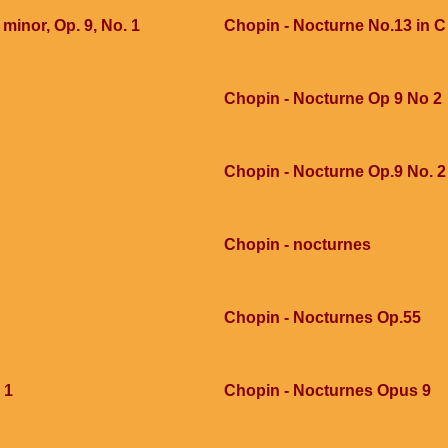
 minor, Op. 9, No. 1
Chopin - Nocturne No.13 in 
Chopin - Nocturne Op 9 No 2
Chopin - Nocturne Op.9 No. 2
Chopin - nocturnes
Chopin - Nocturnes Op.55
 1
Chopin - Nocturnes Opus 9