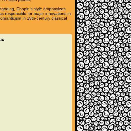
emanding, Chopin's style emphasizes
s responsible for major innovations in
omanticism in 19th-century classical
ic