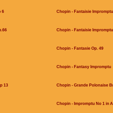
o 6
Chopin - Fantaisie Imprompt
p.66
Chopin - Fantaisie Imprompt
Chopin - Fantasie Op. 49
Chopin - Fantasy Impromptu
op 13
Chopin - Grande Polonaise Bri
Chopin - Impromptu No 1 in A