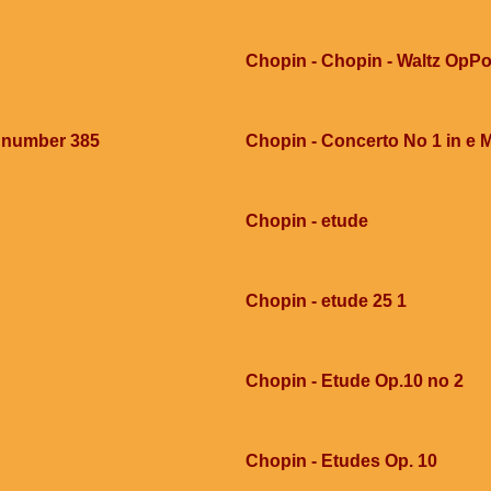
Chopin - Chopin - Waltz OpPo
e number 385
Chopin - Concerto No 1 in e 
Chopin - etude
Chopin - etude 25 1
Chopin - Etude Op.10 no 2
Chopin - Etudes Op. 10