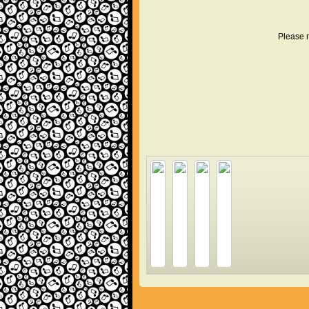
Please r