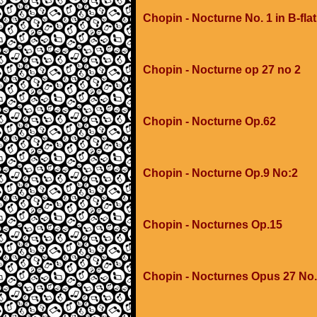
Chopin - Nocturne No. 1 in B-flat
Chopin - Nocturne op 27 no 2
Chopin - Nocturne Op.62
Chopin - Nocturne Op.9 No:2
Chopin - Nocturnes Op.15
Chopin - Nocturnes Opus 27 No.