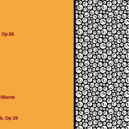
u
u Op.66
lliante
b, Op 29