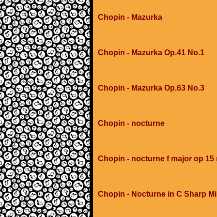
Chopin - Mazurka
Chopin - Mazurka Op.41 No.1
Chopin - Mazurka Op.63 No.3
Chopin - nocturne
Chopin - nocturne f major op 15
Chopin - Nocturne in C Sharp M