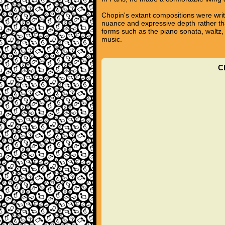
Chopin's extant compositions were writ
nuance and expressive depth rather tha
forms such as the piano sonata, waltz,
music.
C