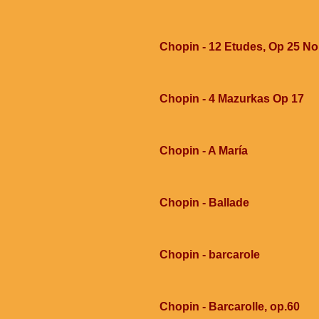
Chopin - 12 Etudes, Op 25 No
Chopin - 4 Mazurkas Op 17
Chopin - A María
Chopin - Ballade
Chopin - barcarole
Chopin - Barcarolle, op.60