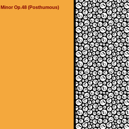
C Minor Op.48 (Posthumous)