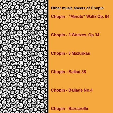
Other music sheets of Chopin
Chopin - "Minute" Waltz Op. 64
Chopin - 3 Waltzes, Op 34
Chopin - 5 Mazurkas
Chopin - Ballad 38
Chopin - Ballade No.4
Chopin - Barcarolle