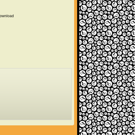
 download