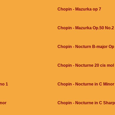
Chopin - Mazurka op 7
Chopin - Mazurka Op.50 No.2
Chopin - Nocturn B-major Op 
Chopin - Nocturne 20 cis mol
 no 1
Chopin - Nocturne in C Minor
inor
Chopin - Nocturne in C Sharp