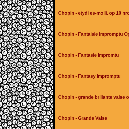
Chopin - etydi es-molli, op 10 nr
Chopin - Fantaisie Impromptu O
Chopin - Fantasie Impromtu
Chopin - Fantasy Impromptu
Chopin - grande brillante valse 
Chopin - Grande Valse