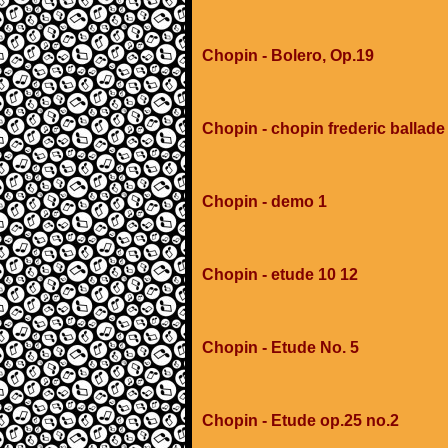
Chopin - Bolero, Op.19
Chopin - chopin frederic ballad
Chopin - demo 1
Chopin - etude 10 12
Chopin - Etude No. 5
Chopin - Etude op.25 no.2