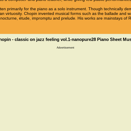
ten primarily for the piano as a solo instrument. Though technically d
n virtuosity. Chopin invented musical forms such as the ballade and wa
 nocturne, étude, impromptu and prelude. His works are mainstays of R
hopin - classic on jazz feeling vol.1-nanopure28 Piano Sheet Mus
Advertisement