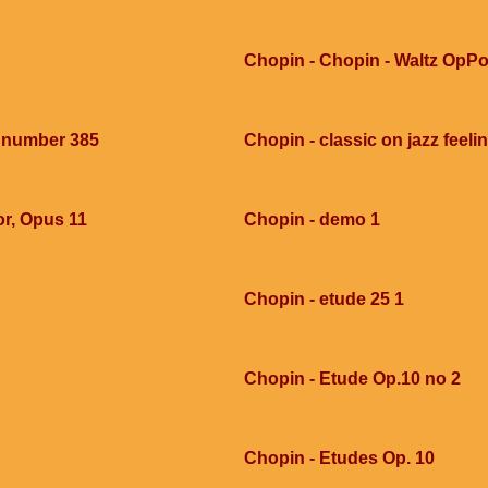
Chopin - Chopin - Waltz OpPo
e number 385
Chopin - classic on jazz feel
or, Opus 11
Chopin - demo 1
Chopin - etude 25 1
Chopin - Etude Op.10 no 2
Chopin - Etudes Op. 10