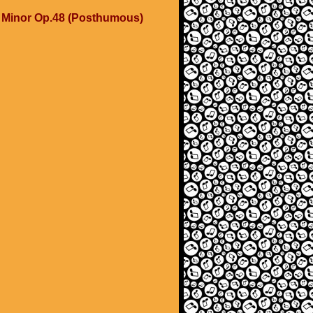
C Minor Op.48 (Posthumous)