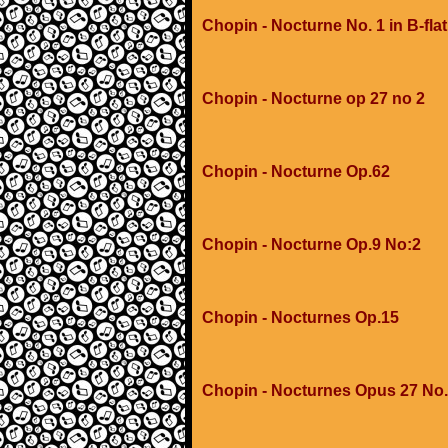
Chopin - Nocturne No. 1 in B-flat
Chopin - Nocturne op 27 no 2
Chopin - Nocturne Op.62
Chopin - Nocturne Op.9 No:2
Chopin - Nocturnes Op.15
Chopin - Nocturnes Opus 27 No.