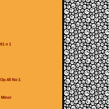
61 n 1
 Op.48 No:1
 Minor