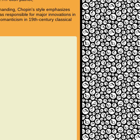
emanding, Chopin's style emphasizes
s responsible for major innovations in
omanticism in 19th-century classical