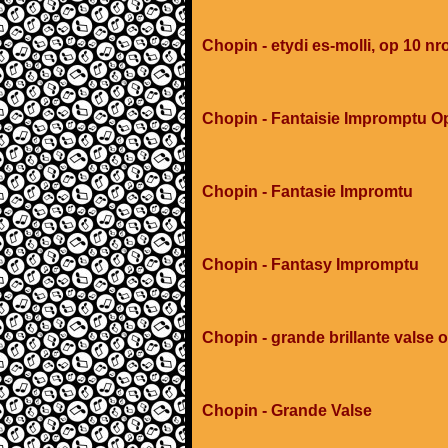
Chopin - etydi es-molli, op 10 nr
Chopin - Fantaisie Impromptu O
Chopin - Fantasie Impromtu
Chopin - Fantasy Impromptu
Chopin - grande brillante valse 
Chopin - Grande Valse