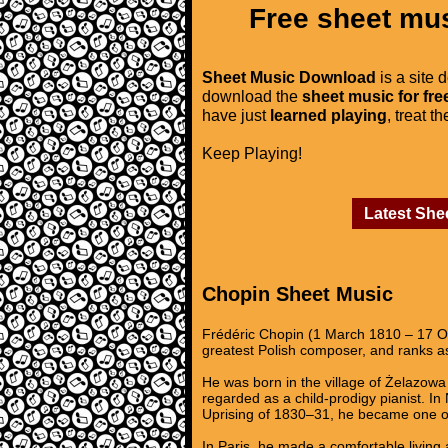
Free sheet mus
Sheet Music Download
is a site 
download the
sheet music for fre
have just
learned playing
, treat t
Keep Playing!
Latest She
Chopin Sheet Music
Frédéric Chopin (1 March 1810 – 17 Oc
greatest Polish composer, and ranks as
He was born in the village of Żelazowa 
regarded as a child-prodigy pianist. I
Uprising of 1830–31, he became one of
In Paris, he made a comfortable living 