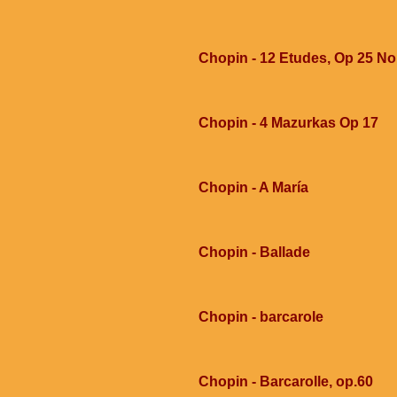
Chopin - 12 Etudes, Op 25 No
Chopin - 4 Mazurkas Op 17
Chopin - A María
Chopin - Ballade
Chopin - barcarole
Chopin - Barcarolle, op.60