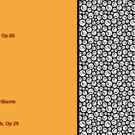
u
u Op.66
lliante
b, Op 29