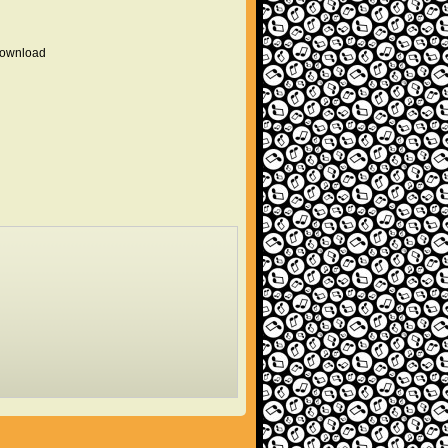
 download