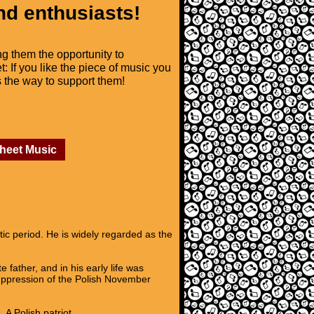
nd enthusiasts!
ng them the opportunity to
t: If you like the piece of music you
is the way to support them!
Sheet Music
c period. He is widely regarded as the
father, and in his early life was
suppression of the Polish November
A Polish patriot,