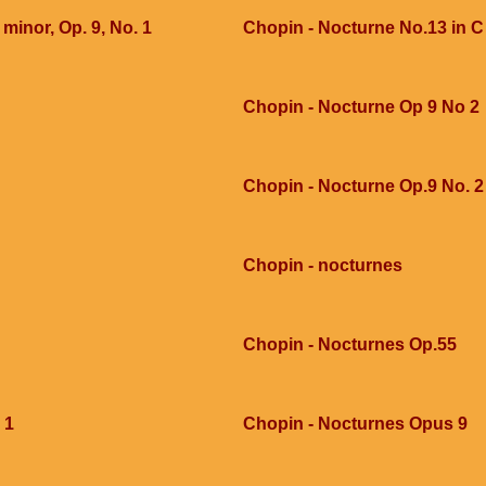
 minor, Op. 9, No. 1
Chopin - Nocturne No.13 in 
Chopin - Nocturne Op 9 No 2
Chopin - Nocturne Op.9 No. 2
Chopin - nocturnes
Chopin - Nocturnes Op.55
 1
Chopin - Nocturnes Opus 9