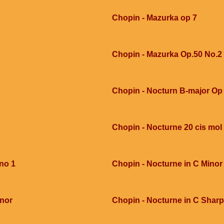
Chopin - Mazurka op 7
Chopin - Mazurka Op.50 No.2
Chopin - Nocturn B-major Op 
Chopin - Nocturne 20 cis mol
 no 1
Chopin - Nocturne in C Minor
inor
Chopin - Nocturne in C Sharp