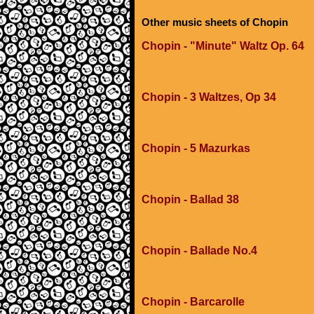
Other music sheets of Chopin
Chopin - "Minute" Waltz Op. 64
Chopin - 3 Waltzes, Op 34
Chopin - 5 Mazurkas
Chopin - Ballad 38
Chopin - Ballade No.4
Chopin - Barcarolle