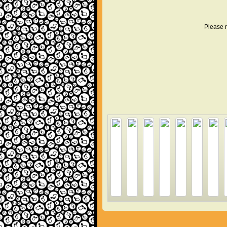
Please r