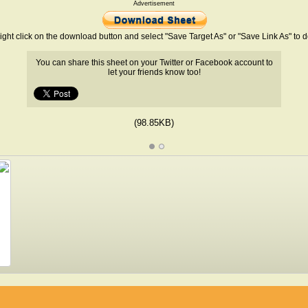
Advertisement
ight click on the download button and select "Save Target As" or "Save Link As" to
You can share this sheet on your Twitter or Facebook account to
let your friends know too!
(98.85KB)