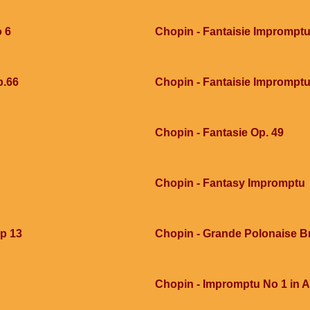
o 6
Chopin - Fantaisie Imprompt
p.66
Chopin - Fantaisie Imprompt
Chopin - Fantasie Op. 49
Chopin - Fantasy Impromptu
op 13
Chopin - Grande Polonaise Bri
Chopin - Impromptu No 1 in A