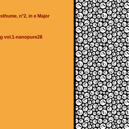
sthume, n°2, in e Major
ing vol.1-nanopure28