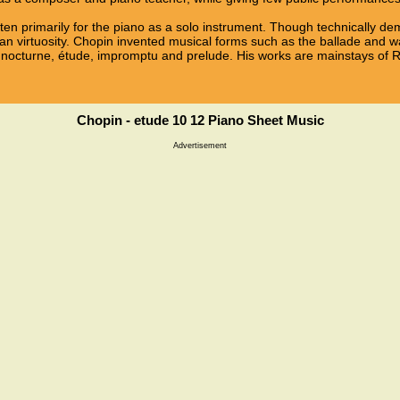
ten primarily for the piano as a solo instrument. Though technically d
n virtuosity. Chopin invented musical forms such as the ballade and wa
 nocturne, étude, impromptu and prelude. His works are mainstays of R
Chopin - etude 10 12 Piano Sheet Music
Advertisement