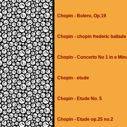
Chopin - Bolero, Op.19
Chopin - chopin frederic ballad
Chopin - Concerto No 1 in e Min
Chopin - etude
Chopin - Etude No. 5
Chopin - Etude op.25 no.2