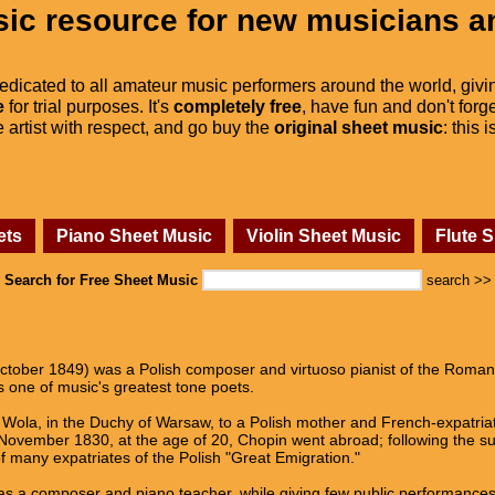
ic resource for new musicians a
dedicated to all amateur music performers around the world, givi
e
for trial purposes. It's
completely free
, have fun and don't forge
he artist with respect, and go buy the
original sheet music
: this 
ets
Piano Sheet Music
Violin Sheet Music
Flute 
Search for Free Sheet Music
search >>
tober 1849) was a Polish composer and virtuoso pianist of the Romanti
 one of music's greatest tone poets.
Wola, in the Duchy of Warsaw, to a Polish mother and French-expatriate 
n November 1830, at the age of 20, Chopin went abroad; following the 
 many expatriates of the Polish "Great Emigration."
as a composer and piano teacher, while giving few public performances. 