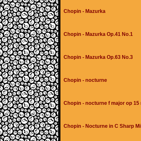
Chopin - Mazurka
Chopin - Mazurka Op.41 No.1
Chopin - Mazurka Op.63 No.3
Chopin - nocturne
Chopin - nocturne f major op 15
Chopin - Nocturne in C Sharp M