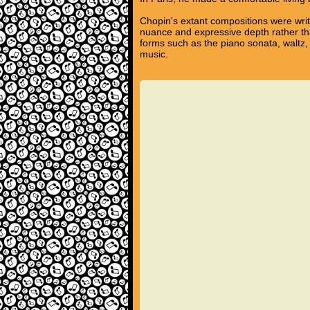
Chopin's extant compositions were writ
nuance and expressive depth rather tha
forms such as the piano sonata, waltz,
music.