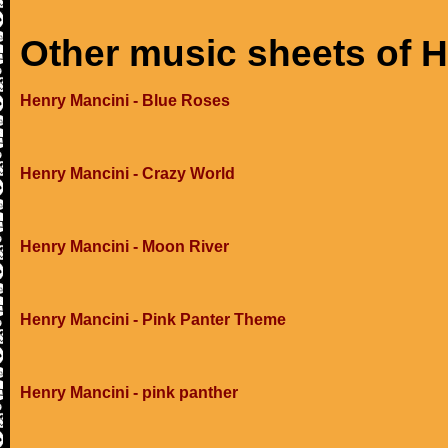
Other music sheets of 
Henry Mancini - Blue Roses
Henry Mancini - Crazy World
Henry Mancini - Moon River
Henry Mancini - Pink Panter Theme
Henry Mancini - pink panther