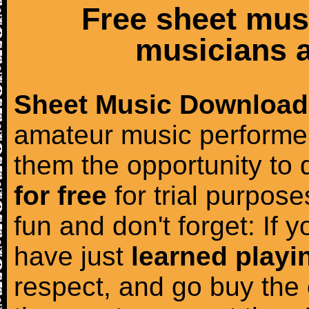
Free sheet mus
musicians a
Sheet Music Download
amateur music performer
them the opportunity to
for free
for trial purposes
fun and don't forget: If 
have just
learned playi
respect, and go buy the