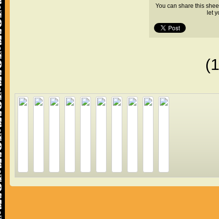
You can share this shee
let 
(