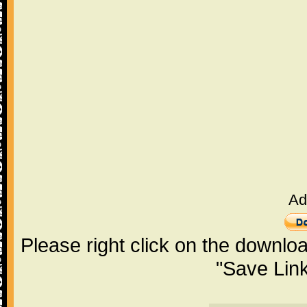
Ad
Please right click on the downlo
"Save Lin