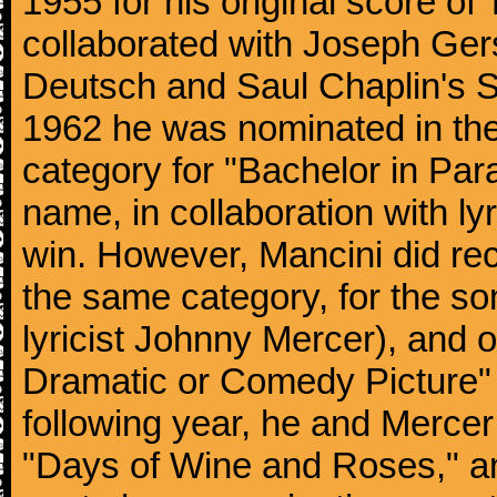
1955 for his original score of
collaborated with Joseph Ger
Deutsch and Saul Chaplin's S
1962 he was nominated in the
category for "Bachelor in Par
name, in collaboration with ly
win. However, Mancini did rec
the same category, for the s
lyricist Johnny Mercer), and 
Dramatic or Comedy Picture" f
following year, he and Merce
"Days of Wine and Roses," 