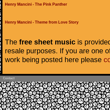
Henry Mancini - The Pink Panther
Henry Mancini - Theme from Love Story
The
free sheet music
is provided
resale purposes. If you are one of
work being posted here please
c
Contact