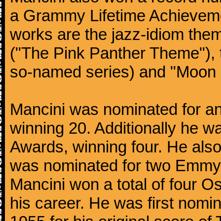
a Grammy Lifetime Achieveme
works are the jazz-idiom them
("The Pink Panther Theme"),
so-named series) and "Moon 
Mancini was nominated for 
winning 20. Additionally he 
Awards, winning four. He al
was nominated for two Emmy
Mancini won a total of four Os
his career. He was first nom