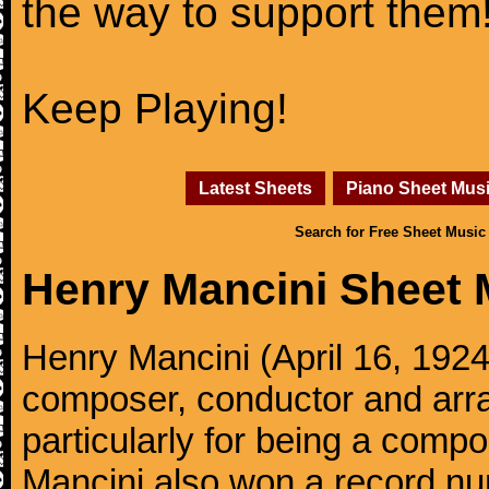
the way to support them
Keep Playing!
Latest Sheets
Piano Sheet Mus
Search for Free Sheet Music
Henry Mancini Sheet 
Henry Mancini (April 16, 192
composer, conductor and arr
particularly for being a compo
Mancini also won a record n