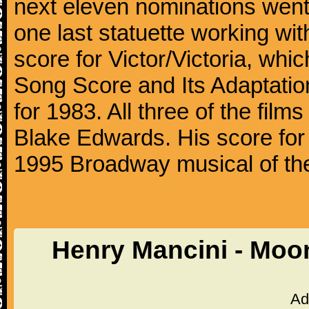
next eleven nominations went 
one last statuette working with
score for Victor/Victoria, whi
Song Score and Its Adaptatio
for 1983. All three of the fil
Blake Edwards. His score for 
1995 Broadway musical of t
Henry Mancini - Moo
Ad