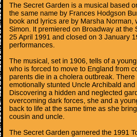
The Secret Garden is a musical based on
the same name by Frances Hodgson Burn
book and lyrics are by Marsha Norman, 
Simon. It premiered on Broadway at the 
25 April 1991 and closed on 3 January 1
performances.
The musical, set in 1906, tells of a young
who is forced to move to England from co
parents die in a cholera outbreak. There 
emotionally stunted Uncle Archibald and 
Discovering a hidden and neglected gar
overcoming dark forces, she and a young
back to life at the same time as she bring
cousin and uncle.
The Secret Garden garnered the 1991 T