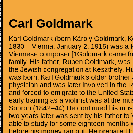
Carl Goldmark
Karl Goldmark (born Károly Goldmark, K
1830 – Vienna, January 2, 1915) was a 
Viennese composer.[1Goldmark came fr
family. His father, Ruben Goldmark, was 
the Jewish congregation at Keszthely, H
was born. Karl Goldmark's older brothe
physician and was later involved in the R
and forced to emigrate to the United Sta
early training as a violinist was at the m
Sopron (1842–44).He continued his musi
two years later was sent by his father t
able to study for some eighteen months 
before his money ran out. He prepared hims