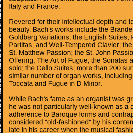
Italy and France.
Revered for their intellectual depth and t
beauty, Bach's works include the Brande
Goldberg Variations; the English Suites, 
Partitas, and Well-Tempered Clavier; the
St. Matthew Passion; the St. John Passi
Offering; The Art of Fugue; the Sonatas an
solo; the Cello Suites; more than 200 sur
similar number of organ works, including
Toccata and Fugue in D Minor.
While Bach's fame as an organist was grea
he was not particularly well-known as a
adherence to Baroque forms and contrap
considered "old-fashioned" by his contem
late in his career when the musical fash