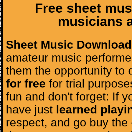
Free sheet mus
musicians a
Sheet Music Download
amateur music performer
them the opportunity to
for free
for trial purposes
fun and don't forget: If 
have just
learned playi
respect, and go buy the