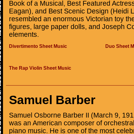
Book of a Musical, Best Featured Actress
Eagan), and Best Scenic Design (Heidi 
resembled an enormous Victorian toy the
figures, large paper dolls, and Joseph Co
elements.
Divertimento Sheet Music
Duo Sheet M
The Rap Violin Sheet Music
Samuel Barber
Samuel Osborne Barber II (March 9, 191
was an American composer of orchestral,
piano music. He is one of the most cele