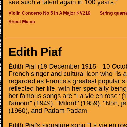
see such a talent again in 100 years."
Violin Concerto No 5 in A Major KV219
String quart
Sheet Music
Edith Piaf
Édith Piaf (19 December 1915—10 Octo
French singer and cultural icon who "is a
regarded as France's greatest popular si
reflected her life, with her specialty bei
her famous songs are "La vie en rose" 
l'amour" (1949), "Milord" (1959), "Non, je
(1960), and Padam Padam.
Edith Piaf's signature song "La vie en ro