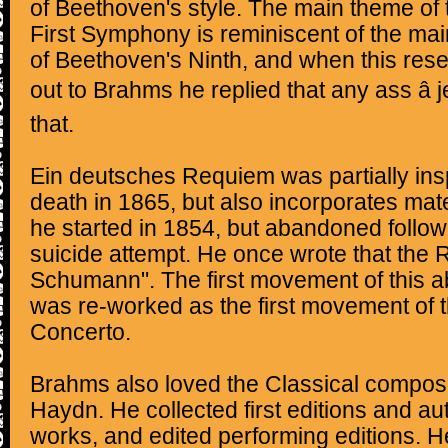
of Beethoven's style. The main theme of 
First Symphony is reminiscent of the mai
of Beethoven's Ninth, and when this re
out to Brahms he replied that any ass â j
that.
Ein deutsches Requiem was partially ins
death in 1865, but also incorporates ma
he started in 1854, but abandoned foll
suicide attempt. He once wrote that the
Schumann". The first movement of thi
was re-worked as the first movement of t
Concerto.
Brahms also loved the Classical compos
Haydn. He collected first editions and au
works, and edited performing editions. H