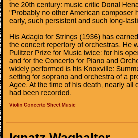
the 20th century: music critic Donal Hen
"Probably no other American composer 
early, such persistent and such long-last
His Adagio for Strings (1936) has earne
the concert repertory of orchestras. He
Pulitzer Prize for Music twice: for his 
and for the Concerto for Piano and Orche
widely performed is his Knoxville: Summe
setting for soprano and orchestra of a p
Agee. At the time of his death, nearly all
had been recorded.
Violin Concerto Sheet Music
Ignatz Waghalter