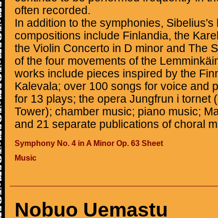
often recorded.
In addition to the symphonies, Sibelius'
compositions include Finlandia, the Kareli
the Violin Concerto in D minor and The 
of the four movements of the Lemminkäin
works include pieces inspired by the Finn
Kalevala; over 100 songs for voice and p
for 13 plays; the opera Jungfrun i tornet
Tower); chamber music; piano music; Mas
and 21 separate publications of choral m
Symphony No. 4 in A Minor Op. 63 Sheet
Music
Nobuo Uemastu