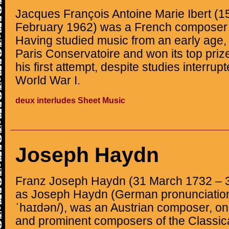
Jacques François Antoine Marie Ibert (1
February 1962) was a French composer o
Having studied music from an early age, 
Paris Conservatoire and won its top priz
his first attempt, despite studies interrup
World War I.
deux interludes Sheet Music
Joseph Haydn
Franz Joseph Haydn (31 March 1732 – 
as Joseph Haydn (German pronunciation:
ˈhaɪdən/), was an Austrian composer, one
and prominent composers of the Classical