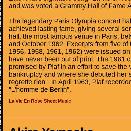
and was voted a Grammy Hall of Fame A
The legendary Paris Olympia concert hall
achieved lasting fame, giving several ser
hall, the most famous venue in Paris, b
and October 1962. Excerpts from five of
1956, 1958, 1961, 1962) were issued o
have never been out of print. The 1961 
promised by Piaf in an effort to save the
bankruptcy and where she debuted her s
regrette rien". In April 1963, Piaf recorde
"L'homme de Berlin".
La Vie En Rose Sheet Music