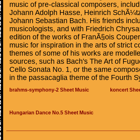
music of pre-classical composers, includ
Johann Adolph Hasse, Heinrich SchÃ¼tz
Johann Sebastian Bach. His friends incl
musicologists, and with Friedrich Chrys
edition of the works of FranÃ§ois Couper
music for inspiration in the arts of strict 
themes of some of his works are modell
sources, such as Bach's The Art of Fugue 
Cello Sonata No. 1, or the same compos
in the passacaglia theme of the Fourth S
brahms-symphony-2 Sheet Music
koncert She
Hungarian Dance No.5 Sheet Music