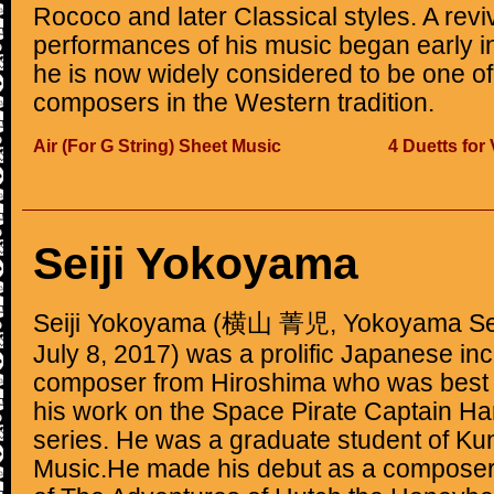
Rococo and later Classical styles. A reviv
performances of his music began early in
he is now widely considered to be one of
composers in the Western tradition.
Air (For G String) Sheet Music
4 Duetts for
Seiji Yokoyama
Seiji Yokoyama (横山 菁児, Yokoyama Seij
July 8, 2017) was a prolific Japanese in
composer from Hiroshima who was best 
his work on the Space Pirate Captain Ha
series. He was a graduate student of Kun
Music.He made his debut as a composer 