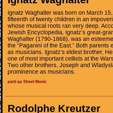
Ignatz Waghalter was born on March 15,
fifteenth of twenty children in an impove
whose musical roots ran very deep. Acco
Jewish Encyclopedia, Ignatz’s great-gran
Waghalter (1790-1868), was an esteemed
the “Paganini of the East.” Both parents e
as musicians. Ignatz’s eldest brother, 
one of most important cellists at the Wa
Two other brothers, Joseph and Wladysl
prominence as musicians.
parti qu Sheet Music
Rodolphe Kreutzer