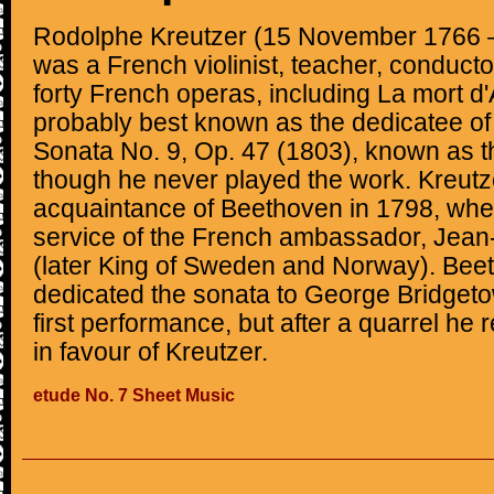
Rodolphe Kreutzer (15 November 1766 
was a French violinist, teacher, conduct
forty French operas, including La mort d
probably best known as the dedicatee of
Sonata No. 9, Op. 47 (1803), known as t
though he never played the work. Kreut
acquaintance of Beethoven in 1798, when
service of the French ambassador, Jean
(later King of Sweden and Norway). Beet
dedicated the sonata to George Bridgetower
first performance, but after a quarrel he 
in favour of Kreutzer.
etude No. 7 Sheet Music