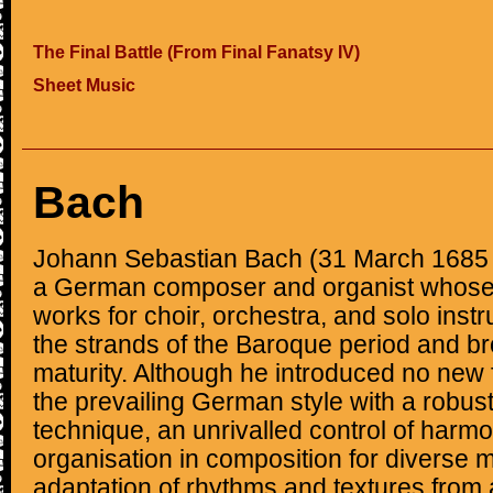
The Final Battle (From Final Fanatsy IV)
Sheet Music
Bach
Johann Sebastian Bach (31 March 1685 
a German composer and organist whose
works for choir, orchestra, and solo ins
the strands of the Baroque period and brou
maturity. Although he introduced no new
the prevailing German style with a robus
technique, an unrivalled control of harm
organisation in composition for diverse m
adaptation of rhythms and textures from 