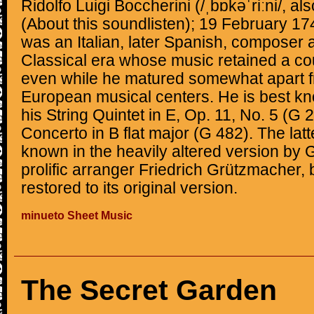
Ridolfo Luigi Boccherini (/ˌbɒkəˈriːni/, als
(About this soundlisten); 19 February 1
was an Italian, later Spanish, composer an
Classical era whose music retained a cou
even while he matured somewhat apart f
European musical centers. He is best kn
his String Quintet in E, Op. 11, No. 5 (G 
Concerto in B flat major (G 482). The lat
known in the heavily altered version by 
prolific arranger Friedrich Grützmacher,
restored to its original version.
minueto Sheet Music
The Secret Garden