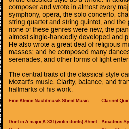
composer and wrote in almost every majo
symphony, opera, the solo concerto, ch
string quartet and string quintet, and the
none of these genres were new, the pia
almost single-handedly developed and p
He also wrote a great deal of religious m
masses; and he composed many dances, 
serenades, and other forms of light ente
The central traits of the classical style ca
Mozart's music. Clarity, balance, and tr
hallmarks of his work.
Eine Kleine Nachtmusik Sheet Music
Clarinet Qui
Duet in A major,K.331(violin duets) Sheet
Amadeus Sym