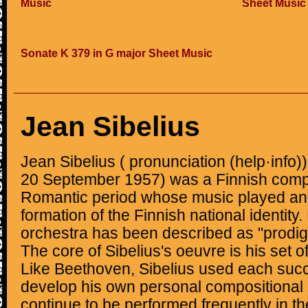
Music
Sheet Music
Sonate K 379 in G major Sheet Music
Jean Sibelius
Jean Sibelius ( pronunciation (help·info
20 September 1957) was a Finnish compo
Romantic period whose music played an i
formation of the Finnish national identity.
orchestra has been described as "prodig
The core of Sibelius's oeuvre is his set
Like Beethoven, Sibelius used each succ
develop his own personal compositional 
continue to be performed frequently in th