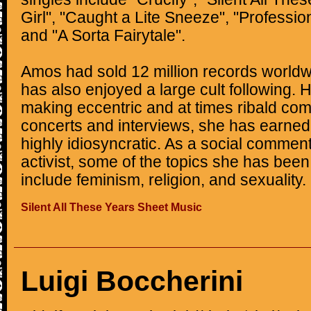
Girl", "Caught a Lite Sneeze", "Professio
and "A Sorta Fairytale".
Amos had sold 12 million records worldw
has also enjoyed a large cult following. H
making eccentric and at times ribald co
concerts and interviews, she has earned 
highly idiosyncratic. As a social comme
activist, some of the topics she has bee
include feminism, religion, and sexuality.
Silent All These Years Sheet Music
Luigi Boccherini