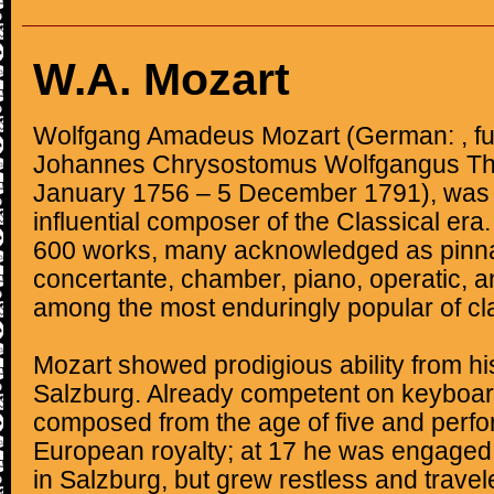
W.A. Mozart
Wolfgang Amadeus Mozart (German: , fu
Johannes Chrysostomus Wolfgangus The
January 1756 – 5 December 1791), was a
influential composer of the Classical e
600 works, many acknowledged as pinna
concertante, chamber, piano, operatic, a
among the most enduringly popular of cl
Mozart showed prodigious ability from his
Salzburg. Already competent on keyboard
composed from the age of five and perf
European royalty; at 17 he was engaged
in Salzburg, but grew restless and travel