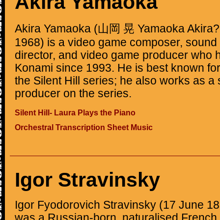
Akira Yamaoka
Akira Yamaoka (山岡 晃 Yamaoka Akira?, 
1968) is a video game composer, sound 
director, and video game producer who 
Konami since 1993. He is best known for 
the Silent Hill series; he also works as a
producer on the series.
Silent Hill- Laura Plays the Piano
Orchestral Transcription Sheet Music
Igor Stravinsky
Igor Fyodorovich Stravinsky (17 June 18
was a Russian-born, naturalised French, 