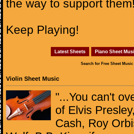
the way to support them
Keep Playing!
Latest Sheets
Piano Sheet Mus
Search for Free Sheet Music
Violin Sheet Music
"...You can't ov
of Elvis Presle
Cash, Roy Orbis