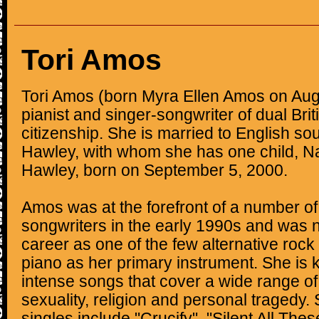
Tori Amos
Tori Amos (born Myra Ellen Amos on Augu
pianist and singer-songwriter of dual Bri
citizenship. She is married to English s
Hawley, with whom she has one child, N
Hawley, born on September 5, 2000.
Amos was at the forefront of a number of
songwriters in the early 1990s and was n
career as one of the few alternative rock
piano as her primary instrument. She is 
intense songs that cover a wide range of
sexuality, religion and personal tragedy.
singles include "Crucify", "Silent All The