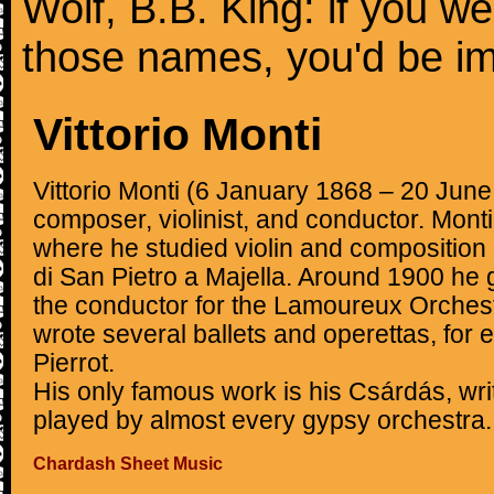
Wolf, B.B. King: if you we
those names, you'd be i
Vittorio Monti
Vittorio Monti (6 January 1868 – 20 June
composer, violinist, and conductor. Mont
where he studied violin and composition 
di San Pietro a Majella. Around 1900 he
the conductor for the Lamoureux Orchest
wrote several ballets and operettas, for
Pierrot.
His only famous work is his Csárdás, wr
played by almost every gypsy orchestra.
Chardash Sheet Music