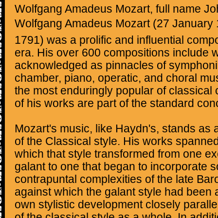
Wolfgang Amadeus Mozart, full name J
Wolfgang Amadeus Mozart (27 January 1
1791) was a prolific and influential comp
era. His over 600 compositions include 
acknowledged as pinnacles of symphonic
chamber, piano, operatic, and choral mu
the most enduringly popular of classica
of his works are part of the standard conc
Mozart's music, like Haydn's, stands as
of the Classical style. His works spanned
which that style transformed from one exe
galant to one that began to incorporate 
contrapuntal complexities of the late Ba
against which the galant style had been 
own stylistic development closely parall
of the classical style as a whole. In addit