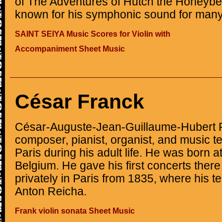
of The Adventures of Hutch the Honeybe
known for his symphonic sound for many
SAINT SEIYA Music Scores for Violin with
Accompaniment Sheet Music
César Franck
César-Auguste-Jean-Guillaume-Hubert 
composer, pianist, organist, and music 
Paris during his adult life. He was born a
Belgium. He gave his first concerts ther
privately in Paris from 1835, where his t
Anton Reicha.
Frank violin sonata Sheet Music