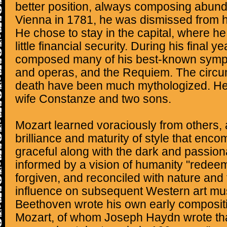
better position, always composing abunda
Vienna in 1781, he was dismissed from h
He chose to stay in the capital, where h
little financial security. During his final y
composed many of his best-known symph
and operas, and the Requiem. The circum
death have been much mythologized. He
wife Constanze and two sons.
Mozart learned voraciously from others,
brilliance and maturity of style that enc
graceful along with the dark and passi
informed by a vision of humanity "redeem
forgiven, and reconciled with nature and 
influence on subsequent Western art mus
Beethoven wrote his own early compositi
Mozart, of whom Joseph Haydn wrote that 