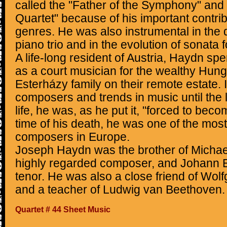
called the "Father of the Symphony" and 
Quartet" because of his important contrib
genres. He was also instrumental in the
piano trio and in the evolution of sonata 
A life-long resident of Austria, Haydn sp
as a court musician for the wealthy Hunga
Esterházy family on their remote estate. 
composers and trends in music until the la
life, he was, as he put it, "forced to becom
time of his death, he was one of the mos
composers in Europe.
Joseph Haydn was the brother of Michae
highly regarded composer, and Johann E
tenor. He was also a close friend of W
and a teacher of Ludwig van Beethoven.
Quartet # 44 Sheet Music