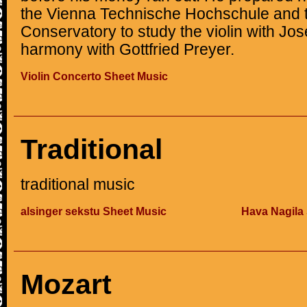
the Vienna Technische Hochschule and t
Conservatory to study the violin with J
harmony with Gottfried Preyer.
Violin Concerto Sheet Music
Traditional
traditional music
alsinger sekstu Sheet Music
Hava Nagila
Mozart