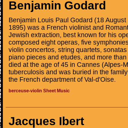
Benjamin Godard
Benjamin Louis Paul Godard (18 August
1895) was a French violinist and Roman
Jewish extraction, best known for his o
composed eight operas, five symphonies
violin concertos, string quartets, sonatas 
piano pieces and etudes, and more than
died at the age of 45 in Cannes (Alpes-M
tuberculosis and was buried in the family
the French department of Val-d'Oise.
berceuse-violin Sheet Music
Jacques Ibert