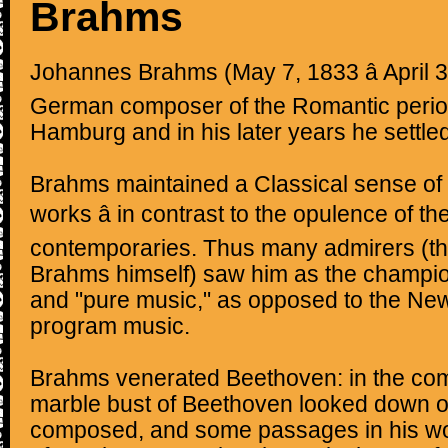
Brahms
Johannes Brahms (May 7, 1833 â April 
German composer of the Romantic perio
Hamburg and in his later years he settled
Brahms maintained a Classical sense of 
works â in contrast to the opulence of t
contemporaries. Thus many admirers (th
Brahms himself) saw him as the champion
and "pure music," as opposed to the N
program music.
Brahms venerated Beethoven: in the co
marble bust of Beethoven looked down o
composed, and some passages in his wo