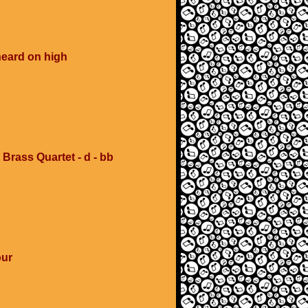
heard on high
 Brass Quartet - d - bb
our