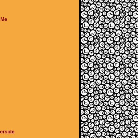
e Me
verside