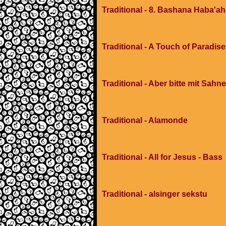
Traditional - 8. Bashana Haba'ah
Traditional - A Touch of Paradis
Traditional - Aber bitte mit Sahne
Traditional - Alamonde
Traditional - All for Jesus - Bass
Traditional - alsinger sekstu