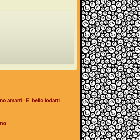
mo amarti - E' bello lodarti
ano