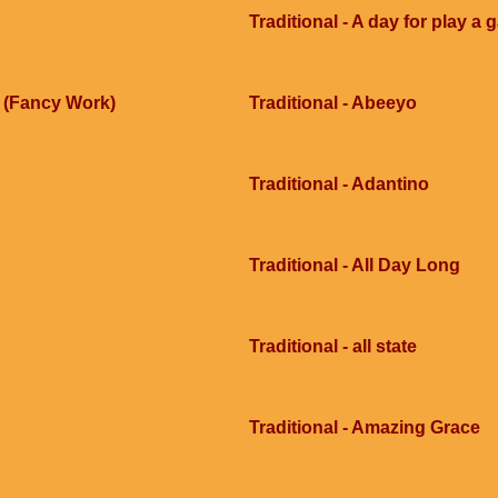
Traditional - A day for play a
e (Fancy Work)
Traditional - Abeeyo
Traditional - Adantino
Traditional - All Day Long
Traditional - all state
Traditional - Amazing Grace