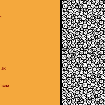
e
 Jig
umana