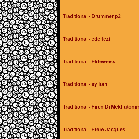
Traditional - Drummer p2
Traditional - ederlezi
Traditional - Eldeweiss
Traditional - ey iran
Traditional - Firen Di Mekhuton
Traditional - Frere Jacques