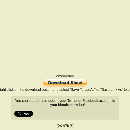
Advertisement
ight click on the download button and select "Save Target As" or "Save Link As" to
You can share this sheet on your Twitter or Facebook account to
let your friends know too!
(24.97KB)