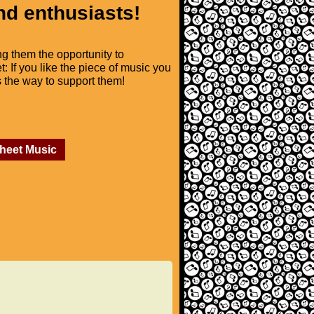
nd enthusiasts!
ng them the opportunity to
t: If you like the piece of music you
is the way to support them!
Sheet Music