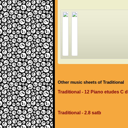
Other music sheets of Traditional
Traditional - 12 Piano etudes C 
Traditional - 2.8 satb