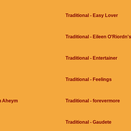
Traditional - Easy Lover
Traditional - Eileen O'Riordn'
Traditional - Entertainer
Traditional - Feelings
im Aheym
Traditional - forevermore
Traditional - Gaudete