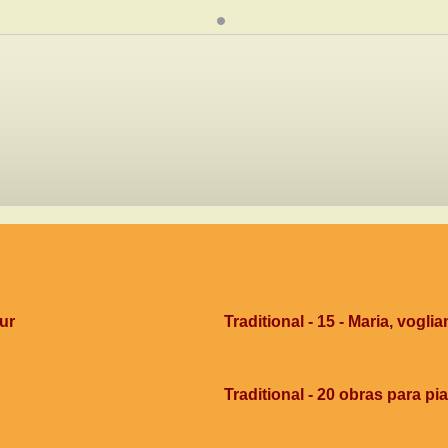
dur
Traditional - 15 - Maria, voglia
Traditional - 20 obras para pi