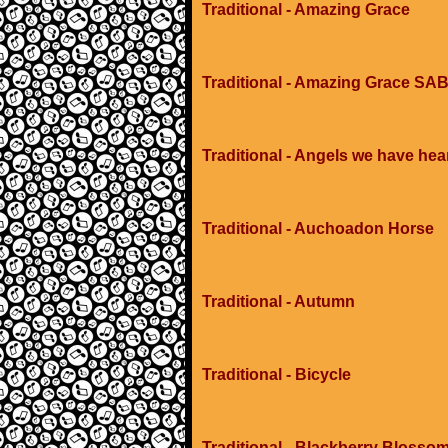
Traditional - Amazing Grace
Traditional - Amazing Grace SAB
Traditional - Angels we have hea
Traditional - Auchoadon Horse
Traditional - Autumn
Traditional - Bicycle
Traditional - Blackberry Blosso