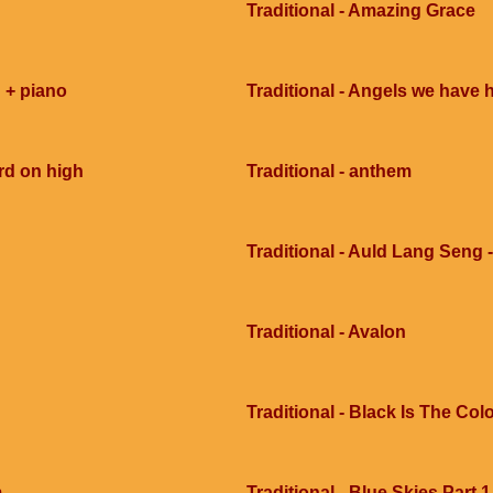
Traditional - Amazing Grace
 + piano
Traditional - Angels we have 
rd on high
Traditional - anthem
Traditional - Auld Lang Seng -
Traditional - Avalon
Traditional - Black Is The Col
m
Traditional - Blue Skies Part 1