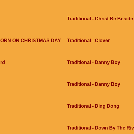
Traditional - Christ Be Besid
S BORN ON CHRISTMAS DAY
Traditional - Clover
ord
Traditional - Danny Boy
Traditional - Danny Boy
Traditional - Ding Dong
Traditional - Down By The Ri