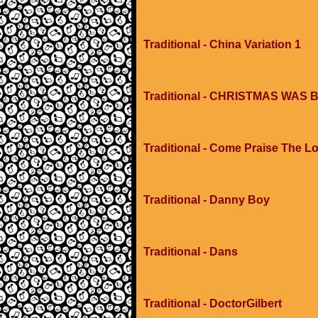
Traditional - China Variation 1
Traditional - CHRISTMAS WA
Traditional - Come Praise The L
Traditional - Danny Boy
Traditional - Dans
Traditional - DoctorGilbert