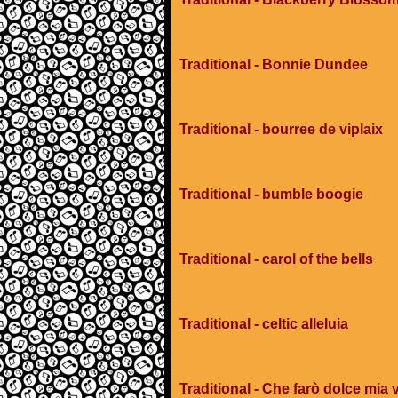
Traditional - Bonnie Dundee
Traditional - bourree de viplaix
Traditional - bumble boogie
Traditional - carol of the bells
Traditional - celtic alleluia
Traditional - Che farò dolce mia v