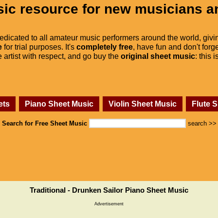
ic resource for new musicians a
dedicated to all amateur music performers around the world, givi
e
for trial purposes. It's
completely free
, have fun and don't forge
he artist with respect, and go buy the
original sheet music
: this 
ets
Piano Sheet Music
Violin Sheet Music
Flute 
Search for Free Sheet Music
search >>
Traditional - Drunken Sailor Piano Sheet Music
Advertisement