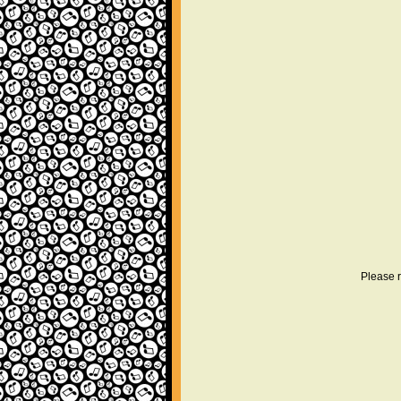
Please r