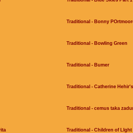
Traditional - Bonny POrtmoor
Traditional - Bowling Green
Traditional - Bumer
Traditional - Catherine Hehir's
Traditional - cemus taka zad
ita
Traditional - Children of LIght