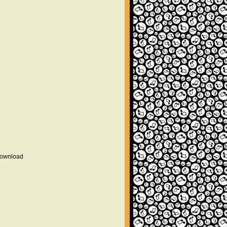
 download