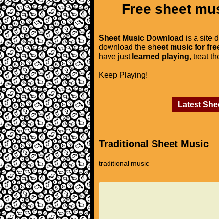
Free sheet mus
Sheet Music Download
is a site 
download the
sheet music for fre
have just
learned playing
, treat t
Keep Playing!
Latest She
Traditional Sheet Music
traditional music