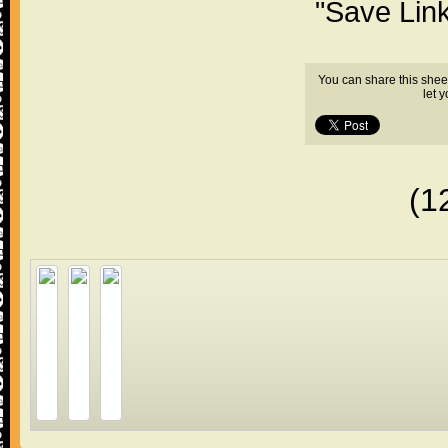
"Save Lin
You can share this shee
let 
(1