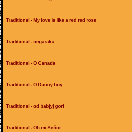
Traditional - My love is like a red red rose
Traditional - negaraku
Traditional - O Canada
Traditional - O Danny boy
Traditional - od babjyj gori
Traditional - Oh mi Señor