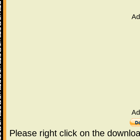
Ad
Ad
Please right click on the downlo