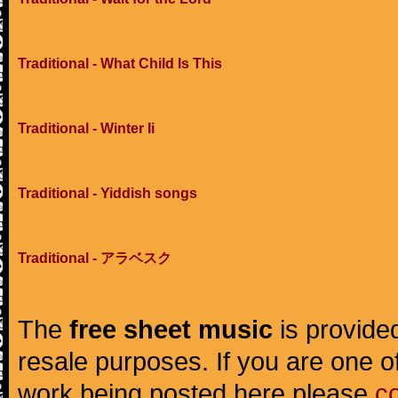
Traditional - What Child Is This
Traditional - Winter Ii
Traditional - Yiddish songs
Traditional - アラベスク
The
free sheet music
is provided
resale purposes. If you are one of
work being posted here please
c