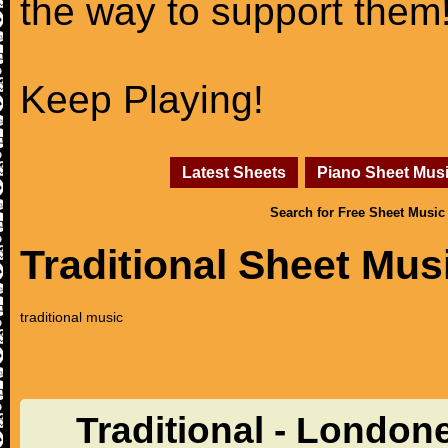
the way to support them
Keep Playing!
Latest Sheets
Piano Sheet Mus
Search for Free Sheet Music
Traditional Sheet Mus
traditional music
Traditional - London