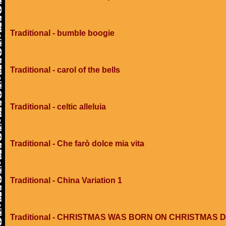
Traditional - bumble boogie
Traditional - carol of the bells
Traditional - celtic alleluia
Traditional - Che farò dolce mia vita
Traditional - China Variation 1
Traditional - CHRISTMAS WAS BORN ON CHRISTMAS 