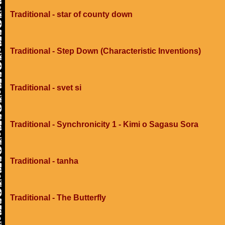
Traditional - star of county down
Traditional - Step Down (Characteristic Inventions)
Traditional - svet si
Traditional - Synchronicity 1 - Kimi o Sagasu Sora
Traditional - tanha
Traditional - The Butterfly