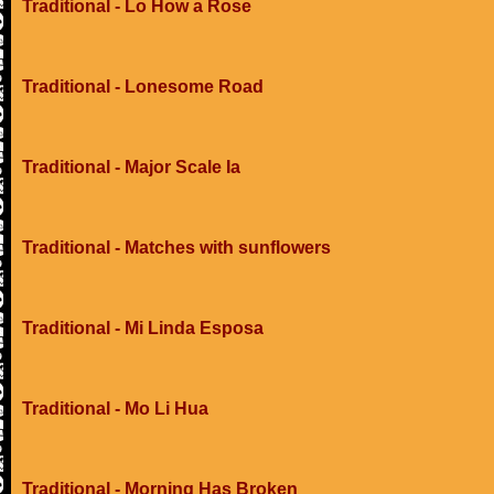
Traditional - Lo How a Rose
Traditional - Lonesome Road
Traditional - Major Scale Ia
Traditional - Matches with sunflowers
Traditional - Mi Linda Esposa
Traditional - Mo Li Hua
Traditional - Morning Has Broken