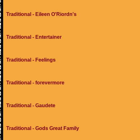
Traditional - Eileen O'Riordn's
Traditional - Entertainer
Traditional - Feelings
Traditional - forevermore
Traditional - Gaudete
Traditional - Gods Great Family