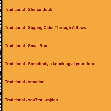
Traditional - Shenandoah
Traditional - Sipping Cider Through A Straw
Traditional - Small Box
Traditional - Somebody's knocking at your door
Traditional - sonatine
Traditional - sou7tou wajdan