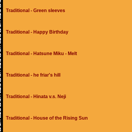
Traditional - Green sleeves
Traditional - Happy Birthday
Traditional - Hatsune Miku - Melt
Traditional - he friar's hill
Traditional - Hinata v.s. Neji
Traditional - House of the Rising Sun