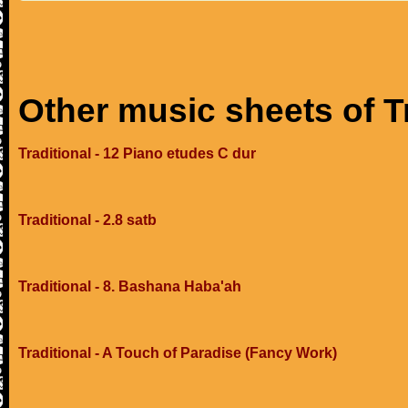
Other music sheets of T
Traditional - 12 Piano etudes C dur
Traditional - 2.8 satb
Traditional - 8. Bashana Haba'ah
Traditional - A Touch of Paradise (Fancy Work)