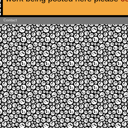
Contact