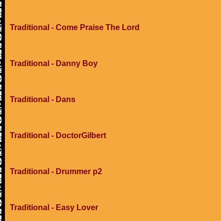
Traditional - Come Praise The Lord
Traditional - Danny Boy
Traditional - Dans
Traditional - DoctorGilbert
Traditional - Drummer p2
Traditional - Easy Lover