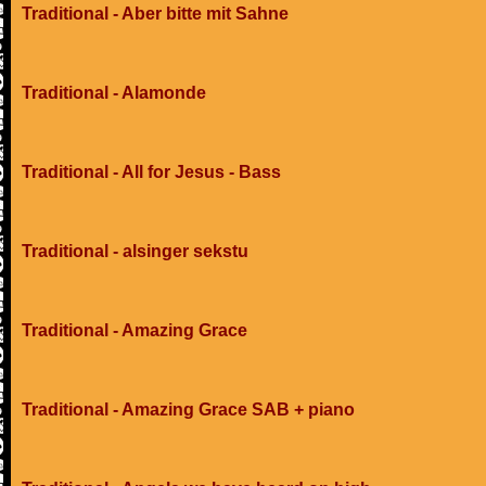
Traditional - Aber bitte mit Sahne
Traditional - Alamonde
Traditional - All for Jesus - Bass
Traditional - alsinger sekstu
Traditional - Amazing Grace
Traditional - Amazing Grace SAB + piano