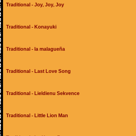
Traditional - Joy, Joy, Joy
Traditional - Konayuki
Traditional - la malagueña
Traditional - Last Love Song
Traditional - Lieldienu Sekvence
Traditional - Little Lion Man