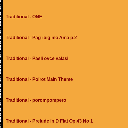
Traditional - ONE
Traditional - Pag-ibig mo Ama p.2
Traditional - Pasli ovce valasi
Traditional - Poirot Main Theme
Traditional - porompompero
Traditional - Prelude In D Flat Op.43 No 1