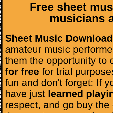
Free sheet mus
musicians a
Sheet Music Download
amateur music performer
them the opportunity to
for free
for trial purposes
fun and don't forget: If 
have just
learned playi
respect, and go buy the