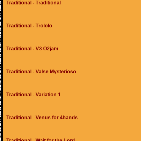
Traditional - Traditional
Traditional - Trololo
Traditional - V3 O2jam
Traditional - Valse Mysterioso
Traditional - Variation 1
Traditional - Venus for 4hands
Traditional - Wait for the Lord