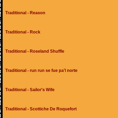
Traditional - Reason
Traditional - Rock
Traditional - Roseland Shuffle
Traditional - run run se fue pa'l norte
Traditional - Sailor's Wife
Traditional - Scottiche De Roquefort