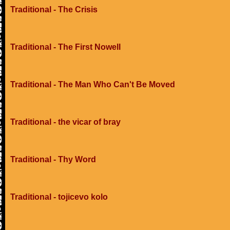
Traditional - The Crisis
Traditional - The First Nowell
Traditional - The Man Who Can't Be Moved
Traditional - the vicar of bray
Traditional - Thy Word
Traditional - tojicevo kolo