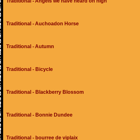
Traditional - Angels we have heard on high
Traditional - Auchoadon Horse
Traditional - Autumn
Traditional - Bicycle
Traditional - Blackberry Blossom
Traditional - Bonnie Dundee
Traditional - bourree de viplaix