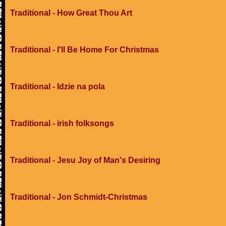
Traditional - How Great Thou Art
Traditional - I'll Be Home For Christmas
Traditional - Idzie na pola
Traditional - irish folksongs
Traditional - Jesu Joy of Man's Desiring
Traditional - Jon Schmidt-Christmas