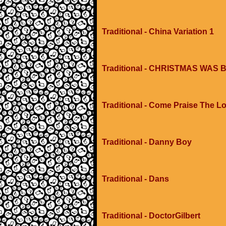
Traditional - China Variation 1
Traditional - CHRISTMAS WA
Traditional - Come Praise The L
Traditional - Danny Boy
Traditional - Dans
Traditional - DoctorGilbert