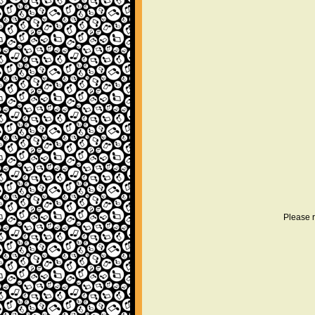
Please r