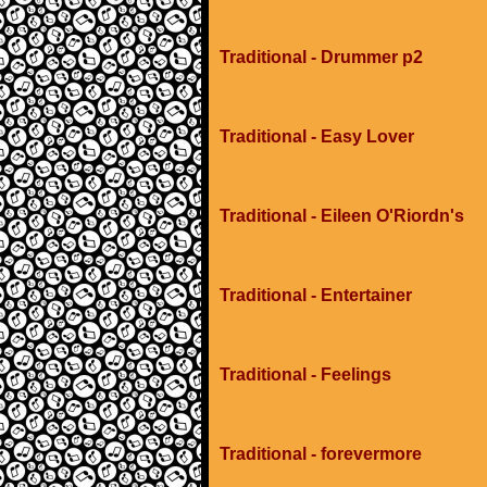
Traditional - Drummer p2
Traditional - Easy Lover
Traditional - Eileen O'Riordn's
Traditional - Entertainer
Traditional - Feelings
Traditional - forevermore