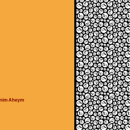
tonim Aheym