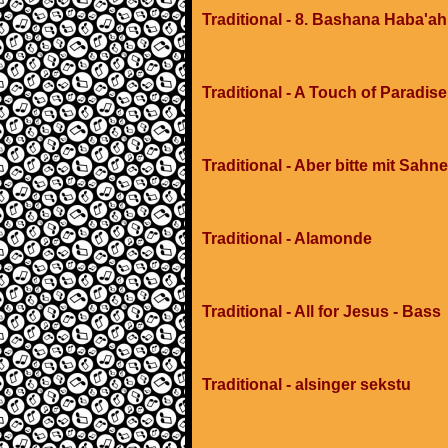
Traditional - 8. Bashana Haba'ah
Traditional - A Touch of Paradis
Traditional - Aber bitte mit Sahne
Traditional - Alamonde
Traditional - All for Jesus - Bass
Traditional - alsinger sekstu