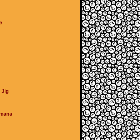
e
 Jig
umana