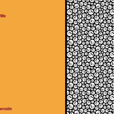
e Me
verside