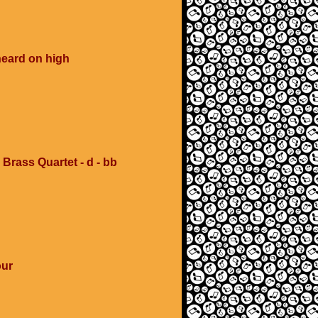
heard on high
 Brass Quartet - d - bb
our