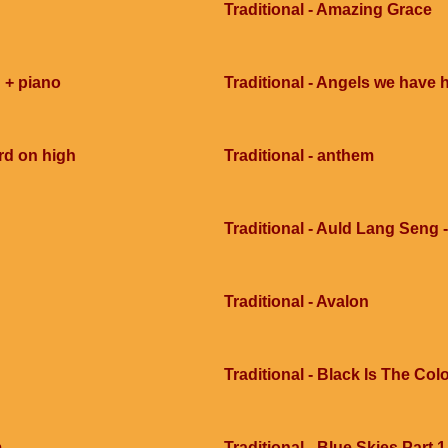
Traditional - Amazing Grace
 + piano
Traditional - Angels we have 
rd on high
Traditional - anthem
Traditional - Auld Lang Seng -
Traditional - Avalon
Traditional - Black Is The Col
m
Traditional - Blue Skies Part 1