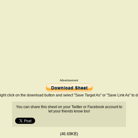
Advertisement
ight click on the download button and select "Save Target As" or "Save Link As" to
You can share this sheet on your Twitter or Facebook account to
let your friends know too!
(46.69KB)