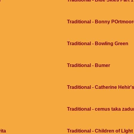
Traditional - Bonny POrtmoor
Traditional - Bowling Green
Traditional - Bumer
Traditional - Catherine Hehir's
Traditional - cemus taka zad
ita
Traditional - Children of LIght