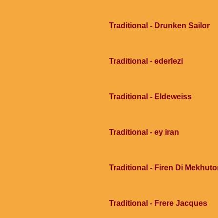
Traditional - Drunken Sailor
Traditional - ederlezi
Traditional - Eldeweiss
Traditional - ey iran
Traditional - Firen Di Mekhu
Traditional - Frere Jacques