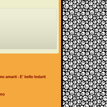
mo amarti - E' bello lodarti
ano