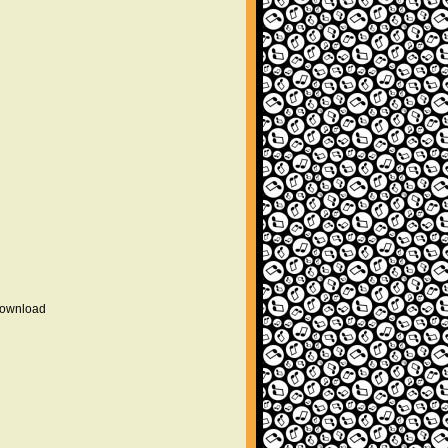
 download