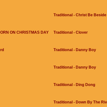
Traditional - Christ Be Besid
S BORN ON CHRISTMAS DAY
Traditional - Clover
ord
Traditional - Danny Boy
Traditional - Danny Boy
Traditional - Ding Dong
Traditional - Down By The Ri