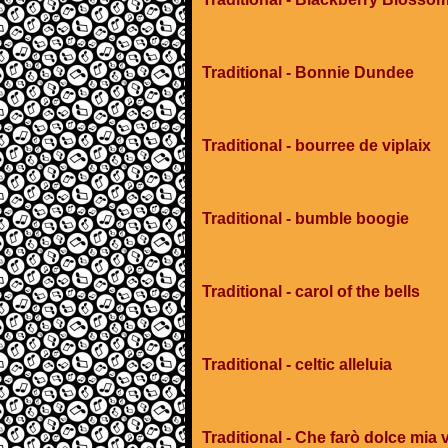
Traditional - Bonnie Dundee
Traditional - bourree de viplaix
Traditional - bumble boogie
Traditional - carol of the bells
Traditional - celtic alleluia
Traditional - Che farò dolce mia v