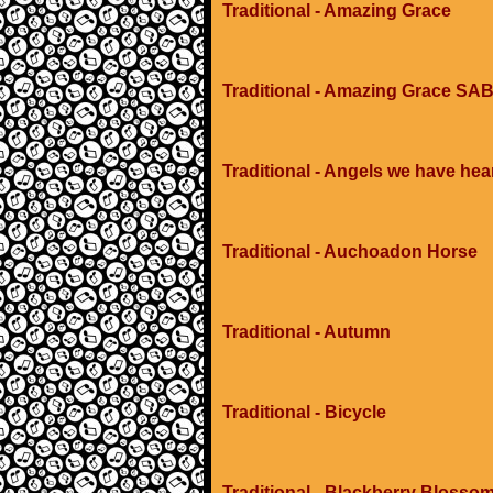
Traditional - Amazing Grace
Traditional - Amazing Grace SAB
Traditional - Angels we have hea
Traditional - Auchoadon Horse
Traditional - Autumn
Traditional - Bicycle
Traditional - Blackberry Blosso