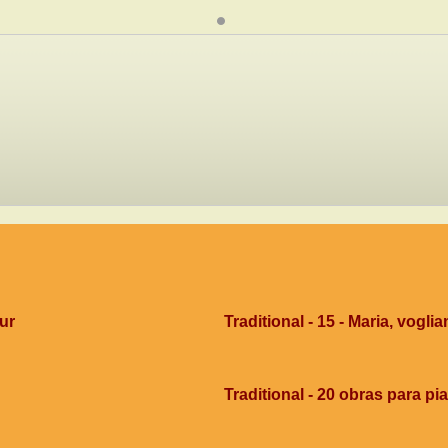
dur
Traditional - 15 - Maria, voglia
Traditional - 20 obras para pi