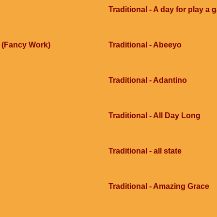
Traditional - A day for play a
e (Fancy Work)
Traditional - Abeeyo
Traditional - Adantino
Traditional - All Day Long
Traditional - all state
Traditional - Amazing Grace