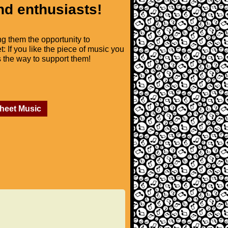
nd enthusiasts!
ng them the opportunity to
t: If you like the piece of music you
is the way to support them!
Sheet Music