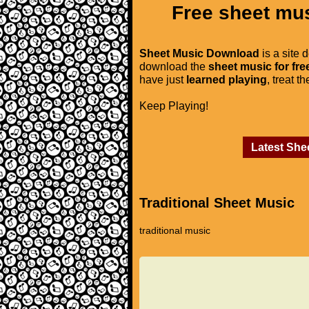
Free sheet mus
Sheet Music Download
is a site 
download the
sheet music for fre
have just
learned playing
, treat t
Keep Playing!
Latest She
Traditional Sheet Music
traditional music