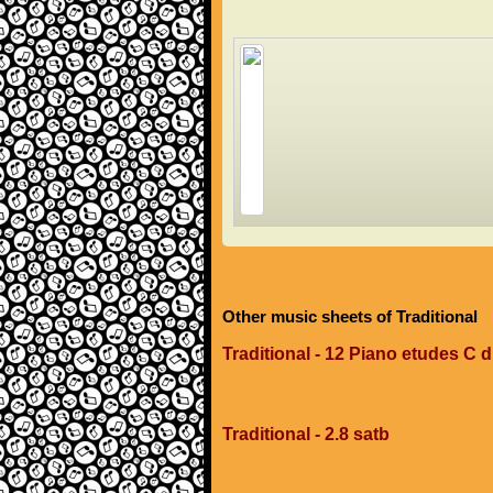
Other music sheets of Traditional
Traditional - 12 Piano etudes C 
Traditional - 2.8 satb