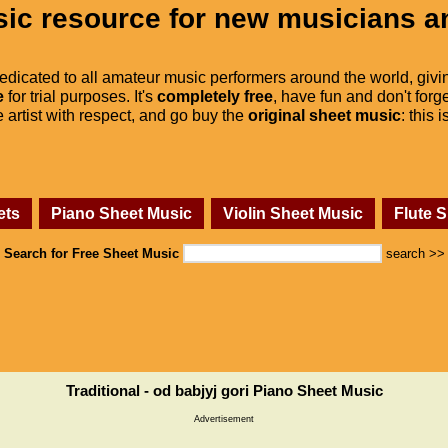
ic resource for new musicians a
dedicated to all amateur music performers around the world, givi
e
for trial purposes. It's
completely free
, have fun and don't forge
he artist with respect, and go buy the
original sheet music
: this 
ets
Piano Sheet Music
Violin Sheet Music
Flute 
Search for Free Sheet Music
search >>
Traditional - od babjyj gori Piano Sheet Music
Advertisement