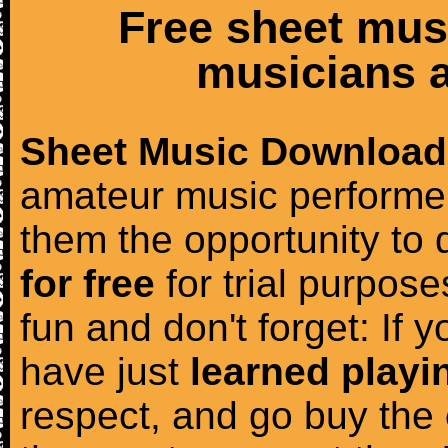
Free sheet mus
musicians a
Sheet Music Download
amateur music performer
them the opportunity to
for free
for trial purposes
fun and don't forget: If 
have just
learned playi
respect, and go buy the