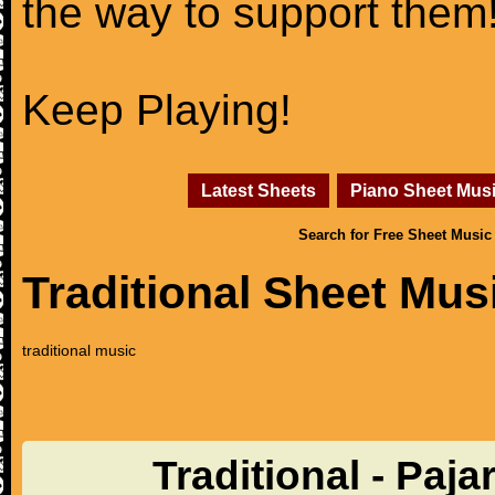
the way to support them
Keep Playing!
Latest Sheets
Piano Sheet Mus
Search for Free Sheet Music
Traditional Sheet Mus
traditional music
Traditional - Paja