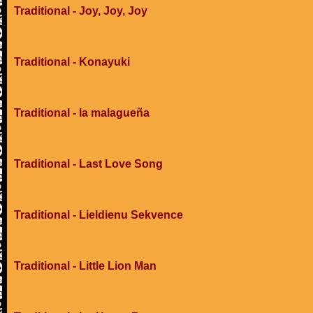
Traditional - Joy, Joy, Joy
Traditional - Konayuki
Traditional - la malagueña
Traditional - Last Love Song
Traditional - Lieldienu Sekvence
Traditional - Little Lion Man