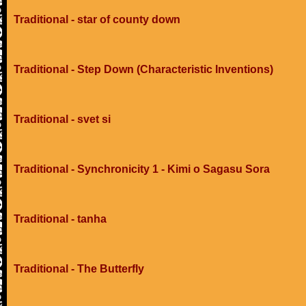
Traditional - star of county down
Traditional - Step Down (Characteristic Inventions)
Traditional - svet si
Traditional - Synchronicity 1 - Kimi o Sagasu Sora
Traditional - tanha
Traditional - The Butterfly