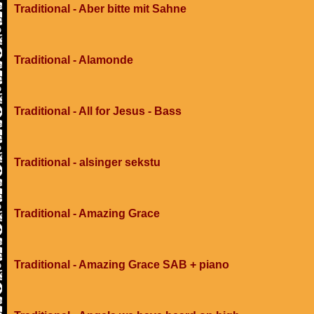
Traditional - Aber bitte mit Sahne
Traditional - Alamonde
Traditional - All for Jesus - Bass
Traditional - alsinger sekstu
Traditional - Amazing Grace
Traditional - Amazing Grace SAB + piano