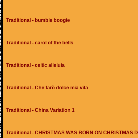
Traditional - bumble boogie
Traditional - carol of the bells
Traditional - celtic alleluia
Traditional - Che farò dolce mia vita
Traditional - China Variation 1
Traditional - CHRISTMAS WAS BORN ON CHRISTMAS 