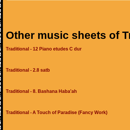
Other music sheets of T
Traditional - 12 Piano etudes C dur
Traditional - 2.8 satb
Traditional - 8. Bashana Haba'ah
Traditional - A Touch of Paradise (Fancy Work)