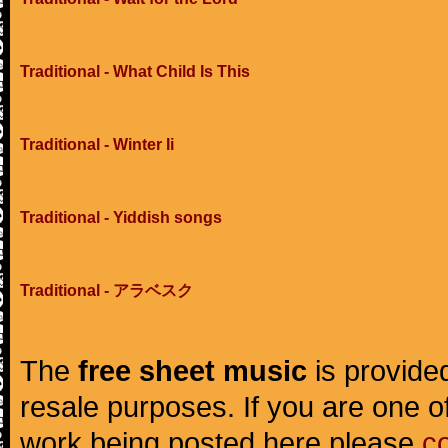
Traditional - What Child Is This
Traditional - Winter Ii
Traditional - Yiddish songs
Traditional - アラベスク
The
free sheet music
is provided
resale purposes. If you are one of
work being posted here please
c