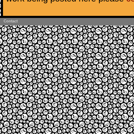
Contact