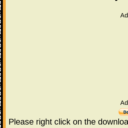
Ad
Ad
Please right click on the downlo