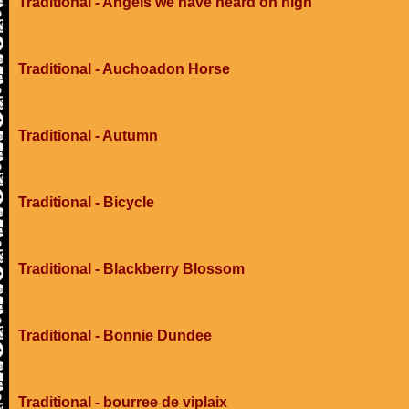
Traditional - Angels we have heard on high
Traditional - Auchoadon Horse
Traditional - Autumn
Traditional - Bicycle
Traditional - Blackberry Blossom
Traditional - Bonnie Dundee
Traditional - bourree de viplaix