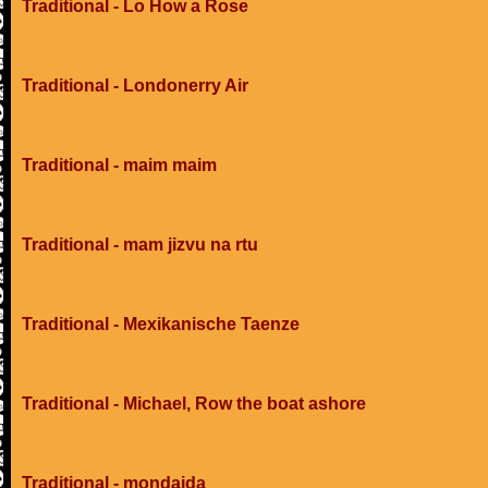
Traditional - Lo How a Rose
Traditional - Londonerry Air
Traditional - maim maim
Traditional - mam jizvu na rtu
Traditional - Mexikanische Taenze
Traditional - Michael, Row the boat ashore
Traditional - mondaida