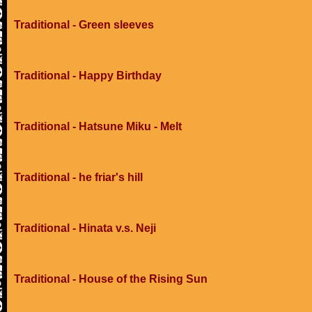
Traditional - Green sleeves
Traditional - Happy Birthday
Traditional - Hatsune Miku - Melt
Traditional - he friar's hill
Traditional - Hinata v.s. Neji
Traditional - House of the Rising Sun