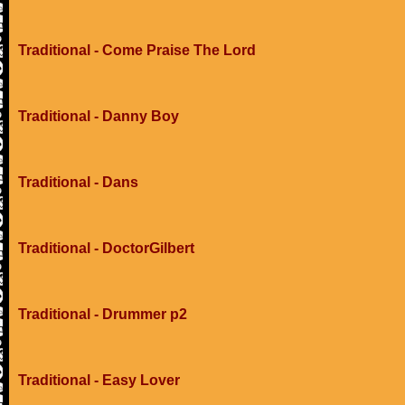
Traditional - Come Praise The Lord
Traditional - Danny Boy
Traditional - Dans
Traditional - DoctorGilbert
Traditional - Drummer p2
Traditional - Easy Lover