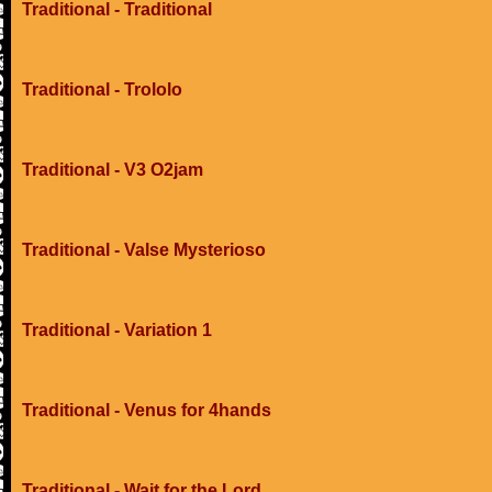
Traditional - Traditional
Traditional - Trololo
Traditional - V3 O2jam
Traditional - Valse Mysterioso
Traditional - Variation 1
Traditional - Venus for 4hands
Traditional - Wait for the Lord