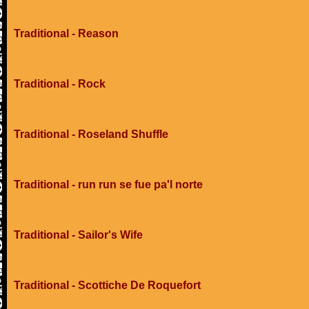
Traditional - Reason
Traditional - Rock
Traditional - Roseland Shuffle
Traditional - run run se fue pa'l norte
Traditional - Sailor's Wife
Traditional - Scottiche De Roquefort