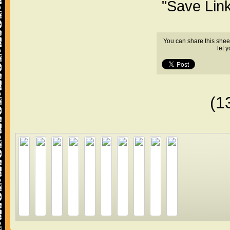
"Save Lin
You can share this shee
let 
(1