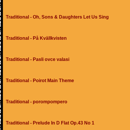
Traditional - Oh, Sons & Daughters Let Us Sing
Traditional - På Kvällkvisten
Traditional - Pasli ovce valasi
Traditional - Poirot Main Theme
Traditional - porompompero
Traditional - Prelude In D Flat Op.43 No 1