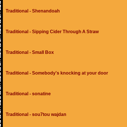
Traditional - Shenandoah
Traditional - Sipping Cider Through A Straw
Traditional - Small Box
Traditional - Somebody's knocking at your door
Traditional - sonatine
Traditional - sou7tou wajdan