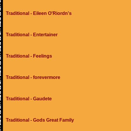
Traditional - Eileen O'Riordn's
Traditional - Entertainer
Traditional - Feelings
Traditional - forevermore
Traditional - Gaudete
Traditional - Gods Great Family