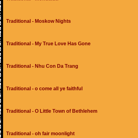
Traditional - Moskow Nights
Traditional - My True Love Has Gone
Traditional - Nhu Con Da Trang
Traditional - o come all ye faithful
Traditional - O Little Town of Bethlehem
Traditional - oh fair moonlight