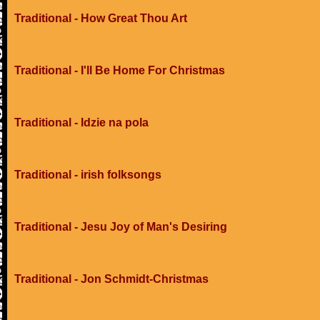
Traditional - How Great Thou Art
Traditional - I'll Be Home For Christmas
Traditional - Idzie na pola
Traditional - irish folksongs
Traditional - Jesu Joy of Man's Desiring
Traditional - Jon Schmidt-Christmas