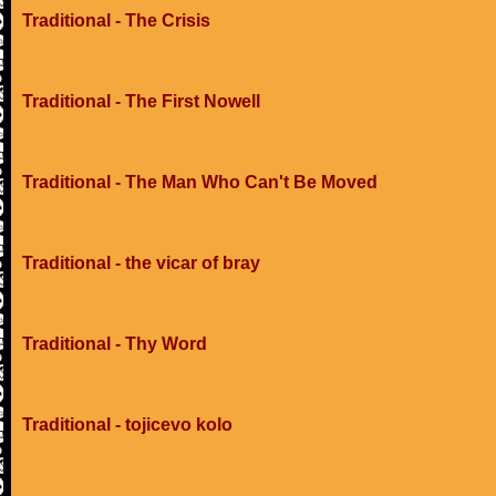
Traditional - The Crisis
Traditional - The First Nowell
Traditional - The Man Who Can't Be Moved
Traditional - the vicar of bray
Traditional - Thy Word
Traditional - tojicevo kolo